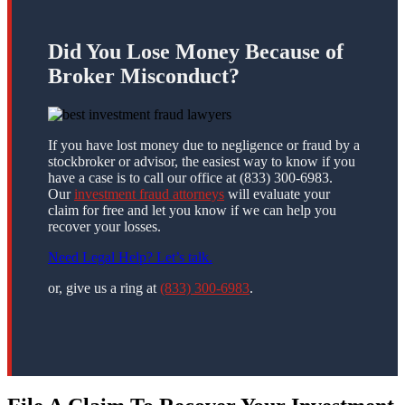
Did You Lose Money Because of
Broker Misconduct?
If you have lost money due to negligence or fraud by a
stockbroker or advisor, the easiest way to know if you
have a case is to call our office at (833) 300-6983.
Our
investment fraud attorneys
will evaluate your
claim for free and let you know if we can help you
recover your losses.
Need Legal Help? Let’s talk.
or, give us a ring at
(833) 300-6983
.