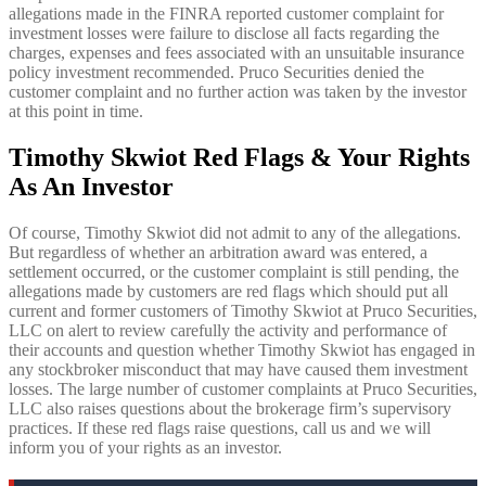
allegations made in the FINRA reported customer complaint for
investment losses were failure to disclose all facts regarding the
charges, expenses and fees associated with an unsuitable insurance
policy investment recommended. Pruco Securities denied the
customer complaint and no further action was taken by the investor
at this point in time.
Timothy Skwiot Red Flags & Your Rights
As An Investor
Of course, Timothy Skwiot did not admit to any of the allegations.
But regardless of whether an arbitration award was entered, a
settlement occurred, or the customer complaint is still pending, the
allegations made by customers are red flags which should put all
current and former customers of Timothy Skwiot at Pruco Securities,
LLC on alert to review carefully the activity and performance of
their accounts and question whether Timothy Skwiot has engaged in
any stockbroker misconduct that may have caused them investment
losses. The large number of customer complaints at Pruco Securities,
LLC also raises questions about the brokerage firm’s supervisory
practices. If these red flags raise questions, call us and we will
inform you of your rights as an investor.