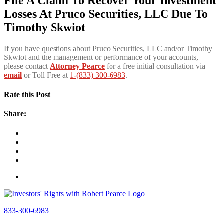
File A Claim To Recover Your Investment
Losses At Pruco Securities, LLC Due To
Timothy Skwiot
If you have questions about Pruco Securities, LLC and/or Timothy
Skwiot and the management or performance of your accounts,
please contact
Attorney Pearce
for a free initial consultation via
email
or Toll Free at
1-(833) 300-6983
.
Rate this Post
Share:
833-300-6983