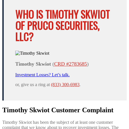
WHO IS TIMOTHY SKWIOT
OF PRUCO SECURITIES,
LLC?
Timothy Skwiot
(
CRD #2783685
)
Investment Losses? Let’s talk.
or, give us a ring at
(833) 300-6983
.
Timothy Skwiot Customer Complaint
Timothy Skwiot has been the subject of at least one customer
complaint that we know about to recover investment losses. The