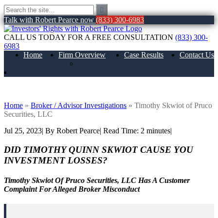
Talk with Robert Pearce now
(833) 300-6983
CALL US TODAY FOR A FREE CONSULTATION
(833) 300-
6983
Home
Firm Overview
Case Results
Contact Us
About Us
Timothy Skwiot of Pruco Securities, LLC
Home
»
Broker / Advisor Investigations
»
Timothy Skwiot of Pruco
Securities, LLC
Jul 25, 2023
| By Robert Pearce
|
Read Time:
2
minutes
|
DID TIMOTHY QUINN SKWIOT CAUSE YOU
INVESTMENT LOSSES?
Timothy Skwiot Of Pruco Securities, LLC Has A Customer
Complaint For Alleged Broker Misconduct