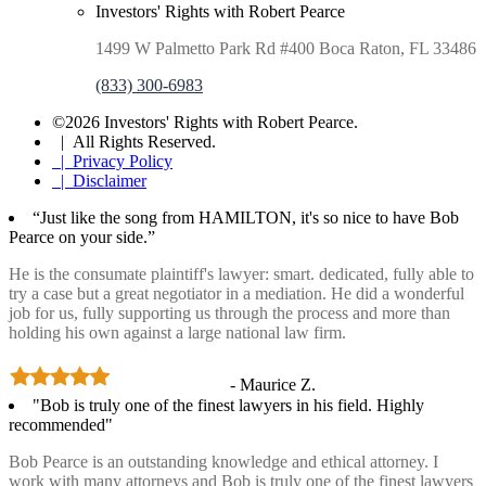
Investors' Rights with Robert Pearce
1499 W Palmetto Park Rd #400 Boca Raton, FL 33486
(833) 300-6983
©2026 Investors' Rights with Robert Pearce.
| All Rights Reserved.
| Privacy Policy
| Disclaimer
“Just like the song from HAMILTON, it's so nice to have Bob
Pearce on your side.”
He is the consumate plaintiff's lawyer: smart. dedicated, fully able to
try a case but a great negotiator in a mediation. He did a wonderful
job for us, fully supporting us through the process and more than
holding his own against a large national law firm.
- Maurice Z.
"Bob is truly one of the finest lawyers in his field. Highly
recommended"
Bob Pearce is an outstanding knowledge and ethical attorney. I
work with many attorneys and Bob is truly one of the finest lawyers