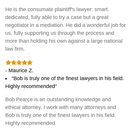
He is the consumate plaintiff's lawyer: smart.
dedicated, fully able to try a case but a great
negotiator in a mediation. He did a wonderful job for
us, fully supporting us through the process and
more than holding his own against a large national
law firm.
- Maurice Z.
"Bob is truly one of the finest lawyers in his field.
Highly recommended"
Bob Pearce is an outstanding knowledge and
ethical attorney. I work with many attorneys and
Bob is truly one of the finest lawyers in his field.
Highly recommended