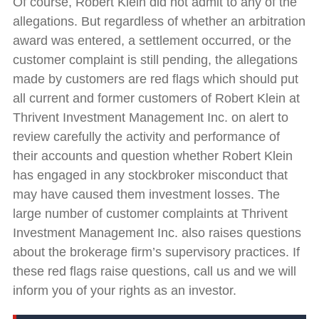
Of course, Robert Klein did not admit to any of the
allegations. But regardless of whether an arbitration
award was entered, a settlement occurred, or the
customer complaint is still pending, the allegations
made by customers are red flags which should put
all current and former customers of Robert Klein at
Thrivent Investment Management Inc. on alert to
review carefully the activity and performance of
their accounts and question whether Robert Klein
has engaged in any stockbroker misconduct that
may have caused them investment losses. The
large number of customer complaints at Thrivent
Investment Management Inc. also raises questions
about the brokerage firm’s supervisory practices. If
these red flags raise questions, call us and we will
inform you of your rights as an investor.