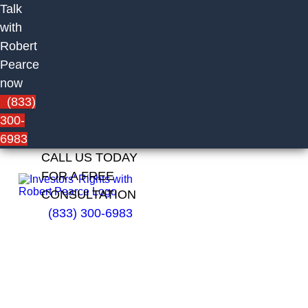
Talk
with
Robert
Pearce
now
(833)
300-
6983
CALL US TODAY
FOR A FREE
CONSULTATION
(833) 300-6983
Robert Klein
of Thrivent
Investment
Management
Inc.