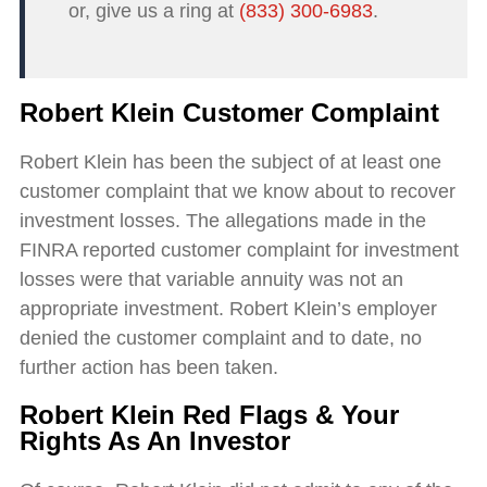
or, give us a ring at
(833) 300-6983
.
Robert Klein Customer Complaint
Robert Klein has been the subject of at least one
customer complaint that we know about to recover
investment losses. The allegations made in the
FINRA reported customer complaint for investment
losses were that variable annuity was not an
appropriate investment. Robert Klein’s employer
denied the customer complaint and to date, no
further action has been taken.
Robert Klein Red Flags & Your
Rights As An Investor