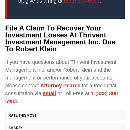
or, give us a ring at
(833) 300-6983
.
File A Claim To Recover Your
Investment Losses At Thrivent
Investment Management Inc. Due
To Robert Klein
If you have questions about Thrivent Investment
Management Inc. and/or Robert Klein and the
management or performance of your accounts,
please contact
Attorney Pearce
for a free initial
consultation via
email
or Toll Free at
1-(833) 300-
6983
.
RATE THIS POST
SHARE: