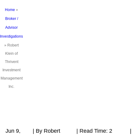
Home
»
Broker /
Advisor
Investigations
»
Robert
Klein of
Thrivent
Investment
Management
Inc.
Jun 9,
| By Robert
|
Read Time:
2
|