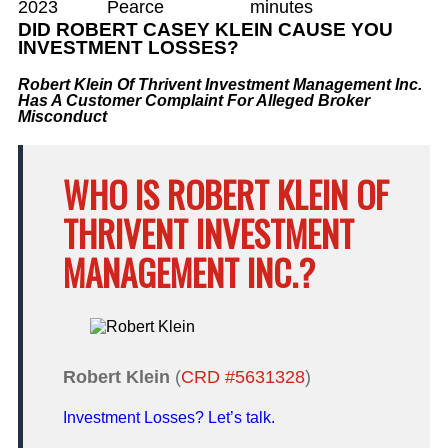
2023
Pearce
minutes
DID ROBERT CASEY KLEIN CAUSE YOU
INVESTMENT LOSSES?
Robert Klein Of Thrivent Investment Management Inc.
Has A Customer Complaint For Alleged Broker
Misconduct
WHO IS ROBERT KLEIN OF
THRIVENT INVESTMENT
MANAGEMENT INC.?
Robert Klein
(
CRD #5631328
)
Investment Losses? Let’s talk.