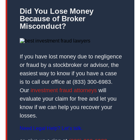
Did You Lose Money
Because of Broker
Misconduct?
If you have lost money due to negligence
or fraud by a stockbroker or advisor, the
easiest way to know if you have a case
is to call our office at (833) 300-6983.
Our
investment fraud attorneys
will
evaluate your claim for free and let you
know if we can help you recover your
losses.
Need Legal Help? Let’s talk.