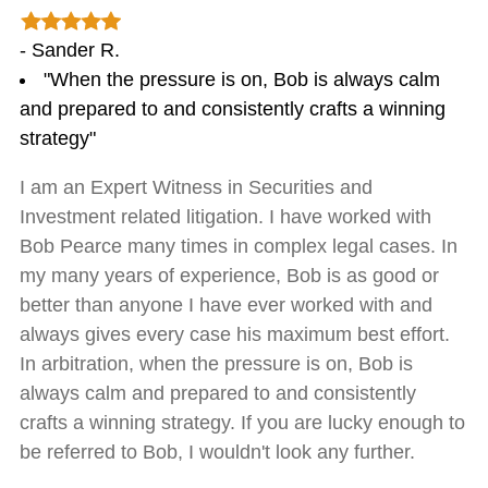
- Sander R.
"When the pressure is on, Bob is always calm
and prepared to and consistently crafts a winning
strategy"
I am an Expert Witness in Securities and
Investment related litigation. I have worked with
Bob Pearce many times in complex legal cases. In
my many years of experience, Bob is as good or
better than anyone I have ever worked with and
always gives every case his maximum best effort.
In arbitration, when the pressure is on, Bob is
always calm and prepared to and consistently
crafts a winning strategy. If you are lucky enough to
be referred to Bob, I wouldn't look any further.