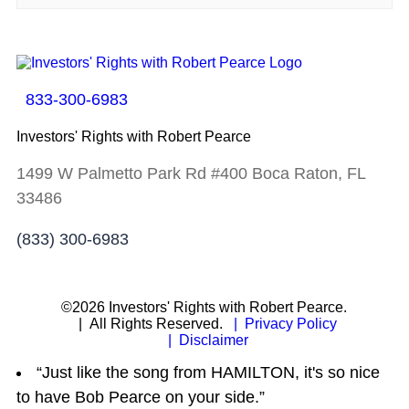
833-300-6983
Investors' Rights with Robert Pearce
1499 W Palmetto Park Rd #400 Boca Raton, FL
33486
(833) 300-6983
©2026 Investors' Rights with Robert Pearce.
| All Rights Reserved.
| Privacy Policy
| Disclaimer
“Just like the song from HAMILTON, it's so nice
to have Bob Pearce on your side.”