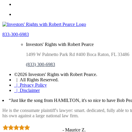
833-300-6983
Investors' Rights with Robert Pearce
1499 W Palmetto Park Rd #400 Boca Raton, FL 33486
(833) 300-6983
©2026 Investors' Rights with Robert Pearce.
| All Rights Reserved.
| Privacy Policy
| Disclaimer
“Just like the song from HAMILTON, it's so nice to have Bob Pea
He is the consumate plaintiff's lawyer: smart. dedicated, fully able to
his own against a large national law firm.
- Maurice Z.