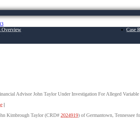
83
m Overview
Case R
About Us
John Taylor Under Investigation For Alleg
ancial Advisor John Taylor Under Investigation For Alleged Variab
me
|
r John Kimbrough Taylor (CRD#
2024919
) of Germantown, Tennessee fo