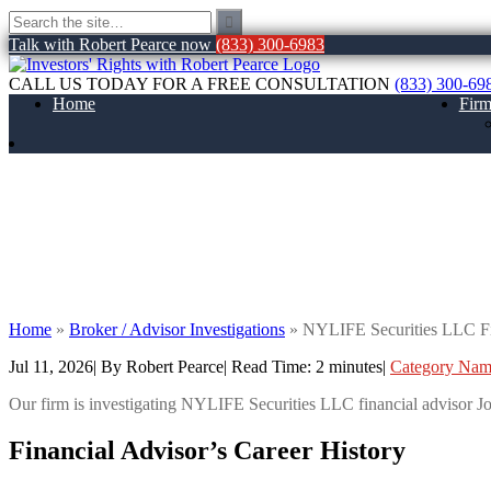
Talk with Robert Pearce now
(833) 300-6983
CALL US TODAY FOR A FREE CONSULTATION
(833) 300-69
Home
Fir
NYLIFE Securities LLC Financial Advisor 
FINRA Customer Dispute
Home
»
Broker / Advisor Investigations
»
NYLIFE Securities LLC Fin
Jul 11, 2026
| By Robert Pearce
|
Read Time:
2
minutes
|
Category Na
Our firm is investigating NYLIFE Securities LLC financial adviso
Financial Advisor’s Career History