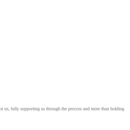
 for us, fully supporting us through the process and more than holding