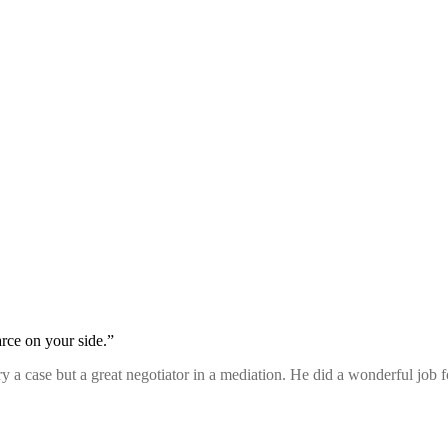
rce on your side.”
 try a case but a great negotiator in a mediation. He did a wonderful job