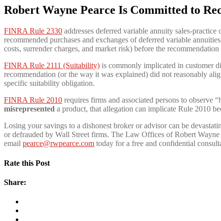
Robert Wayne Pearce Is Committed to Re
FINRA Rule 2330
addresses deferred variable annuity sales-practice 
recommended purchases and exchanges of deferred variable annuities a
costs, surrender charges, and market risk) before the recommendatio
FINRA Rule 2111 (Suitability)
is commonly implicated in customer disp
recommendation (or the way it was explained) did not reasonably align 
specific suitability obligation.
FINRA Rule 2010
requires firms and associated persons to observe “h
misrepresented
a product, that allegation can implicate Rule 2010 be
Losing your savings to a dishonest broker or advisor can be devastat
or defrauded by Wall Street firms. The Law Offices of Robert Wayne P
email
pearce@rwpearce.com
today for a free and confidential consult
Rate this Post
Share: