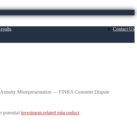
esults
Contact Us
ed Variable Annuity Misrepresentation —
le Annuity Misrepresentation — FINRA Customer Dispute
r potential
investment-related misconduct
.