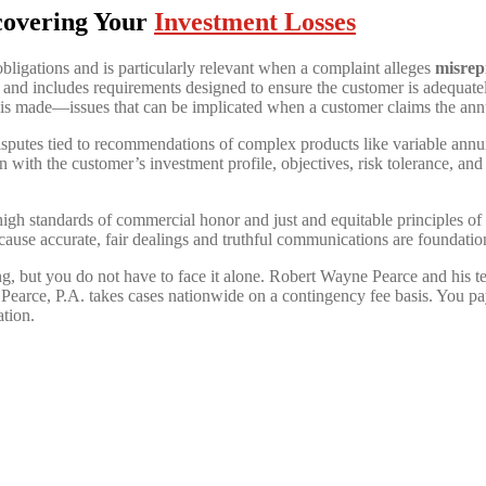
covering Your
Investment Losses
obligations and is particularly relevant when a complaint alleges
misrepr
nd includes requirements designed to ensure the customer is adequatel
n is made—issues that can be implicated when a customer claims the ann
utes tied to recommendations of complex products like variable annuitie
with the customer’s investment profile, objectives, risk tolerance, and
igh standards of commercial honor and just and equitable principles of 
cause accurate, fair dealings and truthful communications are foundation
ing, but you do not have to face it alone. Robert Wayne Pearce and his
earce, P.A. takes cases nationwide on a contingency fee basis. You pa
ation.