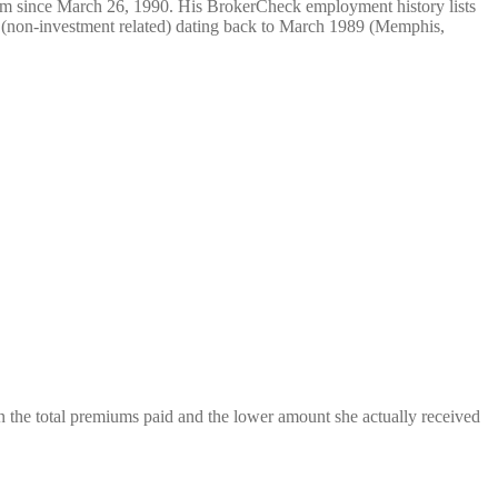
rm since March 26, 1990. His BrokerCheck employment history lists
(non-investment related) dating back to March 1989 (Memphis,
 the total premiums paid and the lower amount she actually received