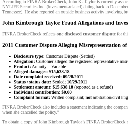
According to FINRA BrokerCheck, John K. Taylor is currently associ
NYLIFE Securities Inc. (investment-related) dating back to Decemb
Tennessee). He also reported an outside business activity involving b
John Kimbrough Taylor Fraud Allegations and Inves
FINRA BrokerCheck reflects
one disclosed customer dispute
for thi
2011 Customer Dispute Alleging Misrepresentation of
Disclosure type:
Customer Dispute (Settled)
Allegation:
Customer alleged the registered representative mis
Product:
Annuity—Variable
Alleged damages:
$15,638.18
Date complaint received:
09/28/2011
Status / status date:
Settled;
10/29/2011
Settlement amount:
$15,638.18
(reported as a refund)
Individual contribution:
$0.00
Complaint format:
Written complaint;
not
arbitration/civil liti
FINRA BrokerCheck also includes a statement indicating the company 
when she cancelled the policy.”
To obtain a copy of John Kimbrough Taylor’s FINRA BrokerCheck r