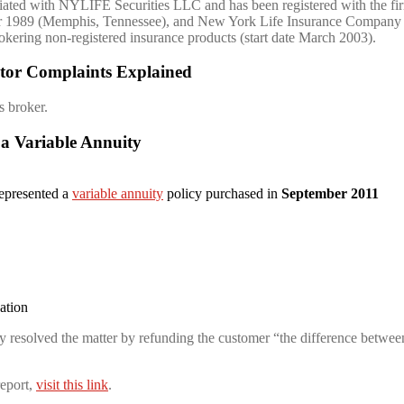
ated with NYLIFE Securities LLC and has been registered with the fi
er 1989 (Memphis, Tennessee), and New York Life Insurance Company 
rokering non-registered insurance products (start date March 2003).
tor Complaints Explained
s broker.
 a Variable Annuity
represented a
variable annuity
policy purchased in
September 2011
gation
resolved the matter by refunding the customer “the difference between
eport,
visit this link
.