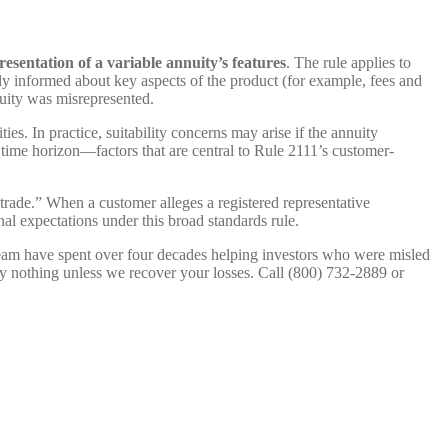
esentation of a variable annuity’s features
. The rule applies to
y informed about key aspects of the product (for example, fees and
uity was misrepresented.
s. In practice, suitability concerns may arise if the annuity
 time horizon—factors that are central to Rule 2111’s customer-
trade.” When a customer alleges a registered representative
al expectations under this broad standards rule.
 team have spent over four decades helping investors who were misled
y nothing unless we recover your losses. Call (800) 732-2889 or