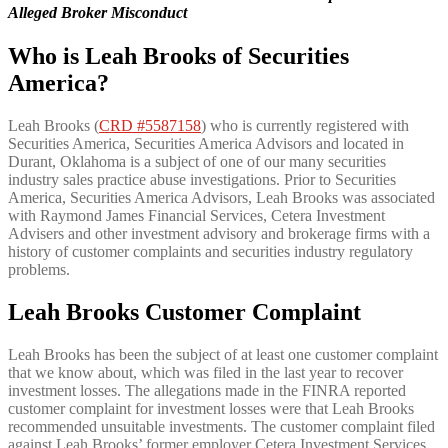
Alleged Broker Misconduct
Who is Leah Brooks of Securities
America?
Leah Brooks (
CRD #5587158
) who is currently registered with
Securities America, Securities America Advisors and located in
Durant, Oklahoma is a subject of one of our many securities
industry sales practice abuse investigations. Prior to Securities
America, Securities America Advisors, Leah Brooks was associated
with Raymond James Financial Services, Cetera Investment
Advisers and other investment advisory and brokerage firms with a
history of customer complaints and securities industry regulatory
problems.
Leah Brooks Customer Complaint
Leah Brooks has been the subject of at least one customer complaint
that we know about, which was filed in the last year to recover
investment losses. The allegations made in the FINRA reported
customer complaint for investment losses were that Leah Brooks
recommended unsuitable investments. The customer complaint filed
against Leah Brooks’ former employer Cetera Investment Services