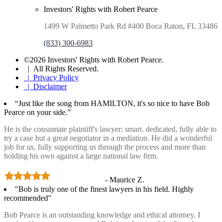
Investors' Rights with Robert Pearce
1499 W Palmetto Park Rd #400 Boca Raton, FL 33486
(833) 300-6983
©2026 Investors' Rights with Robert Pearce.
| All Rights Reserved.
| Privacy Policy
| Disclaimer
“Just like the song from HAMILTON, it's so nice to have Bob
Pearce on your side.”
He is the consumate plaintiff's lawyer: smart. dedicated, fully able to
try a case but a great negotiator in a mediation. He did a wonderful
job for us, fully supporting us through the process and more than
holding his own against a large national law firm.
- Maurice Z.
"Bob is truly one of the finest lawyers in his field. Highly
recommended"
Bob Pearce is an outstanding knowledge and ethical attorney. I