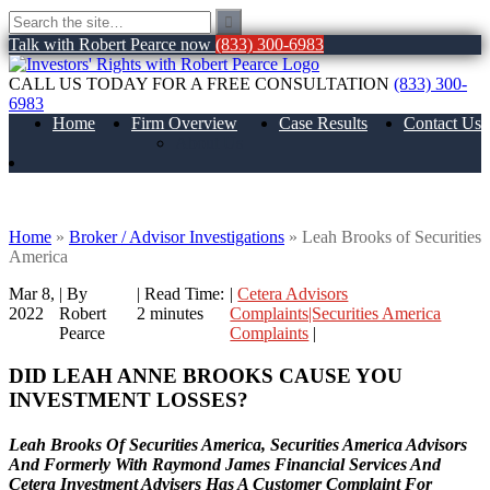
Talk with Robert Pearce now
(833) 300-6983
CALL US TODAY FOR A FREE CONSULTATION
(833) 300-
6983
Home
Firm Overview
Case Results
Contact Us
About Us
Leah Brooks of Securities America
Home
»
Broker / Advisor Investigations
»
Leah Brooks of Securities
America
Mar 8,
| By
|
Read Time:
|
Cetera Advisors
2022
Robert
2
minutes
Complaints|Securities America
Pearce
Complaints
|
DID LEAH ANNE BROOKS CAUSE YOU
INVESTMENT LOSSES?
Leah Brooks Of Securities America, Securities America Advisors
And Formerly With Raymond James Financial Services And
Cetera Investment Advisers Has A Customer Complaint For