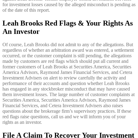
for investment losses caused by the alleged misconduct is pending as
of the date of this report.
Leah Brooks Red Flags & Your Rights As
An Investor
Of course, Leah Brooks did not admit to any of the allegations. But
regardless of whether an arbitration award was entered, a settlement
occurred, or the customer complaint is still pending, the allegations
made by customers are red flags which should put all current and
former customers of Leah Brooks at Securities America, Securities
America Advisors, Raymond James Financial Services, and Cetera
Investment Advisers on alert to review carefully the activity and
performance of their accounts and question whether Leah Brooks
has engaged in any stockbroker misconduct that may have caused
them investment losses. The large number of customer complaints at
Securities America, Securities America Advisors, Raymond James
Financial Services, and Cetera Investment Advisers also raises
questions about the brokerage firm’s supervisory practices. If these
red flags raise questions, call us and we will inform you of your
rights as an investor.
File A Claim To Recover Your Investment