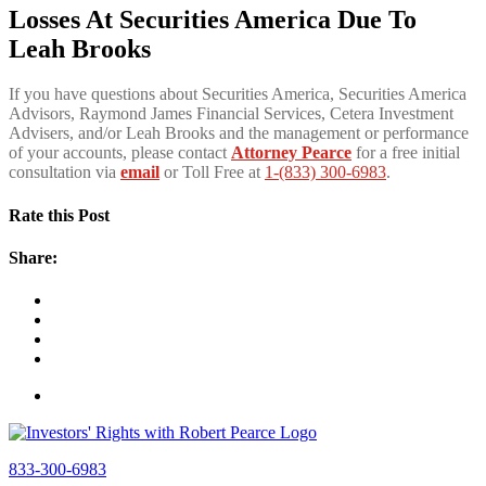
Losses At Securities America Due To
Leah Brooks
If you have questions about Securities America, Securities America
Advisors, Raymond James Financial Services, Cetera Investment
Advisers, and/or Leah Brooks and the management or performance
of your accounts, please contact
Attorney Pearce
for a free initial
consultation via
email
or Toll Free at
1-(833) 300-6983
.
Rate this Post
Share:
833-300-6983