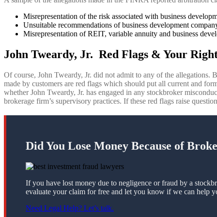
Misrepresentation of the risk associated with business develo
Unsuitable recommendations of business development company
Misrepresentation of REIT, variable annuity and business devel
John Tweardy, Jr. Red Flags & Your Right
Of course, John Tweardy, Jr. did not admit to any of the allegations. B
made by customers are red flags which should put all current and forme
whether John Tweardy, Jr. has engaged in any stockbroker misconduc
brokerage firm’s supervisory practices. If these red flags raise questio
Did You Lose Money Because of Brok
If you have lost money due to negligence or fraud by a stockbr
evaluate your claim for free and let you know if we can help y
Need Legal Help? Let’s talk.