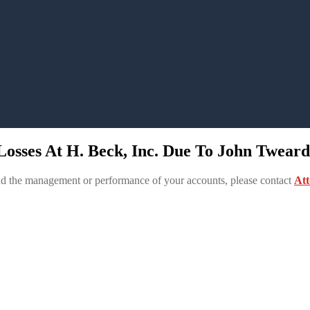
osses At H. Beck, Inc. Due To John Tweardy
and the management or performance of your accounts, please contact
Att