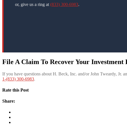
or, give us a ring at
(833) 300-6983
.
File A Claim To Recover Your Investment L
If you have questions about H. Beck, Inc. and/or John Tweardy, Jr. 
1-(833) 300-6983
.
Rate this Post
Share: