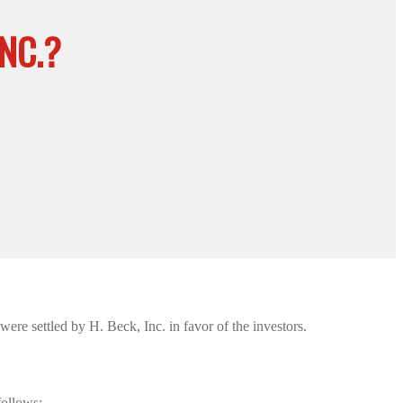
NC.?
re settled by H. Beck, Inc. in favor of the investors.
follows: