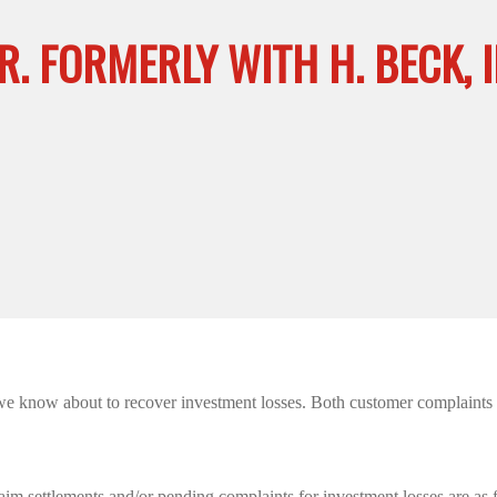
R. FORMERLY WITH H. BECK, I
we know about to recover investment losses. Both customer complaints we
aim settlements and/or pending complaints for investment losses are as 