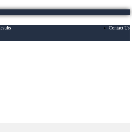
esults
Contact Us