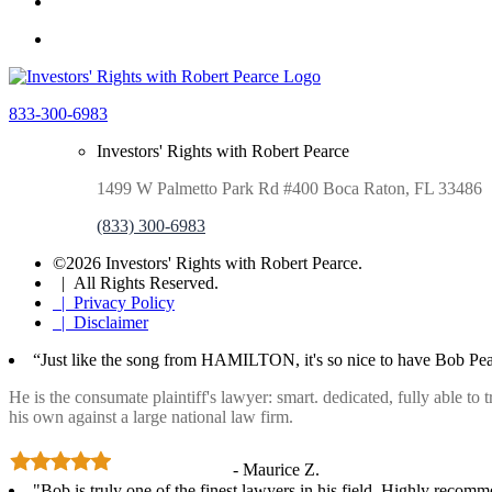
833-300-6983
Investors' Rights with Robert Pearce
1499 W Palmetto Park Rd #400 Boca Raton, FL 33486
(833) 300-6983
©2026 Investors' Rights with Robert Pearce.
| All Rights Reserved.
| Privacy Policy
| Disclaimer
“Just like the song from HAMILTON, it's so nice to have Bob Pea
He is the consumate plaintiff's lawyer: smart. dedicated, fully able to
his own against a large national law firm.
- Maurice Z.
"Bob is truly one of the finest lawyers in his field. Highly recom