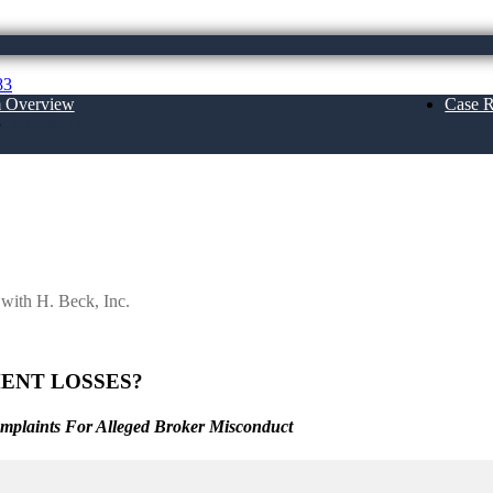
83
m Overview
Case R
About Us
Inc.
 with H. Beck, Inc.
ENT LOSSES?
omplaints For Alleged Broker Misconduct