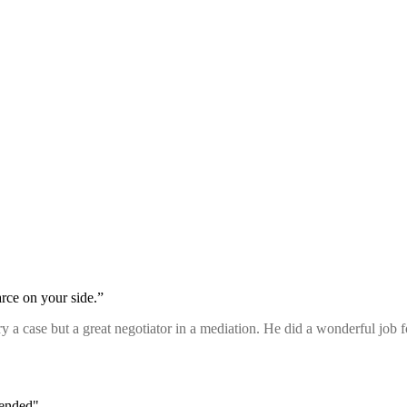
rce on your side.”
 try a case but a great negotiator in a mediation. He did a wonderful job
mended"