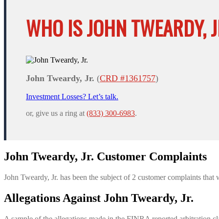
WHO IS JOHN TWEARDY, J
John Tweardy, Jr.
(
CRD #1361757
)
Investment Losses? Let’s talk.
or, give us a ring at
(833) 300-6983
.
John Tweardy, Jr. Customer Complaints
John Tweardy, Jr. has been the subject of 2 customer complaints that 
Allegations Against John Tweardy, Jr.
A sample of the allegations made in the FINRA reported arbitration cl