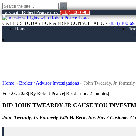
Talk with Robert Pearce now
(833) 300-6983
CALL US TODAY FOR A FREE CONSULTATION
(833) 300-69
Home
Fir
John Tweardy, Jr. formerly with H. Beck, 
Home
»
Broker / Advisor Investigations
»
John Tweardy, Jr. formerly
Feb 28, 2023
| By Robert Pearce
|
Read Time:
2
minutes
|
DID JOHN TWEARDY JR CAUSE YOU INVESTM
John Tweardy, Jr. Formerly With H. Beck, Inc. Has 2 Customer C