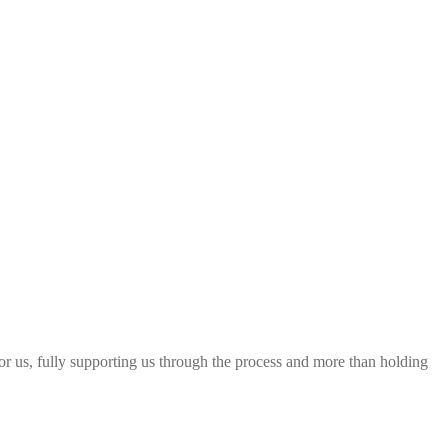
 for us, fully supporting us through the process and more than holding