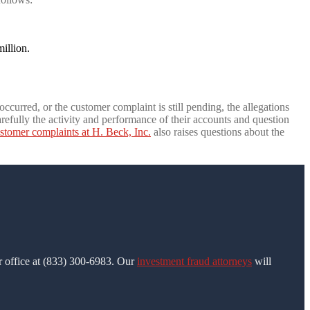
illion.
ccurred, or the customer complaint is still pending, the allegations
refully the activity and performance of their accounts and question
stomer complaints at H. Beck, Inc.
also raises questions about the
ur office at (833) 300-6983. Our
investment fraud attorneys
will