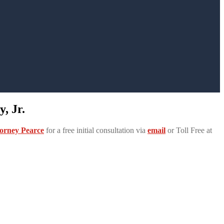
, Jr.
orney Pearce
for a free initial consultation via
email
or Toll Free at