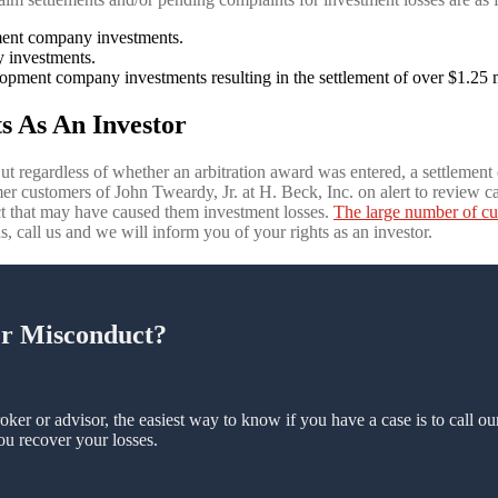
pment company investments.
 investments.
opment company investments resulting in the settlement of over $1.25 m
s As An Investor
ut regardless of whether an arbitration award was entered, a settlement o
r customers of John Tweardy, Jr. at H. Beck, Inc. on alert to review ca
t that may have caused them investment losses.
The large number of cu
ns, call us and we will inform you of your rights as an investor.
er Misconduct?
oker or advisor, the easiest way to know if you have a case is to call o
ou recover your losses.