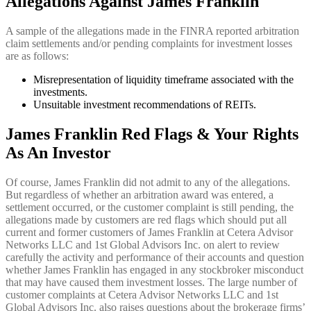
Allegations Against James Franklin
A sample of the allegations made in the FINRA reported arbitration
claim settlements and/or pending complaints for investment losses
are as follows:
Misrepresentation of liquidity timeframe associated with the
investments.
Unsuitable investment recommendations of REITs.
James Franklin Red Flags & Your Rights
As An Investor
Of course, James Franklin did not admit to any of the allegations.
But regardless of whether an arbitration award was entered, a
settlement occurred, or the customer complaint is still pending, the
allegations made by customers are red flags which should put all
current and former customers of James Franklin at Cetera Advisor
Networks LLC and 1st Global Advisors Inc. on alert to review
carefully the activity and performance of their accounts and question
whether James Franklin has engaged in any stockbroker misconduct
that may have caused them investment losses. The large number of
customer complaints at Cetera Advisor Networks LLC and 1st
Global Advisors Inc. also raises questions about the brokerage firms’