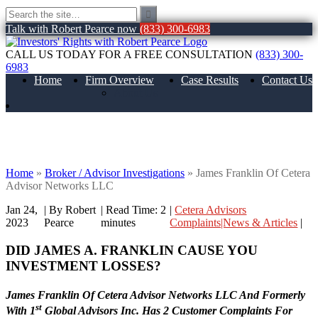
Talk with Robert Pearce now
(833) 300-6983
CALL US TODAY FOR A FREE CONSULTATION
(833) 300-
6983
Home
Firm Overview
Case Results
Contact Us
About Us
James Franklin Of Cetera Advisor
Networks LLC
Home
»
Broker / Advisor Investigations
»
James Franklin Of Cetera
Advisor Networks LLC
Jan 24,
| By Robert
|
Read Time:
2
|
Cetera Advisors
2023
Pearce
minutes
Complaints|News & Articles
|
DID JAMES A. FRANKLIN CAUSE YOU
INVESTMENT LOSSES?
James Franklin Of Cetera Advisor Networks LLC And Formerly
st
With 1
Global Advisors Inc. Has 2 Customer Complaints For