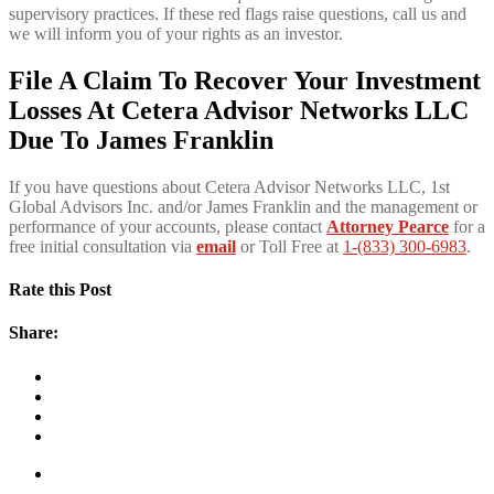
supervisory practices. If these red flags raise questions, call us and
we will inform you of your rights as an investor.
File A Claim To Recover Your Investment
Losses At Cetera Advisor Networks LLC
Due To James Franklin
If you have questions about Cetera Advisor Networks LLC, 1st
Global Advisors Inc. and/or James Franklin and the management or
performance of your accounts, please contact
Attorney Pearce
for a
free initial consultation via
email
or Toll Free at
1-(833) 300-6983
.
Rate this Post
Share: