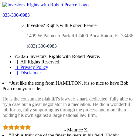
833-300-6983
Investors' Rights with Robert Pearce
1499 W Palmetto Park Rd #400 Boca Raton, FL 33486
(833) 300-6983
©2026 Investors' Rights with Robert Pearce.
| All Rights Reserved.
| Privacy Policy
| Disclaimer
“Just like the song from HAMILTON, it's so nice to have Bob
Pearce on your side.”
He is the consumate plaintiff's lawyer: smart. dedicated, fully able to
try a case but a great negotiator in a mediation. He did a wonderful
job for us, fully supporting us through the process and more than
holding his own against a large national law firm.
- Maurice Z.
"Bob is truly one of the finest lawyers in his field. Highly