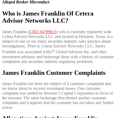
Alleged Broker Misconduct
Who is James Franklin Of Cetera
Advisor Networks LLC?
James Franklin (
CRD #4799613
) who is currently registered with
Cetera Advisor Networks LLC and located in Houston, Texas, is a
subject of one of our many securities industry sales practice abuse
investigations. Prior to Cetera Advisor Networks LLC, James
st
Franklin was associated with1
Global Advisors Inc, and other
investment advisory and brokerage firms with a history of customer
complaints and securities industry regulatory problems.
James Franklin Customer Complaints
James Franklin has been the subject of 2 customer complaints that
we know about to recover investment losses. One customer
complaint was settled by Investor’s Capital Corporation in favor of
the investor. The same brokerage firm denied another customer
complaint and it appears that the customer has not taken any further
action.