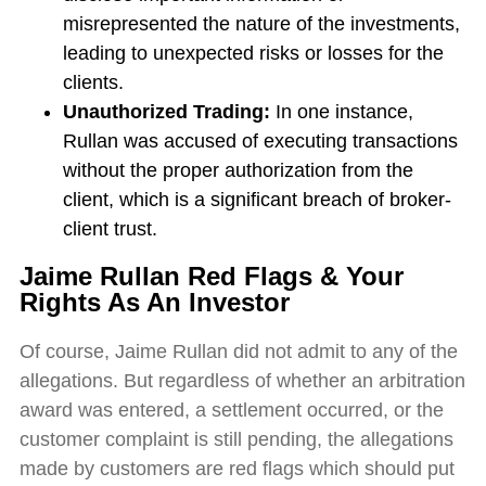
misrepresented the nature of the investments,
leading to unexpected risks or losses for the
clients.
Unauthorized Trading:
In one instance,
Rullan was accused of executing transactions
without the proper authorization from the
client, which is a significant breach of broker-
client trust.
Jaime Rullan Red Flags & Your
Rights As An Investor
Of course, Jaime Rullan did not admit to any of the
allegations. But regardless of whether an arbitration
award was entered, a settlement occurred, or the
customer complaint is still pending, the allegations
made by customers are red flags which should put