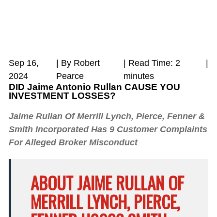
Sep 16,
| By Robert
|
Read Time:
2
|
2024
Pearce
minutes
DID Jaime Antonio Rullan CAUSE YOU
INVESTMENT LOSSES?
Jaime Rullan Of Merrill Lynch, Pierce, Fenner &
Smith Incorporated Has 9 Customer Complaints
For Alleged Broker Misconduct
ABOUT JAIME RULLAN OF
MERRILL LYNCH, PIERCE,