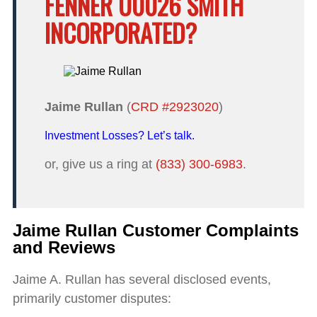
FENNER U0026 SMITH
INCORPORATED?
Jaime Rullan
(
CRD #2923020
)
Investment Losses? Let’s talk.
or, give us a ring at
(833) 300-6983
.
Jaime Rullan Customer Complaints
and Reviews
Jaime A. Rullan has several disclosed events,
primarily customer disputes: