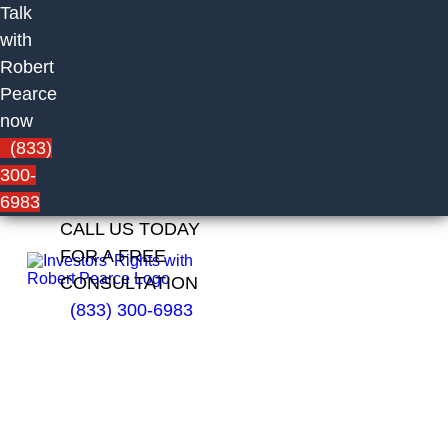
Talk
with
Robert
Pearce
now
(833)
300-
6983
CALL US TODAY
FOR A FREE
CONSULTATION
(833) 300-6983
Jaime
Rullan of
Merrill
Lynch,
Pierce,
Fenner &