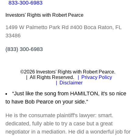
833-300-6983
Investors' Rights with Robert Pearce
1499 W Palmetto Park Rd #400 Boca Raton, FL
33486
(833) 300-6983
©2026 Investors' Rights with Robert Pearce.
| All Rights Reserved.
| Privacy Policy
| Disclaimer
“Just like the song from HAMILTON, it's so nice
to have Bob Pearce on your side.”
He is the consumate plaintiff's lawyer: smart.
dedicated, fully able to try a case but a great
negotiator in a mediation. He did a wonderful job for