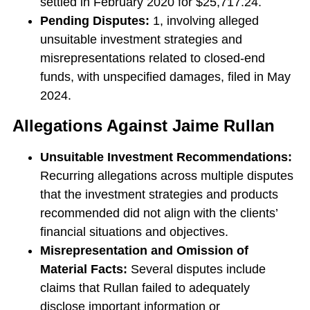
settled in February 2020 for $25,717.24.
Pending Disputes:
1, involving alleged
unsuitable investment strategies and
misrepresentations related to closed-end
funds, with unspecified damages, filed in May
2024.
Allegations Against Jaime Rullan
Unsuitable Investment Recommendations:
Recurring allegations across multiple disputes
that the investment strategies and products
recommended did not align with the clients’
financial situations and objectives.
Misrepresentation and Omission of
Material Facts:
Several disputes include
claims that Rullan failed to adequately
disclose important information or