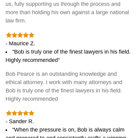
us, fully supporting us through the process and
more than holding his own against a large national
law firm.
- Maurice Z.
"Bob is truly one of the finest lawyers in his field.
Highly recommended"
Bob Pearce is an outstanding knowledge and
ethical attorney. I work with many attorneys and
Bob is truly one of the finest lawyers in his field.
Highly recommended
- Sander R.
"When the pressure is on, Bob is always calm