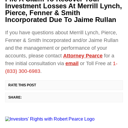
Investment Losses At Merrill Lynch,
Pierce, Fenner & Smith
Incorporated Due To Jaime Rullan
If you have questions about Merrill Lynch, Pierce,
Fenner & Smith Incorporated and/or Jaime Rullan
and the management or performance of your
accounts, please contact
Attorney Pearce
for a
free initial consultation via
email
or Toll Free at
1-
(833) 300-6983
.
RATE THIS POST
SHARE: