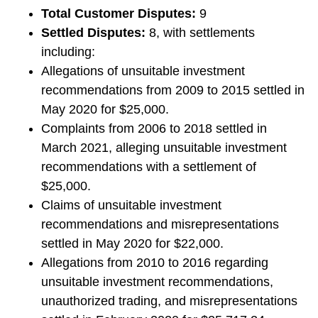
Total Customer Disputes:
9
Settled Disputes:
8, with settlements
including:
Allegations of unsuitable investment
recommendations from 2009 to 2015 settled in
May 2020 for $25,000.
Complaints from 2006 to 2018 settled in
March 2021, alleging unsuitable investment
recommendations with a settlement of
$25,000.
Claims of unsuitable investment
recommendations and misrepresentations
settled in May 2020 for $22,000.
Allegations from 2010 to 2016 regarding
unsuitable investment recommendations,
unauthorized trading, and misrepresentations