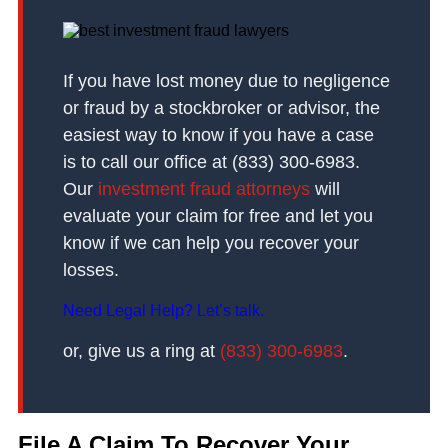
If you have lost money due to negligence
or fraud by a stockbroker or advisor, the
easiest way to know if you have a case
is to call our office at (833) 300-6983.
Our
investment fraud attorneys
will
evaluate your claim for free and let you
know if we can help you recover your
losses.
Need Legal Help? Let’s talk.
or, give us a ring at
(833) 300-6983
.
File A Claim To Recover Your