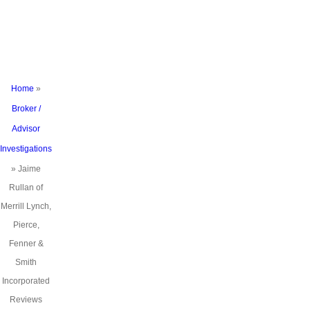
Smith
Incorporated
Reviews
Home
»
Broker /
Advisor
Investigations
»
Jaime
Rullan of
Merrill Lynch,
Pierce,
Fenner &
Smith
Incorporated
Reviews