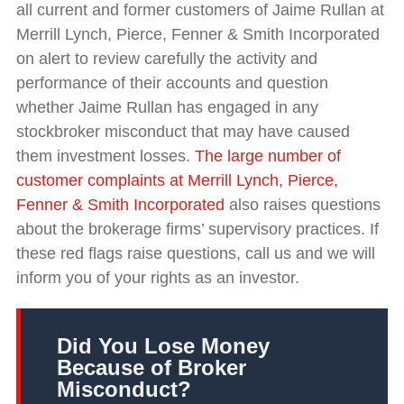
all current and former customers of Jaime Rullan at
Merrill Lynch, Pierce, Fenner & Smith Incorporated
on alert to review carefully the activity and
performance of their accounts and question
whether Jaime Rullan has engaged in any
stockbroker misconduct that may have caused
them investment losses.
The large number of
customer complaints at Merrill Lynch, Pierce,
Fenner & Smith Incorporated
also raises questions
about the brokerage firms’ supervisory practices. If
these red flags raise questions, call us and we will
inform you of your rights as an investor.
Did You Lose Money
Because of Broker
Misconduct?