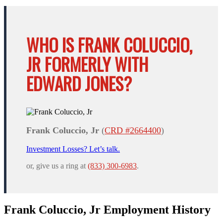
WHO IS FRANK COLUCCIO,
JR FORMERLY WITH
EDWARD JONES?
Frank Coluccio, Jr
(
CRD #2664400
)
Investment Losses? Let’s talk.
or, give us a ring at
(833) 300-6983
.
Frank Coluccio, Jr Employment History