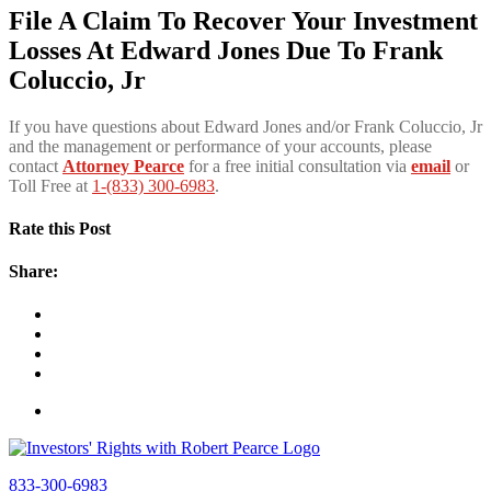
File A Claim To Recover Your Investment
Losses At Edward Jones Due To Frank
Coluccio, Jr
If you have questions about Edward Jones and/or Frank Coluccio, Jr
and the management or performance of your accounts, please
contact
Attorney Pearce
for a free initial consultation via
email
or
Toll Free at
1-(833) 300-6983
.
Rate this Post
Share:
833-300-6983