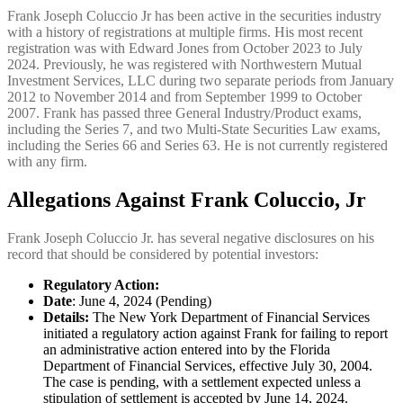
Frank Joseph Coluccio Jr has been active in the securities industry
with a history of registrations at multiple firms. His most recent
registration was with Edward Jones from October 2023 to July
2024. Previously, he was registered with Northwestern Mutual
Investment Services, LLC during two separate periods from January
2012 to November 2014 and from September 1999 to October
2007. Frank has passed three General Industry/Product exams,
including the Series 7, and two Multi-State Securities Law exams,
including the Series 66 and Series 63. He is not currently registered
with any firm.
Allegations Against Frank Coluccio, Jr
Frank Joseph Coluccio Jr. has several negative disclosures on his
record that should be considered by potential investors:
Regulatory Action:
Date
: June 4, 2024 (Pending)
Details:
The New York Department of Financial Services
initiated a regulatory action against Frank for failing to report
an administrative action entered into by the Florida
Department of Financial Services, effective July 30, 2004.
The case is pending, with a settlement expected unless a
stipulation of settlement is accepted by June 14, 2024.