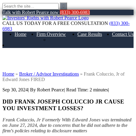
Talk with Robert Pearce now
(833) 300-6983
CALL US TODAY FOR A FREE CONSULTATION
(833) 300-
6983
Home
Firm Overview
Case Results
Contact Us
About Us
Frank Coluccio, Jr of Edward Jones
FIRED
Home
»
Broker / Advisor Investigations
»
Frank Coluccio, Jr of
Edward Jones FIRED
Sep 30, 2024
| By Robert Pearce
|
Read Time:
2
minutes
|
DID FRANK JOSEPH COLUCCIO JR CAUSE
YOU INVESTMENT LOSSES?
Frank Coluccio, Jr
Formerly With Edward Jones was terminated
on June 27, 2024, due to concerns that he did not adhere to the
firm’s policies relating to disclosure matters