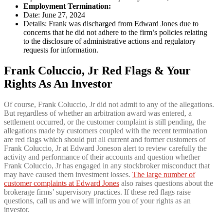
Employment Termination:
Date: June 27, 2024
Details: Frank was discharged from Edward Jones due to
concerns that he did not adhere to the firm’s policies relating
to the disclosure of administrative actions and regulatory
requests for information.
Frank Coluccio, Jr Red Flags & Your
Rights As An Investor
Of course, Frank Coluccio, Jr did not admit to any of the allegations.
But regardless of whether an arbitration award was entered, a
settlement occurred, or the customer complaint is still pending, the
allegations made by customers coupled with the recent termination
are red flags which should put all current and former customers of
Frank Coluccio, Jr at Edward Joneson alert to review carefully the
activity and performance of their accounts and question whether
Frank Coluccio, Jr has engaged in any stockbroker misconduct that
may have caused them investment losses.
The large number of
customer complaints at Edward Jones
also raises questions about the
brokerage firms’ supervisory practices. If these red flags raise
questions, call us and we will inform you of your rights as an
investor.