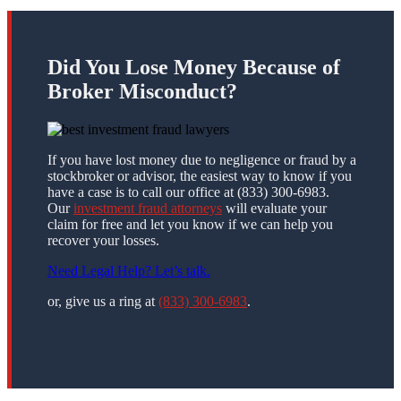
Did You Lose Money Because of
Broker Misconduct?
If you have lost money due to negligence or fraud by a
stockbroker or advisor, the easiest way to know if you
have a case is to call our office at (833) 300-6983.
Our
investment fraud attorneys
will evaluate your
claim for free and let you know if we can help you
recover your losses.
Need Legal Help? Let’s talk.
or, give us a ring at
(833) 300-6983
.