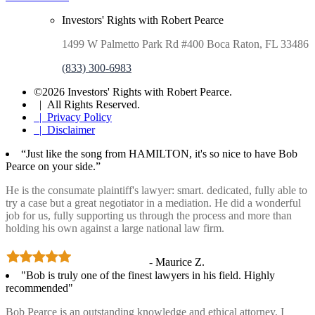
Investors' Rights with Robert Pearce
1499 W Palmetto Park Rd #400 Boca Raton, FL 33486
(833) 300-6983
©2026 Investors' Rights with Robert Pearce.
| All Rights Reserved.
| Privacy Policy
| Disclaimer
“Just like the song from HAMILTON, it's so nice to have Bob
Pearce on your side.”
He is the consumate plaintiff's lawyer: smart. dedicated, fully able to
try a case but a great negotiator in a mediation. He did a wonderful
job for us, fully supporting us through the process and more than
holding his own against a large national law firm.
- Maurice Z.
"Bob is truly one of the finest lawyers in his field. Highly
recommended"
Bob Pearce is an outstanding knowledge and ethical attorney. I