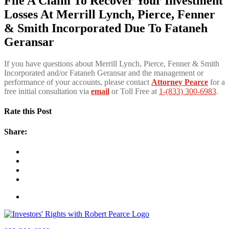
File A Claim To Recover Your Investment
Losses At Merrill Lynch, Pierce, Fenner
& Smith Incorporated Due To Fataneh
Geransar
If you have questions about Merrill Lynch, Pierce, Fenner & Smith
Incorporated and/or Fataneh Geransar and the management or
performance of your accounts, please contact
Attorney Pearce
for a
free initial consultation via
email
or Toll Free at
1-(833) 300-6983
.
Rate this Post
Share: