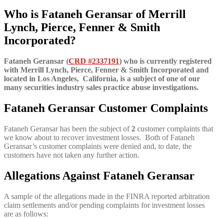
Who is Fataneh Geransar of
Merrill
Lynch, Pierce, Fenner & Smith
Incorporated?
Fataneh Geransar (
CRD #2337191
) who is currently registered
with Merrill Lynch, Pierce, Fenner & Smith Incorporated and
located in Los Angeles, California, is a subject of one of our
many securities industry sales practice abuse investigations.
Fataneh Geransar Customer Complaints
Fataneh Geransar has been the subject of
2
customer complaints that
we know about to recover investment losses. Both of Fataneh
Geransar’s customer complaints were denied and, to date, the
customers have not taken any further action.
Allegations Against Fataneh Geransar
A sample of the allegations made in the FINRA reported arbitration
claim settlements and/or pending complaints for investment losses
are as follows: