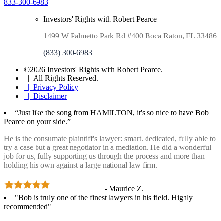
833-300-6983
Investors' Rights with Robert Pearce
1499 W Palmetto Park Rd #400 Boca Raton, FL 33486
(833) 300-6983
©2026 Investors' Rights with Robert Pearce.
| All Rights Reserved.
| Privacy Policy
| Disclaimer
“Just like the song from HAMILTON, it's so nice to have Bob
Pearce on your side.”
He is the consumate plaintiff's lawyer: smart. dedicated, fully able to
try a case but a great negotiator in a mediation. He did a wonderful
job for us, fully supporting us through the process and more than
holding his own against a large national law firm.
- Maurice Z.
"Bob is truly one of the finest lawyers in his field. Highly
recommended"