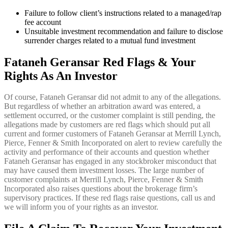
Failure to follow client’s instructions related to a managed/rap
fee account
Unsuitable investment recommendation and failure to disclose
surrender charges related to a mutual fund investment
Fataneh Geransar Red Flags & Your
Rights As An Investor
Of course, Fataneh Geransar did not admit to any of the allegations.
But regardless of whether an arbitration award was entered, a
settlement occurred, or the customer complaint is still pending, the
allegations made by customers are red flags which should put all
current and former customers of Fataneh Geransar at Merrill Lynch,
Pierce, Fenner & Smith Incorporated on alert to review carefully the
activity and performance of their accounts and question whether
Fataneh Geransar has engaged in any stockbroker misconduct that
may have caused them investment losses. The large number of
customer complaints at Merrill Lynch, Pierce, Fenner & Smith
Incorporated also raises questions about the brokerage firm’s
supervisory practices. If these red flags raise questions, call us and
we will inform you of your rights as an investor.