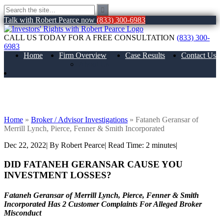
Talk with Robert Pearce now
(833) 300-6983
CALL US TODAY FOR A FREE CONSULTATION
(833) 300-
6983
Home
Firm Overview
Case Results
Contact Us
About Us
Fataneh Geransar of Merrill Lynch,
Pierce, Fenner & Smith Incorporated
Home
»
Broker / Advisor Investigations
»
Fataneh Geransar of
Merrill Lynch, Pierce, Fenner & Smith Incorporated
Dec 22, 2022
| By Robert Pearce
|
Read Time:
2
minutes
|
DID FATANEH GERANSAR CAUSE YOU
INVESTMENT LOSSES?
Fataneh Geransar of Merrill Lynch, Pierce, Fenner & Smith
Incorporated Has 2 Customer Complaints For Alleged Broker
Misconduct