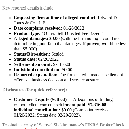
Key reported details include:
Employing firm at time of alleged conduct:
Edward D.
Jones & Co., L.P.
Date complaint received:
01/26/2022
Product type:
“Other: Self Directed Fee Based”
Alleged damages:
$0.00 (with the firm noting it could not
determine in good faith that damages, if proven, would be less
than $5,000)
Status/Disposition:
Settled
Status date:
02/20/2022
Settlement amount:
$7,316.08
Individual contribution:
$0.00
Reported explanation:
The firm stated it made a settlement
offer as a business decision and service gesture.
Disclosures (for quick reference):
Customer Dispute (Settled)
— Allegations of trading
without client consent;
settlement paid: $7,316.08
;
individual contribution: $0.00
(Complaint received
01/26/2022; Status date 02/20/2022).
To obtain a copy of Samvel Shakhramanov’s FINRA BrokerCheck