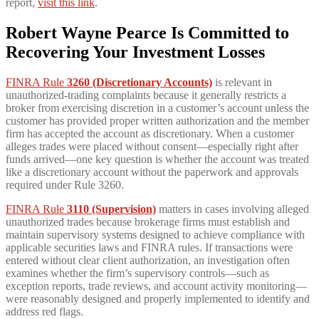
report,
visit this link
.
Robert Wayne Pearce Is Committed to
Recovering Your Investment Losses
FINRA Rule
3260 (Discretionary Accounts)
is relevant in
unauthorized-trading complaints because it generally restricts a
broker from exercising discretion in a customer’s account unless the
customer has provided proper written authorization and the member
firm has accepted the account as discretionary. When a customer
alleges trades were placed without consent—especially right after
funds arrived—one key question is whether the account was treated
like a discretionary account without the paperwork and approvals
required under Rule 3260.
FINRA Rule
3110 (Supervision)
matters in cases involving alleged
unauthorized trades because brokerage firms must establish and
maintain supervisory systems designed to achieve compliance with
applicable securities laws and FINRA rules. If transactions were
entered without clear client authorization, an investigation often
examines whether the firm’s supervisory controls—such as
exception reports, trade reviews, and account activity monitoring—
were reasonably designed and properly implemented to identify and
address red flags.