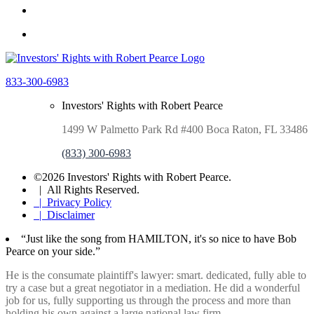
833-300-6983
Investors' Rights with Robert Pearce
1499 W Palmetto Park Rd #400 Boca Raton, FL 33486
(833) 300-6983
©2026 Investors' Rights with Robert Pearce.
| All Rights Reserved.
| Privacy Policy
| Disclaimer
“Just like the song from HAMILTON, it's so nice to have Bob
Pearce on your side.”
He is the consumate plaintiff's lawyer: smart. dedicated, fully able to
try a case but a great negotiator in a mediation. He did a wonderful
job for us, fully supporting us through the process and more than
holding his own against a large national law firm.