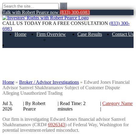
Talk with Robert Pearce now
(833) 300-6983
CALL US TODAY FOR A FREE CONSULTATION
(833) 300-
6983
Home
Firm Overview
Case Results
Contact Us
About Us
Edward Jones Financial Advisor Samvel
Shakhramanov Subject of Customer
Dispute Alleging Unauthorized Trading
Home
»
Broker / Advisor Investigations
»
Edward Jones Financial
Advisor Samvel Shakhramanov Subject of Customer Dispute
Alleging Unauthorized Trading
Jul 3,
| By Robert
|
Read Time:
2
|
Category Name
2026
Pearce
minutes
|
Our firm is investigating Edward Jones financial advisor Samvel
Shakhramanov (CRD#
6926343
) of Federal Way, Washington for
potential investment-related misconduct.