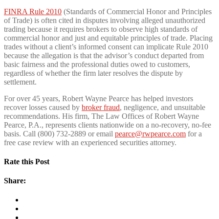
FINRA Rule 2010
(Standards of Commercial Honor and Principles
of Trade) is often cited in disputes involving alleged unauthorized
trading because it requires brokers to observe high standards of
commercial honor and just and equitable principles of trade. Placing
trades without a client’s informed consent can implicate Rule 2010
because the allegation is that the advisor’s conduct departed from
basic fairness and the professional duties owed to customers,
regardless of whether the firm later resolves the dispute by
settlement.
For over 45 years, Robert Wayne Pearce has helped investors
recover losses caused by
broker fraud
, negligence, and unsuitable
recommendations. His firm, The Law Offices of Robert Wayne
Pearce, P.A., represents clients nationwide on a no-recovery, no-fee
basis. Call (800) 732-2889 or email
pearce@rwpearce.com
for a
free case review with an experienced securities attorney.
Rate this Post
Share: