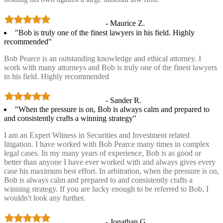
- Maurice Z.
"Bob is truly one of the finest lawyers in his field. Highly
recommended"
Bob Pearce is an outstanding knowledge and ethical attorney. I
work with many attorneys and Bob is truly one of the finest lawyers
in his field. Highly recommended
- Sander R.
"When the pressure is on, Bob is always calm and prepared to
and consistently crafts a winning strategy"
I am an Expert Witness in Securities and Investment related
litigation. I have worked with Bob Pearce many times in complex
legal cases. In my many years of experience, Bob is as good or
better than anyone I have ever worked with and always gives every
case his maximum best effort. In arbitration, when the pressure is on,
Bob is always calm and prepared to and consistently crafts a
winning strategy. If you are lucky enough to be referred to Bob, I
wouldn't look any further.
- Jonathan G.