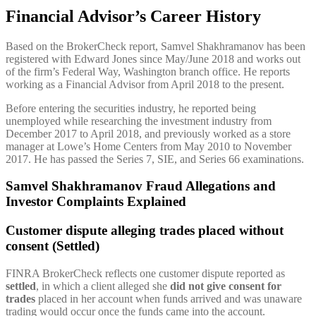
Financial Advisor’s Career History
Based on the BrokerCheck report, Samvel Shakhramanov has been
registered with Edward Jones since May/June 2018 and works out
of the firm’s Federal Way, Washington branch office. He reports
working as a Financial Advisor from April 2018 to the present.
Before entering the securities industry, he reported being
unemployed while researching the investment industry from
December 2017 to April 2018, and previously worked as a store
manager at Lowe’s Home Centers from May 2010 to November
2017. He has passed the Series 7, SIE, and Series 66 examinations.
Samvel Shakhramanov Fraud Allegations and
Investor Complaints Explained
Customer dispute alleging trades placed without
consent (Settled)
FINRA BrokerCheck reflects one customer dispute reported as
settled
, in which a client alleged she
did not give consent for
trades
placed in her account when funds arrived and was unaware
trading would occur once the funds came into the account.