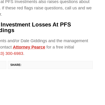
at PFS Investments also raises questions about
 If these red flags raise questions, call us and we
r.
r Investment Losses At PFS
dings
ents and/or Dale Giddings and the management
contact
Attorney Pearce
for a free initial
33) 300-6983
.
SHARE: