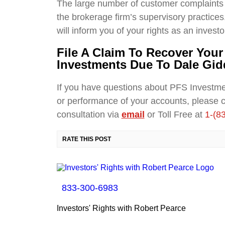
The large number of customer complaints 
the brokerage firm’s supervisory practices.
will inform you of your rights as an investo
File A Claim To Recover You
Investments Due To Dale Gid
If you have questions about PFS Investm
or performance of your accounts, please 
consultation via
email
or Toll Free at
1-(8
RATE THIS POST
833-300-6983
Investors' Rights with Robert Pearce