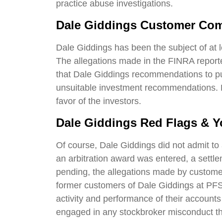
practice abuse investigations.
Dale Giddings Customer Com
Dale Giddings has been the subject of at 
The allegations made in the FINRA report
that Dale Giddings recommendations to pu
unsuitable investment recommendations. D
favor of the investors.
Dale Giddings Red Flags & Y
Of course, Dale Giddings did not admit to 
an arbitration award was entered, a settle
pending, the allegations made by customer
former customers of Dale Giddings at PFS 
activity and performance of their account
engaged in any stockbroker misconduct t