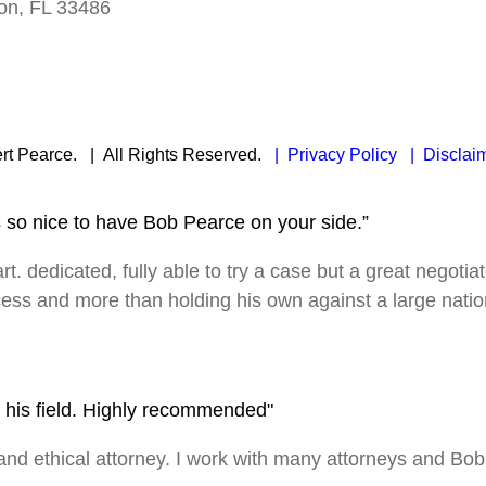
on, FL 33486
rt Pearce.
| All Rights Reserved.
| Privacy Policy
| Disclai
s so nice to have Bob Pearce on your side.”
rt. dedicated, fully able to try a case but a great negotia
ocess and more than holding his own against a large nation
in his field. Highly recommended"
 ethical attorney. I work with many attorneys and Bob is