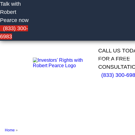
Talk with
Robert
Pearce now
(833) 300-
6983
CALL US TOD
HOME
FIRM
CAS
FOR A FREE
OVERVIEW
RESU
CONSULTATI
(833) 300-69
Dale
Giddings of
PFS
Investments
Home
»