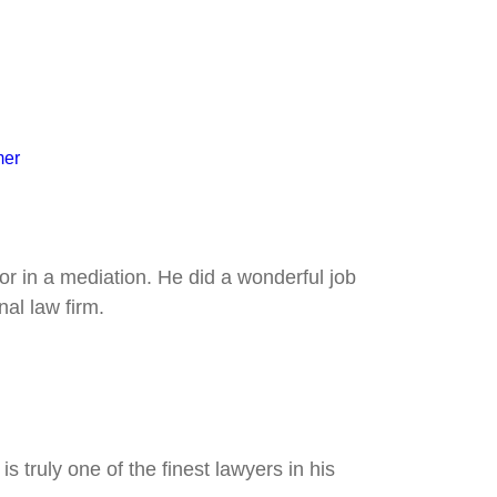
mer
tor in a mediation. He did a wonderful job
al law firm.
 truly one of the finest lawyers in his