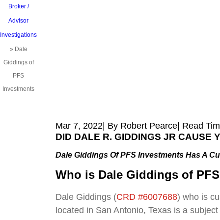
Broker /
Advisor
Investigations
»
Dale
Giddings of
PFS
Investments
Mar 7, 2022
| By Robert Pearce
|
Read Tim
DID DALE R. GIDDINGS JR CAUSE
Dale Giddings Of PFS Investments Has A Cu
Who is Dale Giddings of PFS
Dale Giddings (
CRD #6007688
) who is c
located in San Antonio, Texas is a subject