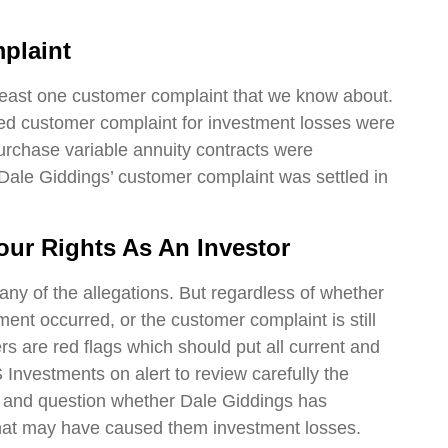
plaint
least one customer complaint that we know about.
ed customer complaint for investment losses were
rchase variable annuity contracts were
ale Giddings’ customer complaint was settled in
our Rights As An Investor
any of the allegations. But regardless of whether
ment occurred, or the customer complaint is still
s are red flags which should put all current and
Investments on alert to review carefully the
s and question whether Dale Giddings has
hat may have caused them investment losses.