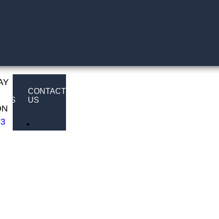
AY
E
CONTACT
LTS
US
ON
83