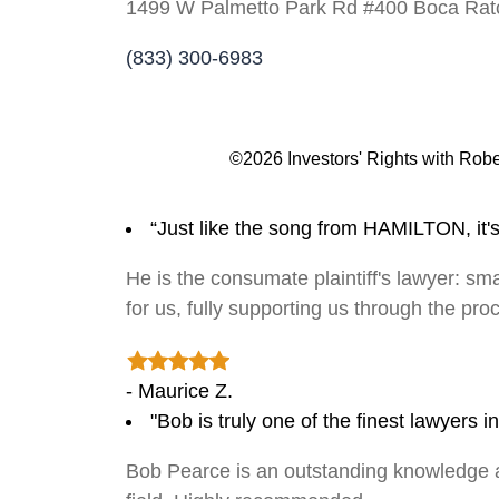
1499 W Palmetto Park Rd #400 Boca Rat
(833) 300-6983
©2026 Investors' Rights with Robe
“Just like the song from HAMILTON, it'
He is the consumate plaintiff's lawyer: sma
for us, fully supporting us through the pr
- Maurice Z.
"Bob is truly one of the finest lawyers 
Bob Pearce is an outstanding knowledge and