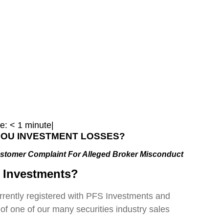
e:
< 1
minute
|
 YOU INVESTMENT LOSSES?
stomer Complaint For Alleged Broker Misconduct
 Investments?
urrently registered with PFS Investments and
 of one of our many securities industry sales