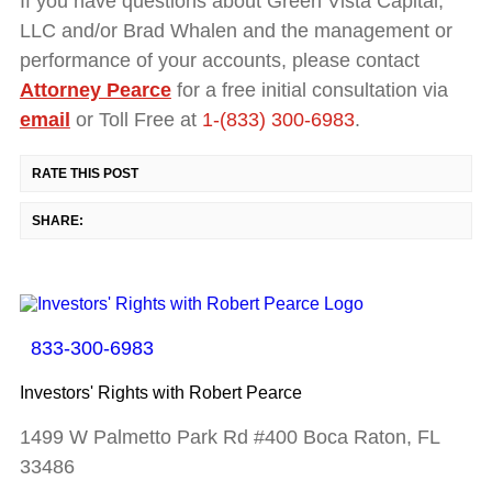
If you have questions about Green Vista Capital,
LLC and/or Brad Whalen and the management or
performance of your accounts, please contact
Attorney Pearce
for a free initial consultation via
email
or Toll Free at
1-(833) 300-6983
.
RATE THIS POST
SHARE:
833-300-6983
Investors' Rights with Robert Pearce
1499 W Palmetto Park Rd #400 Boca Raton, FL
33486