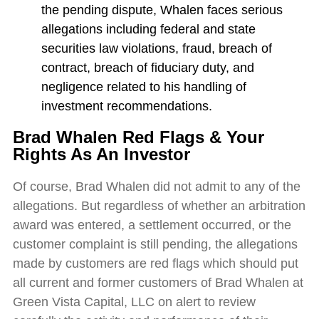
the pending dispute, Whalen faces serious
allegations including federal and state
securities law violations, fraud, breach of
contract, breach of fiduciary duty, and
negligence related to his handling of
investment recommendations.
Brad Whalen Red Flags & Your
Rights As An Investor
Of course, Brad Whalen did not admit to any of the
allegations. But regardless of whether an arbitration
award was entered, a settlement occurred, or the
customer complaint is still pending, the allegations
made by customers are red flags which should put
all current and former customers of Brad Whalen at
Green Vista Capital, LLC on alert to review