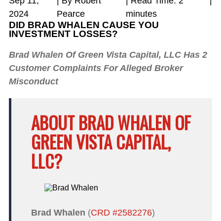
Sep 11,
| By Robert
|
Read Time:
2
|
2024
Pearce
minutes
DID BRAD WHALEN CAUSE YOU
INVESTMENT LOSSES?
Brad Whalen Of Green Vista Capital, LLC Has 2
Customer Complaints For Alleged Broker
Misconduct
ABOUT BRAD WHALEN OF
GREEN VISTA CAPITAL,
LLC?
Brad Whalen
(
CRD #2582276
)