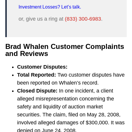
Investment Losses? Let’s talk.
or, give us a ring at
(833) 300-6983
.
Brad Whalen Customer Complaints
and Reviews
Customer Disputes:
Total Reported:
Two customer disputes have
been reported on Whalen’s record.
Closed Dispute:
In one incident, a client
alleged misrepresentation concerning the
safety and liquidity of auction market
securities. The claim, filed on May 28, 2008,
involved alleged damages of $300,000. It was
denied on June 24, 2008.