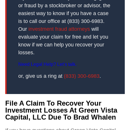
or fraud by a stockbroker or advisor, the
easiest way to know if you have a case
is to call our office at (833) 300-6983.
Our
investment fraud attorneys
will
evaluate your claim for free and let you
know if we can help you recover your
losses.
Need Legal Help? Let’s talk.
or, give us a ring at
(833) 300-6983
.
File A Claim To Recover Your
Investment Losses At Green Vista
Capital, LLC Due To Brad Whalen