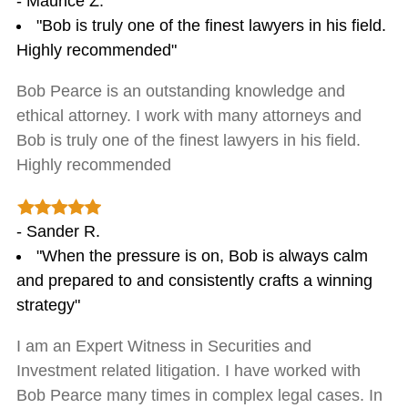
- Maurice Z.
"Bob is truly one of the finest lawyers in his field.
Highly recommended"
Bob Pearce is an outstanding knowledge and
ethical attorney. I work with many attorneys and
Bob is truly one of the finest lawyers in his field.
Highly recommended
- Sander R.
"When the pressure is on, Bob is always calm
and prepared to and consistently crafts a winning
strategy"
I am an Expert Witness in Securities and
Investment related litigation. I have worked with
Bob Pearce many times in complex legal cases. In