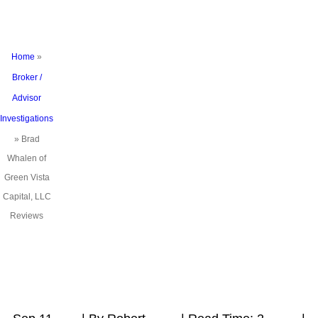
Reviews
Home
»
Broker /
Advisor
Investigations
»
Brad
Whalen of
Green Vista
Capital, LLC
Reviews