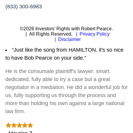
(833) 300-6983
©2026 Investors' Rights with Robert Pearce.
| All Rights Reserved.
| Privacy Policy
| Disclaimer
“Just like the song from HAMILTON, it's so nice
to have Bob Pearce on your side.”
He is the consumate plaintiff's lawyer: smart.
dedicated, fully able to try a case but a great
negotiator in a mediation. He did a wonderful job for
us, fully supporting us through the process and
more than holding his own against a large national
law firm.