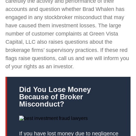
carefully the activity and performance of their
accounts and question whether Brad Whalen has
engaged in any stockbroker misconduct that may
have caused them investment losses. The large
number of customer complaints at Green Vista
Capital, LLC also raises questions about the
brokerage firms’ supervisory practices. If these red
flags raise questions, call us and we will inform you
of your rights as an investor.
Did You Lose Money
Because of Broker
Misconduct?
If you have lost money due to negligence