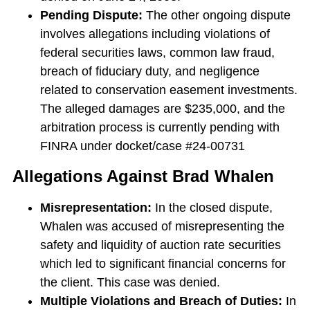
Pending Dispute:
The other ongoing dispute
involves allegations including violations of
federal securities laws, common law fraud,
breach of fiduciary duty, and negligence
related to conservation easement investments.
The alleged damages are $235,000, and the
arbitration process is currently pending with
FINRA under docket/case #24-00731
Allegations Against Brad Whalen
Misrepresentation:
In the closed dispute,
Whalen was accused of misrepresenting the
safety and liquidity of auction rate securities
which led to significant financial concerns for
the client. This case was denied.
Multiple Violations and Breach of Duties:
In