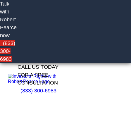
Talk
with
Robert
Pearce
now
(833)
300-
6983
CALL US TODAY
FOR A FREE
CONSULTATION
(833) 300-6983
Brad
Whalen
of Green
Vista
Capital,
LLC