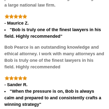
a large national law firm.
- Maurice Z.
"Bob is truly one of the finest lawyers in his
field. Highly recommended"
Bob Pearce is an outstanding knowledge and
ethical attorney. I work with many attorneys and
Bob is truly one of the finest lawyers in his
field. Highly recommended
- Sander R.
"When the pressure is on, Bob is always
calm and prepared to and consistently crafts a
winning strategy"