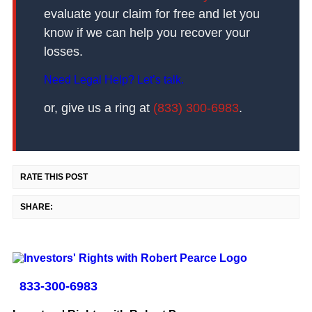
evaluate your claim for free and let you
know if we can help you recover your
losses.
Need Legal Help? Let’s talk.
or, give us a ring at
(833) 300-6983
.
RATE THIS POST
SHARE:
833-300-6983