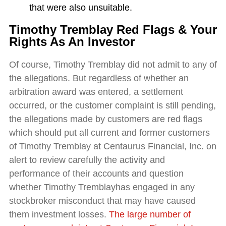
that were also unsuitable.
Timothy Tremblay Red Flags & Your
Rights As An Investor
Of course, Timothy Tremblay did not admit to any of
the allegations. But regardless of whether an
arbitration award was entered, a settlement
occurred, or the customer complaint is still pending,
the allegations made by customers are red flags
which should put all current and former customers
of Timothy Tremblay at Centaurus Financial, Inc. on
alert to review carefully the activity and
performance of their accounts and question
whether Timothy Tremblayhas engaged in any
stockbroker misconduct that may have caused
them investment losses.
The large number of