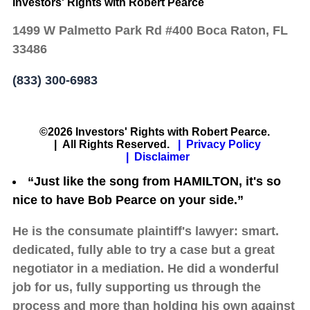
Investors' Rights with Robert Pearce
1499 W Palmetto Park Rd #400 Boca Raton, FL
33486
(833) 300-6983
©2026 Investors' Rights with Robert Pearce.
| All Rights Reserved.
| Privacy Policy
| Disclaimer
“Just like the song from HAMILTON, it's so
nice to have Bob Pearce on your side.”
He is the consumate plaintiff's lawyer: smart.
dedicated, fully able to try a case but a great
negotiator in a mediation. He did a wonderful
job for us, fully supporting us through the
process and more than holding his own against