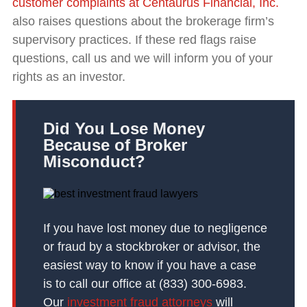
customer complaints at Centaurus Financial, Inc.
also raises questions about the brokerage firm’s
supervisory practices. If these red flags raise
questions, call us and we will inform you of your
rights as an investor.
Did You Lose Money
Because of Broker
Misconduct?
If you have lost money due to negligence
or fraud by a stockbroker or advisor, the
easiest way to know if you have a case
is to call our office at (833) 300-6983.
Our
investment fraud attorneys
will