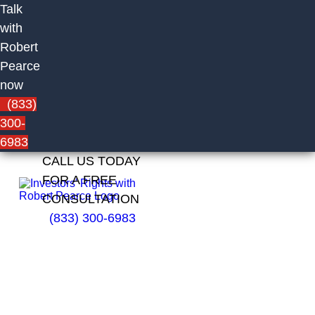
Talk
with
Robert
Pearce
now
(833)
300-
6983
CALL US TODAY
FOR A FREE
CONSULTATION
(833) 300-6983
Timothy
Tremblay
of
Centaurus
Financial,
Inc.