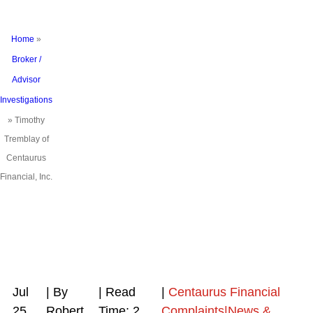
Home
»
Broker /
Advisor
Investigations
»
Timothy
Tremblay of
Centaurus
Financial, Inc.
Jul
| By
|
Read
|
Centaurus Financial
25,
Robert
Time:
2
Complaints|News &