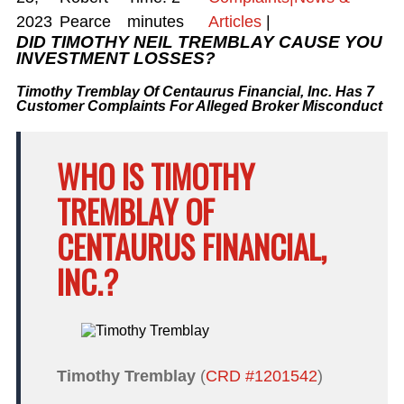
2023
Pearce
minutes
Articles
|
DID TIMOTHY NEIL TREMBLAY CAUSE YOU
INVESTMENT LOSSES?
Timothy Tremblay Of Centaurus Financial, Inc. Has 7
Customer Complaints For Alleged Broker Misconduct
WHO IS TIMOTHY
TREMBLAY OF
CENTAURUS FINANCIAL,
INC.?
Timothy Tremblay
(
CRD #1201542
)