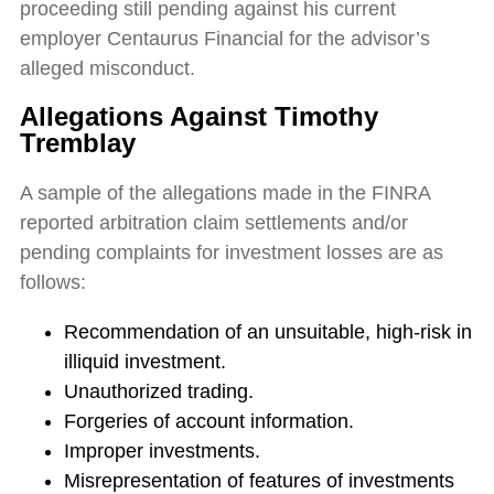
proceeding still pending against his current
employer Centaurus Financial for the advisor’s
alleged misconduct.
Allegations Against Timothy
Tremblay
A sample of the allegations made in the FINRA
reported arbitration claim settlements and/or
pending complaints for investment losses are as
follows:
Recommendation of an unsuitable, high-risk in
illiquid investment.
Unauthorized trading.
Forgeries of account information.
Improper investments.
Misrepresentation of features of investments