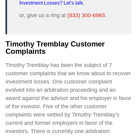
Investment Losses? Let’s talk.
or, give us a ring at
(833) 300-6983
.
Timothy Tremblay Customer
Complaints
Timothy Tremblay has been the subject of 7
customer complaints that we know about to recover
investment losses. One customer complaint
evolved into an arbitration proceeding and an
award against the advisor and his employer in favor
of the investor. Five of the other customer
complaints were settled by Timothy Tremblay’s
current and former employers in favor of the
investors. There is currently one arbitration