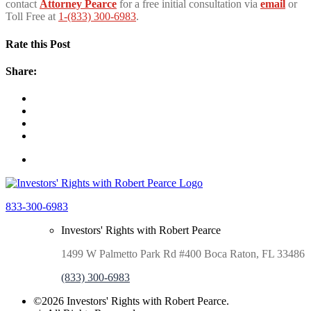
contact
Attorney Pearce
for a free initial consultation via
email
or
Toll Free at
1-(833) 300-6983
.
Rate this Post
Share:
833-300-6983
Investors' Rights with Robert Pearce
1499 W Palmetto Park Rd #400 Boca Raton, FL 33486
(833) 300-6983
©2026 Investors' Rights with Robert Pearce.