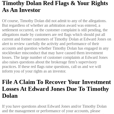
Timothy Dolan
Red Flags & Your Rights
As An Investor
Of course, Timothy Dolan did not admit to any of the allegations.
But regardless of whether an arbitration award was entered, a
settlement occurred, or the customer complaint is still pending, the
allegations made by customers are red flags which should put all
current and former customers of Timothy Dolan at Edward Jones on
alert to review carefully the activity and performance of their
accounts and question whether Timothy Dolan has engaged in any
stockbroker misconduct that may have caused them investment
losses. The large number of customer complaints at Edward Jones
also raises questions about the brokerage firm’s supervisory
practices. If these red flags raise questions, call us and we will
inform you of your rights as an investor.
File A Claim To Recover Your Investment
Losses At Edward Jones Due To Timothy
Dolan
If you have questions about Edward Jones and/or Timothy Dolan
and the management or performance of your accounts, please