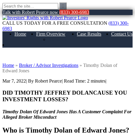
Talk with Robert Pearce now
(833) 300-6983
CALL US TODAY FOR A FREE CONSULTATION
(833) 300-
6983
Home
Firm Overview
Case Results
Contact Us
About Us
Timothy Dolan of Edward Jones
Home
»
Broker / Advisor Investigations
»
Timothy Dolan of
Edward Jones
Mar 7, 2022
| By Robert Pearce
|
Read Time:
2
minutes
|
DID
TIMOTHY JEFFREY DOLAN
CAUSE YOU
INVESTMENT LOSSES?
Timothy Dolan Of Edward Jones Has A Customer Complaint For
Alleged Broker Misconduct
Who is
Timothy Dolan of Edward Jones?