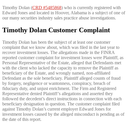
Timothy Dolan (
CRD #5485868
) who is currently registered with
Edward Jones and located in Hoover, Alabama is a subject of one of
our many securities industry sales practice abuse investigations.
Timothy Dolan
Customer Complaint
Timothy Dolan has been the subject of at least one customer
complaint that we know about, which was filed in the last year to
recover investment losses. The allegations made in the FINRA
reported customer complaint for investment losses were Plaintiff, as
Personal Representative of the Estate, alleged that Defendants met
with the client who lacked the capacity to remove the Plaintiff as
beneficiary of the Estate, and wrongly named, non-affiliated
Defendant as the sole beneficiary. Plaintiff alleged counts of fraud
by forgery, negligence or wantonness, conspiracy, breach of
fiduciary duty, and unjust enrichment. The Firm and Registered
Representative denied Plaintiff’s allegations and asserted they
followed the decedent’s direct instructions in connection with each
beneficiary designation in question. The customer complaint filed
against Timothy Dolan’s current employer Edward Jones for
investment losses caused by the alleged misconduct is pending as of
the date of this report.