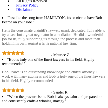
| All Rights Reserved.
| Privacy Policy
| Disclaimer
“Just like the song from HAMILTON, it's so nice to have Bob
Pearce on your side.”
He is the consumate plaintiff's lawyer: smart. dedicated, fully able to
try a case but a great negotiator in a mediation. He did a wonderful
job for us, fully supporting us through the process and more than
holding his own against a large national law firm.
- Maurice Z.
"Bob is truly one of the finest lawyers in his field. Highly
recommended"
Bob Pearce is an outstanding knowledge and ethical attorney. I
work with many attorneys and Bob is truly one of the finest lawyers
in his field. Highly recommended
- Sander R.
"When the pressure is on, Bob is always calm and prepared to
and consistently crafts a winning strategy"