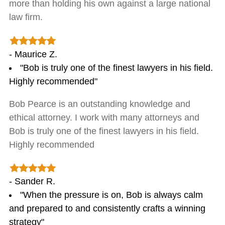
more than holding his own against a large national
law firm.
- Maurice Z.
"Bob is truly one of the finest lawyers in his field.
Highly recommended"
Bob Pearce is an outstanding knowledge and
ethical attorney. I work with many attorneys and
Bob is truly one of the finest lawyers in his field.
Highly recommended
- Sander R.
"When the pressure is on, Bob is always calm
and prepared to and consistently crafts a winning
strategy"