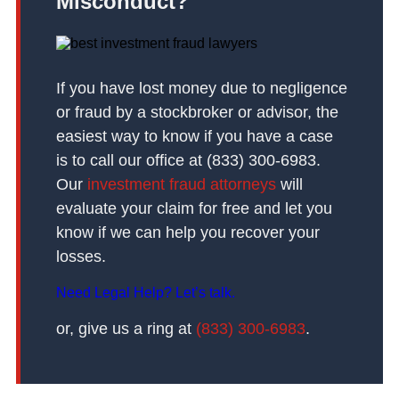
Misconduct?
If you have lost money due to negligence
or fraud by a stockbroker or advisor, the
easiest way to know if you have a case
is to call our office at (833) 300-6983.
Our
investment fraud attorneys
will
evaluate your claim for free and let you
know if we can help you recover your
losses.
Need Legal Help? Let’s talk.
or, give us a ring at
(833) 300-6983
.