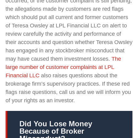
occurred, or the customer complaint is still pending,
the allegations made by customers are red flags
which should put all current and former customers
of Teresa Owsley at LPL Financial LLC on alert to
review carefully the activity and performance of
their accounts and question whether Teresa Owsley
has engaged in any stockbroker misconduct that
may have caused them investment losses.
The
large number of customer complaints at LPL
Financial LLC
also raises questions about the
brokerage firm’s supervisory practices. If these red
flags raise questions, call us and we will inform you
of your rights as an investor.
Did You Lose Money
Because of Broker