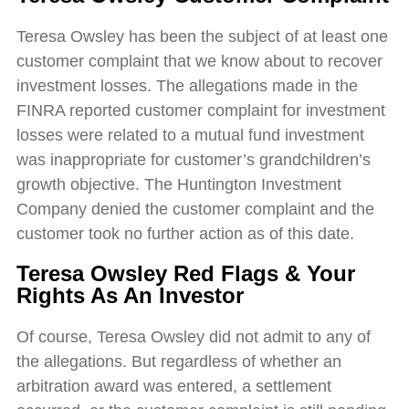
Teresa Owsley has been the subject of at least one
customer complaint that we know about to recover
investment losses. The allegations made in the
FINRA reported customer complaint for investment
losses were related to a mutual fund investment
was inappropriate for customer’s grandchildren’s
growth objective. The Huntington Investment
Company denied the customer complaint and the
customer took no further action as of this date.
Teresa Owsley Red Flags & Your
Rights As An Investor
Of course, Teresa Owsley did not admit to any of
the allegations. But regardless of whether an
arbitration award was entered, a settlement