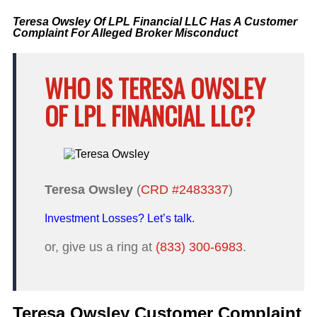
Teresa Owsley Of LPL Financial LLC Has A Customer
Complaint For Alleged Broker Misconduct
WHO IS TERESA OWSLEY
OF LPL FINANCIAL LLC?
Teresa Owsley
(
CRD #2483337
)
Investment Losses? Let’s talk.
or, give us a ring at
(833) 300-6983
.
Teresa Owsley Customer Complaint