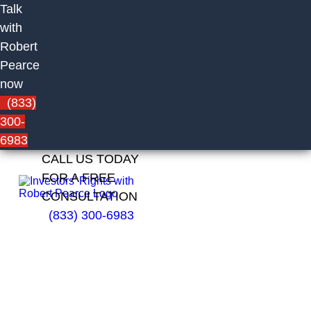
Talk
with
Robert
Pearce
now
(833)
300-
6983
CALL US TODAY
FOR A FREE
CONSULTATION
(833) 300-6983
Teresa
Owsley
of LPL
Financial
LLC