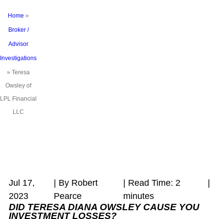
Home
»
Broker /
Advisor
Investigations
»
Teresa
Owsley of
LPL Financial
LLC
Jul 17,
| By Robert
|
Read Time:
2
|
2023
Pearce
minutes
DID TERESA DIANA OWSLEY
CAUSE YOU
INVESTMENT LOSSES?