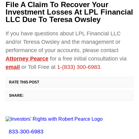
File A Claim To Recover Your
Investment Losses At LPL Financial
LLC Due To Teresa Owsley
If you have questions about LPL Financial LLC
and/or Teresa Owsley and the management or
performance of your accounts, please contact
Attorney Pearce
for a free initial consultation via
email
or Toll Free at
1-(833) 300-6983
.
RATE THIS POST
SHARE:
833-300-6983