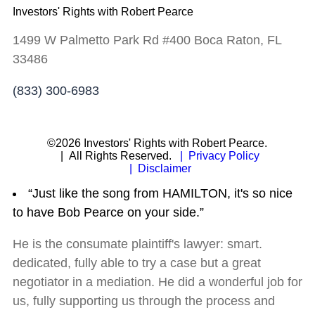
Investors' Rights with Robert Pearce
1499 W Palmetto Park Rd #400 Boca Raton, FL
33486
(833) 300-6983
©2026 Investors' Rights with Robert Pearce.
| All Rights Reserved.
| Privacy Policy
| Disclaimer
“Just like the song from HAMILTON, it's so nice
to have Bob Pearce on your side.”
He is the consumate plaintiff's lawyer: smart.
dedicated, fully able to try a case but a great
negotiator in a mediation. He did a wonderful job for
us, fully supporting us through the process and