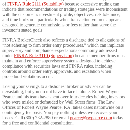
of
FINRA Rule 2111 (Suitability)
because excessive trading can
indicate that recommendations or trading strategies were inconsistent
with the customer’s investment profile, objectives, risk tolerance,
and time horizon—particularly when transaction volume appears
designed to generate commissions or fees rather than serve the
investor’s stated goals.
FINRA BrokerCheck also reflects a discharge tied to allegations of
“not adhering to firm order entry procedures,” which can implicate
supervisory and compliance expectations commonly addressed
under
FINRA Rule 3110 (Supervision)
because member firms must
maintain and enforce supervisory systems designed to achieve
compliance with securities laws and FINRA rules, including
controls around order entry, approvals, and escalation when
procedural violations occur.
Losing your savings to a dishonest broker or advisor can be
devastating, but you do not have to face it alone. Robert Wayne
Pearce and his team have spent over four decades helping investors
who were misled or defrauded by Wall Street firms. The Law
Offices of Robert Wayne Pearce, P.A. takes cases nationwide on a
contingency fee basis. You pay nothing unless we recover your
losses. Call (800) 732-2889 or email
pearce@rwpearce.com
today
for a free and confidential consultation.