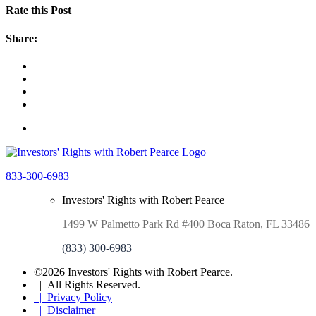
Rate this Post
Share:
833-300-6983
Investors' Rights with Robert Pearce
1499 W Palmetto Park Rd #400 Boca Raton, FL 33486
(833) 300-6983
©2026 Investors' Rights with Robert Pearce.
| All Rights Reserved.
| Privacy Policy
| Disclaimer