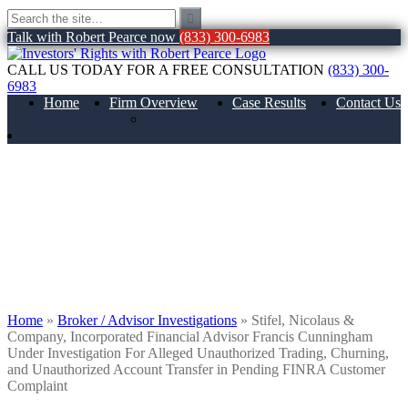
Talk with Robert Pearce now
(833) 300-6983
CALL US TODAY FOR A FREE CONSULTATION
(833) 300-
6983
Home
Firm Overview
Case Results
Contact Us
About Us
Stifel, Nicolaus & Company, Incorporated
Financial Advisor Francis Cunningham
Under Investigation For Alleged
Unauthorized Trading, Churning, and
Unauthorized Account Transfer in
Pending FINRA Customer Complaint
Home
»
Broker / Advisor Investigations
»
Stifel, Nicolaus &
Company, Incorporated Financial Advisor Francis Cunningham
Under Investigation For Alleged Unauthorized Trading, Churning,
and Unauthorized Account Transfer in Pending FINRA Customer
Complaint