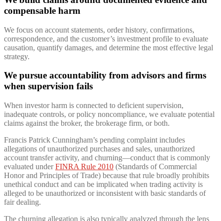
compensable harm
We focus on account statements, order history, confirmations,
correspondence, and the customer’s investment profile to evaluate
causation, quantify damages, and determine the most effective legal
strategy.
We pursue accountability from advisors and firms
when supervision fails
When investor harm is connected to deficient supervision,
inadequate controls, or policy noncompliance, we evaluate potential
claims against the broker, the brokerage firm, or both.
Francis Patrick Cunningham’s pending complaint includes
allegations of unauthorized purchases and sales, unauthorized
account transfer activity, and churning—conduct that is commonly
evaluated under
FINRA Rule 2010
(Standards of Commercial
Honor and Principles of Trade) because that rule broadly prohibits
unethical conduct and can be implicated when trading activity is
alleged to be unauthorized or inconsistent with basic standards of
fair dealing.
The churning allegation is also typically analyzed through the lens