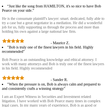
“Just like the song from HAMILTON, it's so nice to have Bob
Pearce on your side.”
He is the consumate plaintiff's lawyer: smart. dedicated, fully able to
try a case but a great negotiator in a mediation. He did a wonderful
job for us, fully supporting us through the process and more than
holding his own against a large national law firm.
- Maurice Z.
"Bob is truly one of the finest lawyers in his field. Highly
recommended"
Bob Pearce is an outstanding knowledge and ethical attorney. I
work with many attorneys and Bob is truly one of the finest lawyers
in his field. Highly recommended
- Sander R.
"When the pressure is on, Bob is always calm and prepared to
and consistently crafts a winning strategy"
I am an Expert Witness in Securities and Investment related
litigation. I have worked with Bob Pearce many times in complex
legal cases. In my many years of experience, Bob is as good or