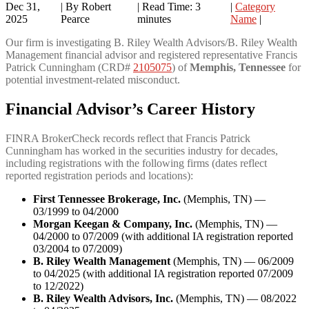
Dec 31,
| By Robert
|
Read Time:
3
|
Category
2025
Pearce
minutes
Name
|
Our firm is investigating B. Riley Wealth Advisors/B. Riley Wealth
Management financial advisor and registered representative Francis
Patrick Cunningham (CRD#
2105075
) of
Memphis, Tennessee
for
potential investment-related misconduct.
Financial Advisor’s Career History
FINRA BrokerCheck records reflect that Francis Patrick
Cunningham has worked in the securities industry for decades,
including registrations with the following firms (dates reflect
reported registration periods and locations):
First Tennessee Brokerage, Inc.
(Memphis, TN) —
03/1999 to 04/2000
Morgan Keegan & Company, Inc.
(Memphis, TN) —
04/2000 to 07/2009 (with additional IA registration reported
03/2004 to 07/2009)
B. Riley Wealth Management
(Memphis, TN) — 06/2009
to 04/2025 (with additional IA registration reported 07/2009
to 12/2022)
B. Riley Wealth Advisors, Inc.
(Memphis, TN) — 08/2022