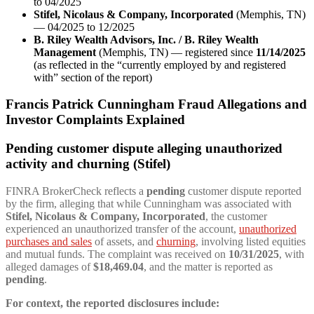
to 04/2025
Stifel, Nicolaus & Company, Incorporated
(Memphis, TN)
— 04/2025 to 12/2025
B. Riley Wealth Advisors, Inc. / B. Riley Wealth
Management
(Memphis, TN) — registered since
11/14/2025
(as reflected in the “currently employed by and registered
with” section of the report)
Francis Patrick Cunningham Fraud Allegations and
Investor Complaints Explained
Pending customer dispute alleging unauthorized
activity and churning (Stifel)
FINRA BrokerCheck reflects a
pending
customer dispute reported
by the firm, alleging that while Cunningham was associated with
Stifel, Nicolaus & Company, Incorporated
, the customer
experienced an unauthorized transfer of the account,
unauthorized
purchases and sales
of assets, and
churning
, involving listed equities
and mutual funds. The complaint was received on
10/31/2025
, with
alleged damages of
$18,469.04
, and the matter is reported as
pending
.
For context, the reported disclosures include: