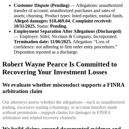
Customer Dispute (Pending)
— Allegations: unauthorized
transfer of account; unauthorized purchases and sales of
assets; churning. Product types: listed equities; mutual funds.
Alleged damages: $18,469.04.
Complaint received:
10/31/2025.
Status:
Pending
.
Employment Separation After Allegations (Discharged)
— Employer: Stifel, Nicolaus & Company, Incorporated.
Termination date: 11/06/2025.
Allegation: “Loss of
confidence: not adhering to firm order entry procedures.”
Disposition reported as a discharge.
Robert Wayne Pearce Is Committed to
Recovering Your Investment Losses
We evaluate whether misconduct supports a FINRA
arbitration claim
Our attorneys assess whether the allegations—such as unauthorized
trading, excessive trading (churning), or account transfers made
without permission—support claims for damages in FINRA
arbitration and related recovery channels.
We build claims around documented evidence and