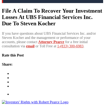
File A Claim To Recover Your Investment
Losses At UBS Financial Services Inc.
Due To Steven Kocher
If you have questions about UBS Financial Services Inc. and/or
Steven Kocher and the management or performance of your
accounts, please contact
Attorney Pearce
for a free initial
consultation via
email
or Toll Free at
1-(833) 300-6983
.
Rate this Post
Share: