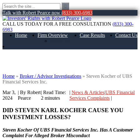
Talk with Robert Pearce now
(833) 300-6983
CALL US TODAY FOR A FREE CONSULTATION
(833) 300-
6983
Home
Firm Overview
Case Results
Contact Us
About Us
Steven Kocher of UBS Financial Services
Inc.
Home
»
Broker / Advisor Investigations
»
Steven Kocher of UBS
Financial Services Inc.
Mar 3,
| By Robert
|
Read Time:
|
News & Articles|UBS Financial
2024
Pearce
2
minutes
Services Complaints
|
DID STEVEN KARL KOCHER
CAUSE YOU
INVESTMENT LOSSES?
Steven Kocher Of UBS Financial Services Inc. Has A Customer
Complaint For Alleged Broker Misconduct