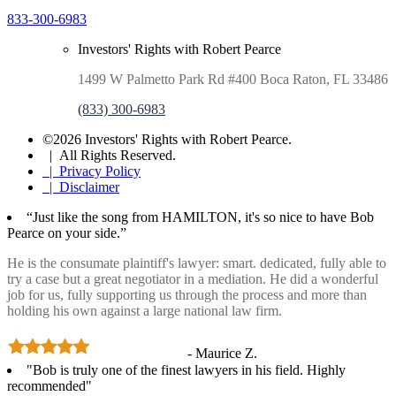
833-300-6983
Investors' Rights with Robert Pearce
1499 W Palmetto Park Rd #400 Boca Raton, FL 33486
(833) 300-6983
©2026 Investors' Rights with Robert Pearce.
| All Rights Reserved.
| Privacy Policy
| Disclaimer
“Just like the song from HAMILTON, it's so nice to have Bob
Pearce on your side.”
He is the consumate plaintiff's lawyer: smart. dedicated, fully able to
try a case but a great negotiator in a mediation. He did a wonderful
job for us, fully supporting us through the process and more than
holding his own against a large national law firm.
- Maurice Z.
"Bob is truly one of the finest lawyers in his field. Highly
recommended"