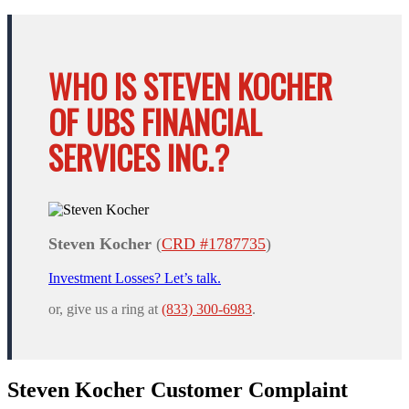
WHO IS STEVEN KOCHER
OF UBS FINANCIAL
SERVICES INC.?
Steven Kocher
(
CRD #1787735
)
Investment Losses? Let’s talk.
or, give us a ring at
(833) 300-6983
.
Steven Kocher Customer Complaint