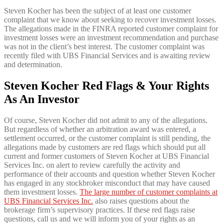
Steven Kocher has been the subject of at least one customer
complaint that we know about seeking to recover investment losses.
The allegations made in the FINRA reported customer complaint for
investment losses were an investment recommendation and purchase
was not in the client’s best interest. The customer complaint was
recently filed with UBS Financial Services and is awaiting review
and determination.
Steven Kocher Red Flags & Your Rights
As An Investor
Of course, Steven Kocher did not admit to any of the allegations.
But regardless of whether an arbitration award was entered, a
settlement occurred, or the customer complaint is still pending, the
allegations made by customers are red flags which should put all
current and former customers of Steven Kocher at UBS Financial
Services Inc. on alert to review carefully the activity and
performance of their accounts and question whether Steven Kocher
has engaged in any stockbroker misconduct that may have caused
them investment losses.
The large number of customer complaints at
UBS Financial Services Inc.
also raises questions about the
brokerage firm’s supervisory practices. If these red flags raise
questions, call us and we will inform you of your rights as an