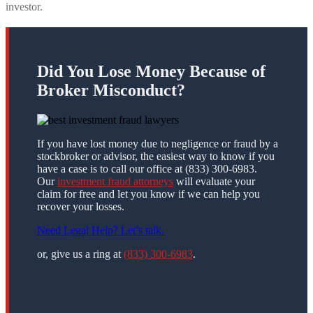
investor.
Did You Lose Money Because of
Broker Misconduct?
If you have lost money due to negligence or fraud by a
stockbroker or advisor, the easiest way to know if you
have a case is to call our office at (833) 300-6983.
Our
investment fraud attorneys
will evaluate your
claim for free and let you know if we can help you
recover your losses.
Need Legal Help? Let’s talk.
or, give us a ring at
(833) 300-6983
.