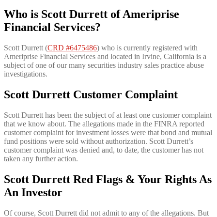
Who is Scott Durrett of Ameriprise
Financial Services?
Scott Durrett (
CRD #6475486
) who is currently registered with
Ameriprise Financial Services and located in Irvine, California is a
subject of one of our many securities industry sales practice abuse
investigations.
Scott Durrett Customer Complaint
Scott Durrett has been the subject of at least one customer complaint
that we know about. The allegations made in the FINRA reported
customer complaint for investment losses were that bond and mutual
fund positions were sold without authorization. Scott Durrett’s
customer complaint was denied and, to date, the customer has not
taken any further action.
Scott Durrett Red Flags & Your Rights As
An Investor
Of course, Scott Durrett did not admit to any of the allegations. But