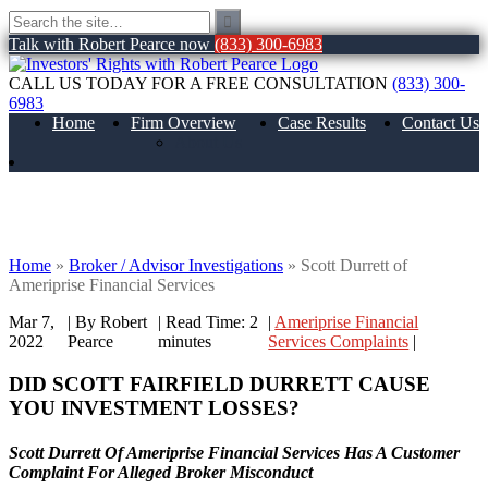
Talk with Robert Pearce now
(833) 300-6983
CALL US TODAY FOR A FREE CONSULTATION
(833) 300-
6983
Home
Firm Overview
Case Results
Contact Us
About Us
Scott Durrett of Ameriprise Financial
Services
Home
»
Broker / Advisor Investigations
»
Scott Durrett of
Ameriprise Financial Services
Mar 7,
| By Robert
|
Read Time:
2
|
Ameriprise Financial
2022
Pearce
minutes
Services Complaints
|
DID SCOTT FAIRFIELD DURRETT CAUSE
YOU INVESTMENT LOSSES?
Scott Durrett Of Ameriprise Financial Services Has A Customer
Complaint For Alleged Broker Misconduct