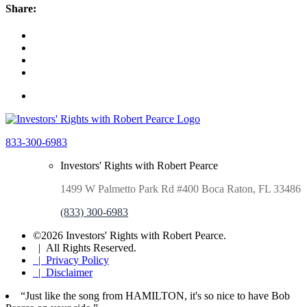
Share:
833-300-6983
Investors' Rights with Robert Pearce
1499 W Palmetto Park Rd #400 Boca Raton, FL 33486
(833) 300-6983
©2026 Investors' Rights with Robert Pearce.
| All Rights Reserved.
| Privacy Policy
| Disclaimer
“Just like the song from HAMILTON, it's so nice to have Bob