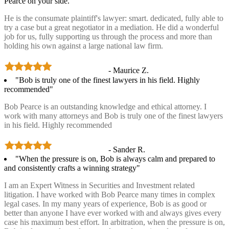
Pearce on your side.”
He is the consumate plaintiff's lawyer: smart. dedicated, fully able to
try a case but a great negotiator in a mediation. He did a wonderful
job for us, fully supporting us through the process and more than
holding his own against a large national law firm.
- Maurice Z.
"Bob is truly one of the finest lawyers in his field. Highly
recommended"
Bob Pearce is an outstanding knowledge and ethical attorney. I
work with many attorneys and Bob is truly one of the finest lawyers
in his field. Highly recommended
- Sander R.
"When the pressure is on, Bob is always calm and prepared to
and consistently crafts a winning strategy"
I am an Expert Witness in Securities and Investment related
litigation. I have worked with Bob Pearce many times in complex
legal cases. In my many years of experience, Bob is as good or
better than anyone I have ever worked with and always gives every
case his maximum best effort. In arbitration, when the pressure is on,