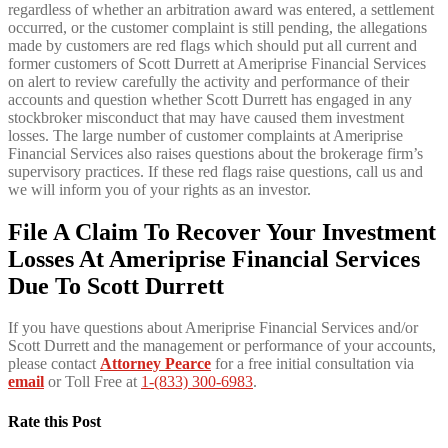
regardless of whether an arbitration award was entered, a settlement
occurred, or the customer complaint is still pending, the allegations
made by customers are red flags which should put all current and
former customers of Scott Durrett at Ameriprise Financial Services
on alert to review carefully the activity and performance of their
accounts and question whether Scott Durrett has engaged in any
stockbroker misconduct that may have caused them investment
losses. The large number of customer complaints at Ameriprise
Financial Services also raises questions about the brokerage firm’s
supervisory practices. If these red flags raise questions, call us and
we will inform you of your rights as an investor.
File A Claim To Recover Your Investment
Losses At Ameriprise Financial Services
Due To Scott Durrett
If you have questions about Ameriprise Financial Services and/or
Scott Durrett and the management or performance of your accounts,
please contact
Attorney Pearce
for a free initial consultation via
email
or Toll Free at
1-(833) 300-6983
.
Rate this Post