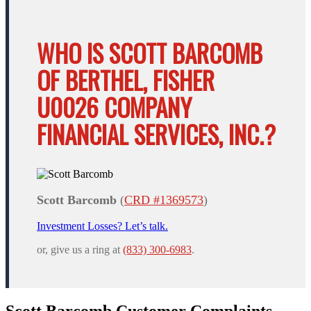
WHO IS SCOTT BARCOMB
OF BERTHEL, FISHER
U0026 COMPANY
FINANCIAL SERVICES, INC.?
Scott Barcomb
(
CRD #1369573
)
Investment Losses? Let’s talk.
or, give us a ring at
(833) 300-6983
.