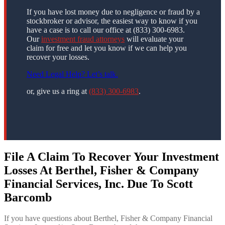
If you have lost money due to negligence or fraud by a
stockbroker or advisor, the easiest way to know if you
have a case is to call our office at (833) 300-6983.
Our
investment fraud attorneys
will evaluate your
claim for free and let you know if we can help you
recover your losses.
Need Legal Help? Let’s talk.
or, give us a ring at
(833) 300-6983
.
File A Claim To Recover Your Investment
Losses At Berthel, Fisher & Company
Financial Services, Inc. Due To Scott
Barcomb
If you have questions about Berthel, Fisher & Company Financial