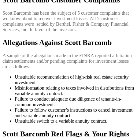
Scott Barcomb Customer Complaints
Scott Barcomb has been the subject of 5 customer complaints that
we know about to recover investment losses. All 5 customer
complaints were settled by Berthel, Fisher & Company Financial
Services, Inc. In favor of the investors.
Allegations Against Scott Barcomb
A sample of the allegations made in the FINRA reported arbitration
claim settlements and/or pending complaints for investment losses
are as follows:
Unsuitable recommendation of high-risk real estate security
investment.
Misinformation relating to taxes involved in distributions from
variable annuity contract.
Failure to conduct adequate due diligence of tenants-in-
common investment.
Failure to follow customer’s instructions to cancel investment
and variable annuity contract.
Unsuitable switch to a variable annuity contract.
Scott Barcomb Red Flags & Your Rights