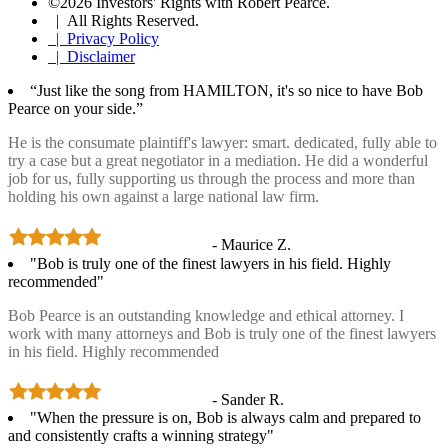
©2026 Investors' Rights with Robert Pearce.
| All Rights Reserved.
| Privacy Policy
| Disclaimer
“Just like the song from HAMILTON, it's so nice to have Bob
Pearce on your side.”
He is the consumate plaintiff's lawyer: smart. dedicated, fully able to
try a case but a great negotiator in a mediation. He did a wonderful
job for us, fully supporting us through the process and more than
holding his own against a large national law firm.
- Maurice Z.
"Bob is truly one of the finest lawyers in his field. Highly
recommended"
Bob Pearce is an outstanding knowledge and ethical attorney. I
work with many attorneys and Bob is truly one of the finest lawyers
in his field. Highly recommended
- Sander R.
"When the pressure is on, Bob is always calm and prepared to
and consistently crafts a winning strategy"