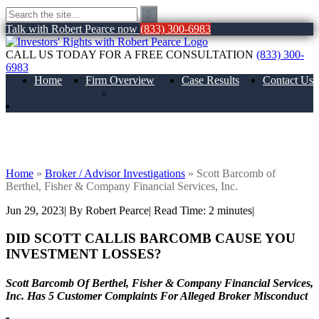
Talk with Robert Pearce now
(833) 300-6983
CALL US TODAY FOR A FREE CONSULTATION
(833) 300-
6983
Home
Firm Overview
Case Results
Contact Us
About Us
Scott Barcomb of Berthel, Fisher &
Company Financial Services, Inc.
Home
»
Broker / Advisor Investigations
»
Scott Barcomb of
Berthel, Fisher & Company Financial Services, Inc.
Jun 29, 2023
| By Robert Pearce
|
Read Time:
2
minutes
|
DID SCOTT CALLIS BARCOMB
CAUSE YOU
INVESTMENT LOSSES?
Scott Barcomb Of Berthel, Fisher & Company Financial Services,
Inc. Has 5 Customer Complaints For Alleged Broker Misconduct