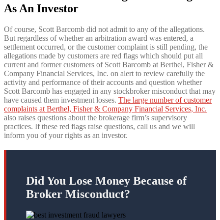
As An Investor
Of course, Scott Barcomb did not admit to any of the allegations.
But regardless of whether an arbitration award was entered, a
settlement occurred, or the customer complaint is still pending, the
allegations made by customers are red flags which should put all
current and former customers of Scott Barcomb at Berthel, Fisher &
Company Financial Services, Inc. on alert to review carefully the
activity and performance of their accounts and question whether
Scott Barcomb has engaged in any stockbroker misconduct that may
have caused them investment losses.
The large number of customer
complaints at Berthel, Fisher & Company Financial Services, Inc.
also raises questions about the brokerage firm’s supervisory
practices. If these red flags raise questions, call us and we will
inform you of your rights as an investor.
Did You Lose Money Because of
Broker Misconduct?