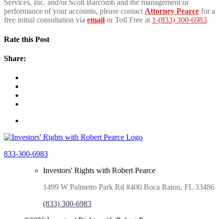
Services, Inc. and/or Scott Barcomb and the management or
performance of your accounts, please contact
Attorney Pearce
for a
free initial consultation via
email
or Toll Free at
1-(833) 300-6983
.
Rate this Post
Share:
833-300-6983
Investors' Rights with Robert Pearce
1499 W Palmetto Park Rd #400 Boca Raton, FL 33486
(833) 300-6983