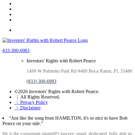
833-300-6983
Investors' Rights with Robert Pearce
1499 W Palmetto Park Rd #400 Boca Raton, FL 33486
(833) 300-6983
©2026 Investors' Rights with Robert Pearce.
| All Rights Reserved.
| Privacy Policy
| Disclaimer
“Just like the song from HAMILTON, it's so nice to have Bob
Pearce on your side.”
He is the consumate plaintiff's lawyer: smart. dedicated, fully able to