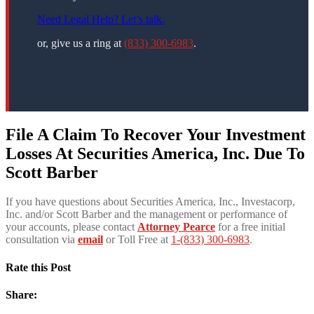
Need Legal Help? Let’s talk.
or, give us a ring at
(833) 300-6983
.
File A Claim To Recover Your Investment
Losses At Securities America, Inc. Due To
Scott Barber
If you have questions about Securities America, Inc., Investacorp,
Inc. and/or Scott Barber and the management or performance of
your accounts, please contact
Attorney Pearce
for a free initial
consultation via
email
or Toll Free at
1-(833) 300-6983
.
Rate this Post
Share: