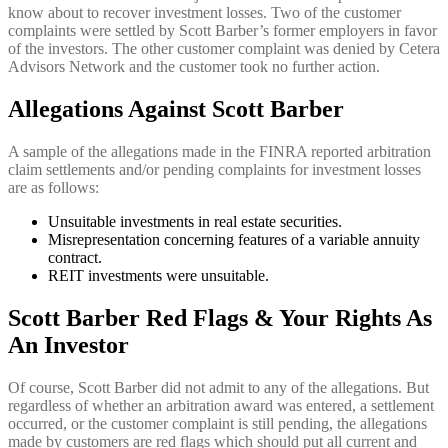
know about to recover investment losses. Two of the customer
complaints were settled by Scott Barber’s former employers in favor
of the investors. The other customer complaint was denied by Cetera
Advisors Network and the customer took no further action.
Allegations Against Scott Barber
A sample of the allegations made in the FINRA reported arbitration
claim settlements and/or pending complaints for investment losses
are as follows:
Unsuitable investments in real estate securities.
Misrepresentation concerning features of a variable annuity
contract.
REIT investments were unsuitable.
Scott Barber Red Flags & Your Rights As
An Investor
Of course, Scott Barber did not admit to any of the allegations. But
regardless of whether an arbitration award was entered, a settlement
occurred, or the customer complaint is still pending, the allegations
made by customers are red flags which should put all current and