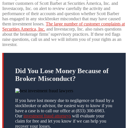
former customers of Scott Barber at Securities America, Inc. and
Investacorp, Inc. on alert to review carefully the activity and
performance of their accounts and question whether Scott Barber
has engaged in any stockbroker misconduct that may have caused
them investment losses.
The large number of customer complaints at
Securities America, Inc.
and Investacorp, Inc. also raises questions
about the brokerage firms’ supervisory practices. If these red flags
raise questions, call us and we will inform you of your rights as an
investor.
Did You Lose Money Because of
Broker Misconduct?
If you have lost money due to negligence or fraud by a
stockbroker or advisor, the easiest way to know if you
have a case is to call our office at (833) 300-6983.
Our
investment fraud attorneys
will evaluate your
claim for free and let you know if we can help you
recover your losses.