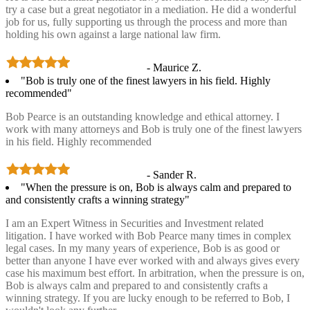
try a case but a great negotiator in a mediation. He did a wonderful
job for us, fully supporting us through the process and more than
holding his own against a large national law firm.
- Maurice Z.
"Bob is truly one of the finest lawyers in his field. Highly
recommended"
Bob Pearce is an outstanding knowledge and ethical attorney. I
work with many attorneys and Bob is truly one of the finest lawyers
in his field. Highly recommended
- Sander R.
"When the pressure is on, Bob is always calm and prepared to
and consistently crafts a winning strategy"
I am an Expert Witness in Securities and Investment related
litigation. I have worked with Bob Pearce many times in complex
legal cases. In my many years of experience, Bob is as good or
better than anyone I have ever worked with and always gives every
case his maximum best effort. In arbitration, when the pressure is on,
Bob is always calm and prepared to and consistently crafts a
winning strategy. If you are lucky enough to be referred to Bob, I