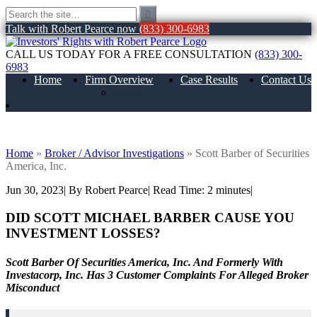
Talk with Robert Pearce now
(833) 300-6983
CALL US TODAY FOR A FREE CONSULTATION
(833) 300-
6983
Home
Firm Overview
Case Results
Contact Us
About Us
Scott Barber of Securities America, Inc.
Home
»
Broker / Advisor Investigations
»
Scott Barber of Securities
America, Inc.
Jun 30, 2023
| By Robert Pearce
|
Read Time:
2
minutes
|
DID SCOTT MICHAEL BARBER
CAUSE YOU
INVESTMENT LOSSES?
Scott Barber Of Securities America, Inc. And Formerly With
Investacorp, Inc. Has 3 Customer Complaints For Alleged Broker
Misconduct