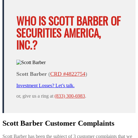
WHO IS SCOTT BARBER OF
SECURITIES AMERICA,
INC.?
Scott Barber
(
CRD #4822754
)
Investment Losses? Let’s talk.
or, give us a ring at
(833) 300-6983
.
Scott Barber Customer Complaints
Scott Barber has been the subject of 3 customer complaints that we