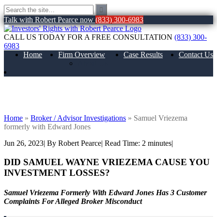
Talk with Robert Pearce now
(833) 300-6983
CALL US TODAY FOR A FREE CONSULTATION
(833) 300-
6983
Home
Firm Overview
Case Results
Contact Us
About Us
Samuel Vriezema formerly with Edward
Jones
Home
»
Broker / Advisor Investigations
»
Samuel Vriezema
formerly with Edward Jones
Jun 26, 2023
| By Robert Pearce
|
Read Time:
2
minutes
|
DID SAMUEL WAYNE VRIEZEMA
CAUSE YOU
INVESTMENT LOSSES?
Samuel Vriezema Formerly With Edward Jones Has 3 Customer
Complaints For Alleged Broker Misconduct