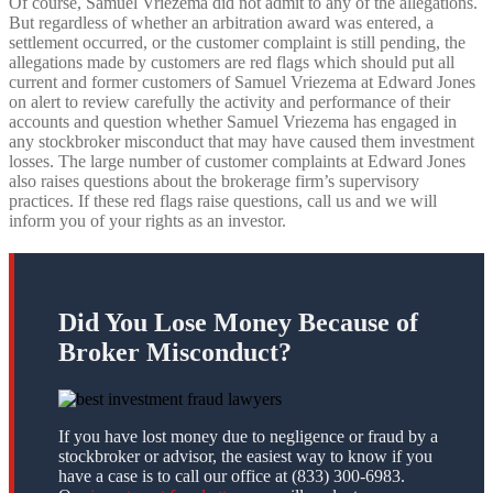
Of course, Samuel Vriezema did not admit to any of the allegations.
But regardless of whether an arbitration award was entered, a
settlement occurred, or the customer complaint is still pending, the
allegations made by customers are red flags which should put all
current and former customers of Samuel Vriezema at Edward Jones
on alert to review carefully the activity and performance of their
accounts and question whether Samuel Vriezema has engaged in
any stockbroker misconduct that may have caused them investment
losses. The large number of customer complaints at Edward Jones
also raises questions about the brokerage firm’s supervisory
practices. If these red flags raise questions, call us and we will
inform you of your rights as an investor.
Did You Lose Money Because of
Broker Misconduct?
If you have lost money due to negligence or fraud by a
stockbroker or advisor, the easiest way to know if you
have a case is to call our office at (833) 300-6983.