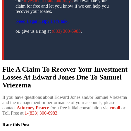
Our
investment fraud attorneys
will evaluate your
claim for free and let you know if we can help you
recover your losses.
Need Legal Help? Let’s talk.
or, give us a ring at
(833) 300-6983
.
File A Claim To Recover Your Investment
Losses At Edward Jones Due To
Samuel
Vriezema
If you have questions about Edward Jones and/or Samuel Vriezema
and the management or performance of your accounts, please
contact
Attorney Pearce
for a free initial consultation via
email
or
Toll Free at
1-(833) 300-6983
.
Rate this Post