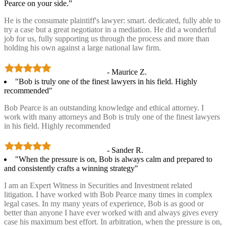
Pearce on your side.”
He is the consumate plaintiff's lawyer: smart. dedicated, fully able to
try a case but a great negotiator in a mediation. He did a wonderful
job for us, fully supporting us through the process and more than
holding his own against a large national law firm.
- Maurice Z.
"Bob is truly one of the finest lawyers in his field. Highly
recommended"
Bob Pearce is an outstanding knowledge and ethical attorney. I
work with many attorneys and Bob is truly one of the finest lawyers
in his field. Highly recommended
- Sander R.
"When the pressure is on, Bob is always calm and prepared to
and consistently crafts a winning strategy"
I am an Expert Witness in Securities and Investment related
litigation. I have worked with Bob Pearce many times in complex
legal cases. In my many years of experience, Bob is as good or
better than anyone I have ever worked with and always gives every
case his maximum best effort. In arbitration, when the pressure is on,