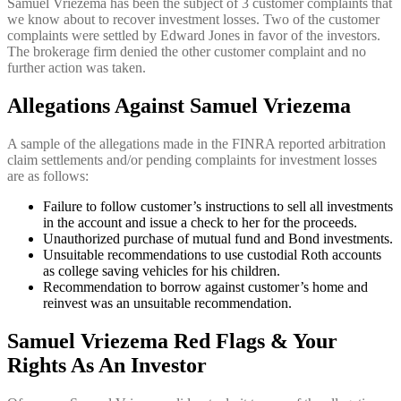
Samuel Vriezema has been the subject of 3 customer complaints that
we know about to recover investment losses. Two of the customer
complaints were settled by Edward Jones in favor of the investors.
The brokerage firm denied the other customer complaint and no
further action was taken.
Allegations Against Samuel Vriezema
A sample of the allegations made in the FINRA reported arbitration
claim settlements and/or pending complaints for investment losses
are as follows:
Failure to follow customer’s instructions to sell all investments
in the account and issue a check to her for the proceeds.
Unauthorized purchase of mutual fund and Bond investments.
Unsuitable recommendations to use custodial Roth accounts
as college saving vehicles for his children.
Recommendation to borrow against customer’s home and
reinvest was an unsuitable recommendation.
Samuel Vriezema Red Flags & Your
Rights As An Investor