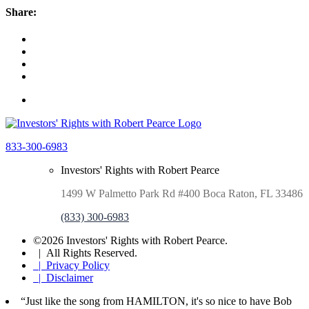
Share:
833-300-6983
Investors' Rights with Robert Pearce
1499 W Palmetto Park Rd #400 Boca Raton, FL 33486
(833) 300-6983
©2026 Investors' Rights with Robert Pearce.
| All Rights Reserved.
| Privacy Policy
| Disclaimer
“Just like the song from HAMILTON, it's so nice to have Bob