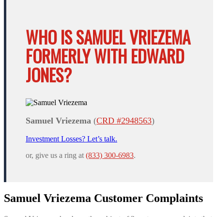
WHO IS SAMUEL VRIEZEMA
FORMERLY WITH EDWARD
JONES?
Samuel Vriezema
(
CRD #2948563
)
Investment Losses? Let’s talk.
or, give us a ring at
(833) 300-6983
.
Samuel Vriezema Customer Complaints