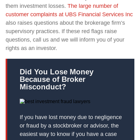
them investment losses.
The large number of
customer complaints at UBS Financial Services Inc
also raises questions about the brokerage firm’s
supervisory practices. If these red flags raise
questions, call us and we will inform you of your
rights as an investor.
Did You Lose Money
Because of Broker
Misconduct?
If you have lost money due to negligence
or fraud by a stockbroker or advisor, the
easiest way to know if you have a case