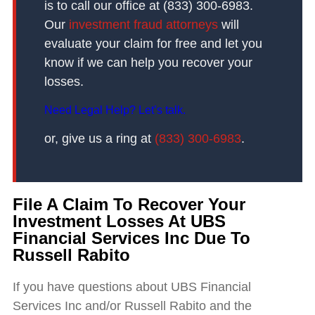
is to call our office at (833) 300-6983.
Our
investment fraud attorneys
will
evaluate your claim for free and let you
know if we can help you recover your
losses.
Need Legal Help? Let’s talk.
or, give us a ring at
(833) 300-6983
.
File A Claim To Recover Your
Investment Losses At UBS
Financial Services Inc Due To
Russell Rabito
If you have questions about UBS Financial
Services Inc and/or Russell Rabito and the