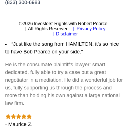
(833) 300-6983
©2026 Investors' Rights with Robert Pearce.
| All Rights Reserved.
| Privacy Policy
| Disclaimer
“Just like the song from HAMILTON, it's so nice
to have Bob Pearce on your side.”
He is the consumate plaintiff's lawyer: smart.
dedicated, fully able to try a case but a great
negotiator in a mediation. He did a wonderful job for
us, fully supporting us through the process and
more than holding his own against a large national
law firm.
- Maurice Z.