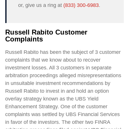
or, give us a ring at
(833) 300-6983
.
Russell Rabito Customer
Complaints
Russell Rabito has been the subject of 3 customer
complaints that we know about to recover
investment losses. All 3 customers in separate
arbitration proceedings alleged misrepresentations
in unsuitable investment recommendations by
Russell Rabito to invest in and hold an option
overlay strategy known as the UBS Yield
Enhancement Strategy. One of the customer
complaints was settled by UBS Financial Services
in favor of the investors. The other two FINRA