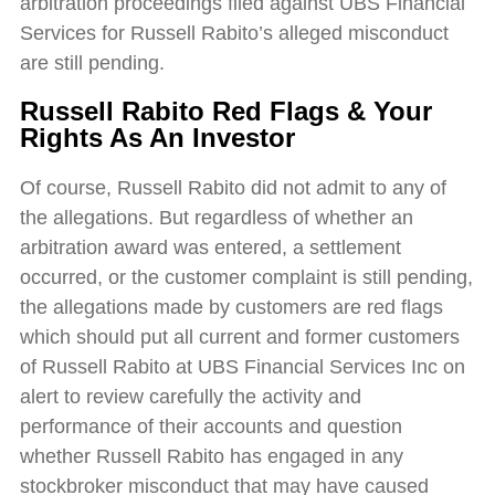
arbitration proceedings filed against UBS Financial
Services for Russell Rabito’s alleged misconduct
are still pending.
Russell Rabito Red Flags & Your
Rights As An Investor
Of course, Russell Rabito did not admit to any of
the allegations. But regardless of whether an
arbitration award was entered, a settlement
occurred, or the customer complaint is still pending,
the allegations made by customers are red flags
which should put all current and former customers
of Russell Rabito at UBS Financial Services Inc on
alert to review carefully the activity and
performance of their accounts and question
whether Russell Rabito has engaged in any
stockbroker misconduct that may have caused