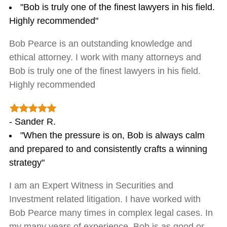
"Bob is truly one of the finest lawyers in his field.
Highly recommended"
Bob Pearce is an outstanding knowledge and
ethical attorney. I work with many attorneys and
Bob is truly one of the finest lawyers in his field.
Highly recommended
- Sander R.
"When the pressure is on, Bob is always calm
and prepared to and consistently crafts a winning
strategy"
I am an Expert Witness in Securities and
Investment related litigation. I have worked with
Bob Pearce many times in complex legal cases. In
my many years of experience, Bob is as good or