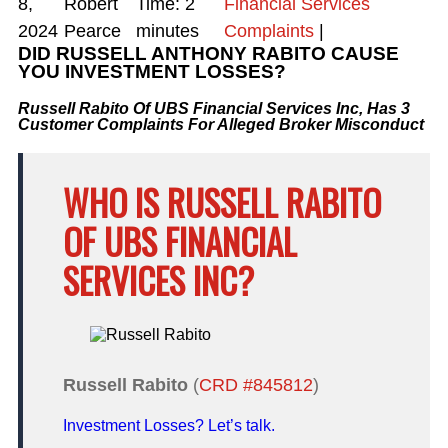
8,
Robert
Time:
2
Financial Services
2024
Pearce
minutes
Complaints
|
DID RUSSELL ANTHONY RABITO CAUSE
YOU INVESTMENT LOSSES?
Russell Rabito Of UBS Financial Services Inc, Has 3
Customer Complaints For Alleged Broker Misconduct
WHO IS RUSSELL RABITO
OF UBS FINANCIAL
SERVICES INC?
Russell Rabito
(
CRD #845812
)
Investment Losses? Let’s talk.