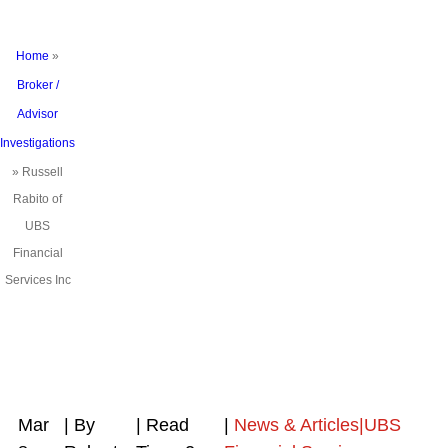
Home
»
Broker /
Advisor
Investigations
»
Russell
Rabito of
UBS
Financial
Services Inc
Mar
| By
|
Read
|
News & Articles|UBS