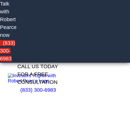
Talk
with
Robert
Pearce
now
(833)
300-
6983
CALL US TODAY
FOR A FREE
CONSULTATION
(833) 300-6983
Russell
Rabito of
UBS
Financial
Services
Inc