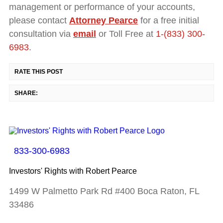
management or performance of your accounts,
please contact
Attorney Pearce
for a free initial
consultation via
email
or Toll Free at
1-(833) 300-
6983
.
RATE THIS POST
SHARE:
833-300-6983
Investors' Rights with Robert Pearce
1499 W Palmetto Park Rd #400 Boca Raton, FL
33486