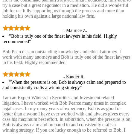
try a case but a great negotiator in a mediation. He did a wonderful
job for us, fully supporting us through the process and more than
holding his own against a large national law firm.
- Maurice Z.
"Bob is truly one of the finest lawyers in his field. Highly
recommended"
Bob Pearce is an outstanding knowledge and ethical attorney. I
work with many attorneys and Bob is truly one of the finest lawyers
in his field. Highly recommended
- Sander R.
"When the pressure is on, Bob is always calm and prepared to
and consistently crafts a winning strategy"
I am an Expert Witness in Securities and Investment related
litigation. I have worked with Bob Pearce many times in complex
legal cases. In my many years of experience, Bob is as good or
better than anyone I have ever worked with and always gives every
case his maximum best effort. In arbitration, when the pressure is on,
Bob is always calm and prepared to and consistently crafts a
winning strategy. If you are lucky enough to be referred to Bob, I