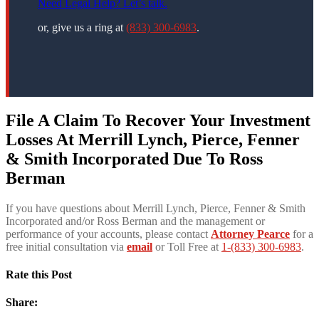
Need Legal Help? Let’s talk.
or, give us a ring at
(833) 300-6983
.
File A Claim To Recover Your Investment
Losses At
Merrill Lynch, Pierce, Fenner
& Smith Incorporated Due To Ross
Berman
If you have questions about Merrill Lynch, Pierce, Fenner & Smith
Incorporated and/or Ross Berman and the management or
performance of your accounts, please contact
Attorney Pearce
for a
free initial consultation via
email
or Toll Free at
1-(833) 300-6983
.
Rate this Post
Share: