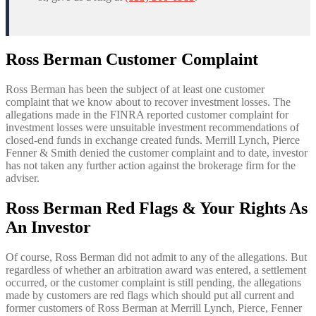
Ross Berman Customer Complaint
Ross Berman has been the subject of at least one customer
complaint that we know about to recover investment losses. The
allegations made in the FINRA reported customer complaint for
investment losses were unsuitable investment recommendations of
closed-end funds in exchange created funds. Merrill Lynch, Pierce
Fenner & Smith denied the customer complaint and to date, investor
has not taken any further action against the brokerage firm for the
adviser.
Ross Berman Red Flags & Your Rights As
An Investor
Of course, Ross Berman did not admit to any of the allegations. But
regardless of whether an arbitration award was entered, a settlement
occurred, or the customer complaint is still pending, the allegations
made by customers are red flags which should put all current and
former customers of Ross Berman at Merrill Lynch, Pierce, Fenner