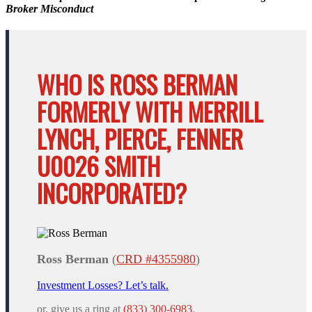
Broker Misconduct
WHO IS ROSS BERMAN
FORMERLY WITH MERRILL
LYNCH, PIERCE, FENNER
U0026 SMITH
INCORPORATED?
Ross Berman
(
CRD #4355980
)
Investment Losses? Let’s talk.
or, give us a ring at
(833) 300-6983
.