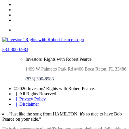
833-300-6983
Investors' Rights with Robert Pearce
1499 W Palmetto Park Rd #400 Boca Raton, FL 33486
(833) 300-6983
©2026 Investors' Rights with Robert Pearce.
| All Rights Reserved.
| Privacy Policy
| Disclaimer
“Just like the song from HAMILTON, it's so nice to have Bob
Pearce on your side.”
He is the consumate plaintiff's lawyer: smart. dedicated, fully able to