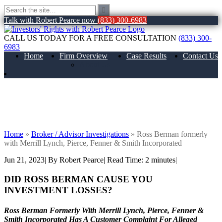
Talk with Robert Pearce now
(833) 300-6983
CALL US TODAY FOR A FREE CONSULTATION
(833) 300-
6983
Home
Firm Overview
Case Results
Contact Us
About Us
Ross Berman formerly with Merrill
Lynch, Pierce, Fenner & Smith
Incorporated
Home
»
Broker / Advisor Investigations
»
Ross Berman formerly
with Merrill Lynch, Pierce, Fenner & Smith Incorporated
Jun 21, 2023
| By Robert Pearce
|
Read Time:
2
minutes
|
DID ROSS BERMAN
CAUSE YOU
INVESTMENT LOSSES?
Ross Berman Formerly With Merrill Lynch, Pierce, Fenner &
Smith Incorporated Has A Customer Complaint For Alleged