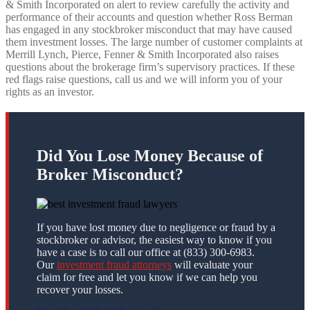
& Smith Incorporated on alert to review carefully the activity and
performance of their accounts and question whether Ross Berman
has engaged in any stockbroker misconduct that may have caused
them investment losses. The large number of customer complaints at
Merrill Lynch, Pierce, Fenner & Smith Incorporated also raises
questions about the brokerage firm’s supervisory practices. If these
red flags raise questions, call us and we will inform you of your
rights as an investor.
Did You Lose Money Because of
Broker Misconduct?
If you have lost money due to negligence or fraud by a
stockbroker or advisor, the easiest way to know if you
have a case is to call our office at (833) 300-6983.
Our
investment fraud attorneys
will evaluate your
claim for free and let you know if we can help you
recover your losses.