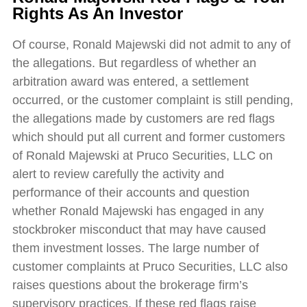
Rights As An Investor
Of course, Ronald Majewski did not admit to any of
the allegations. But regardless of whether an
arbitration award was entered, a settlement
occurred, or the customer complaint is still pending,
the allegations made by customers are red flags
which should put all current and former customers
of Ronald Majewski at Pruco Securities, LLC on
alert to review carefully the activity and
performance of their accounts and question
whether Ronald Majewski has engaged in any
stockbroker misconduct that may have caused
them investment losses. The large number of
customer complaints at Pruco Securities, LLC also
raises questions about the brokerage firm’s
supervisory practices. If these red flags raise