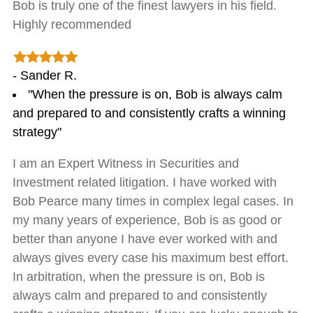
Bob is truly one of the finest lawyers in his field.
Highly recommended
- Sander R.
"When the pressure is on, Bob is always calm
and prepared to and consistently crafts a winning
strategy"
I am an Expert Witness in Securities and
Investment related litigation. I have worked with
Bob Pearce many times in complex legal cases. In
my many years of experience, Bob is as good or
better than anyone I have ever worked with and
always gives every case his maximum best effort.
In arbitration, when the pressure is on, Bob is
always calm and prepared to and consistently