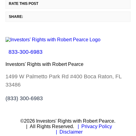
RATE THIS POST
SHARE:
833-300-6983
Investors' Rights with Robert Pearce
1499 W Palmetto Park Rd #400 Boca Raton, FL
33486
(833) 300-6983
©2026 Investors' Rights with Robert Pearce.
| All Rights Reserved.
| Privacy Policy
| Disclaimer