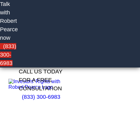
Talk
with
Robert
Pearce
now
(833)
300-
6983
CALL US TODAY
FOR A FREE
CONSULTATION
(833) 300-6983
Ronald
Majewski
of Pruco
Securities,
LLC