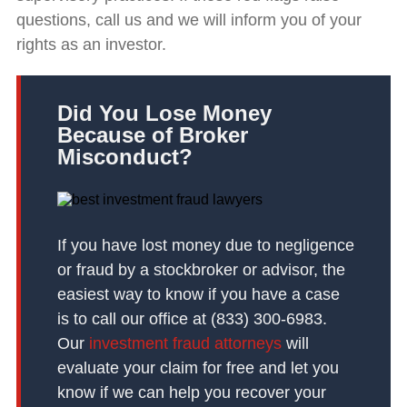
questions, call us and we will inform you of your
rights as an investor.
Did You Lose Money
Because of Broker
Misconduct?
If you have lost money due to negligence
or fraud by a stockbroker or advisor, the
easiest way to know if you have a case
is to call our office at (833) 300-6983.
Our
investment fraud attorneys
will
evaluate your claim for free and let you
know if we can help you recover your