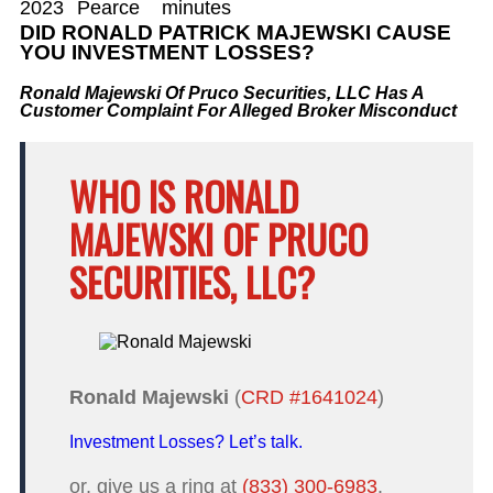
2023
Pearce
minutes
DID RONALD PATRICK MAJEWSKI CAUSE
YOU INVESTMENT LOSSES?
Ronald Majewski Of Pruco Securities, LLC Has A
Customer Complaint For Alleged Broker Misconduct
WHO IS RONALD
MAJEWSKI OF PRUCO
SECURITIES, LLC?
Ronald Majewski
(
CRD #1641024
)
Investment Losses? Let’s talk.
or, give us a ring at
(833) 300-6983
.