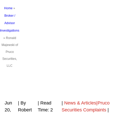
Home
»
Broker /
Advisor
Investigations
»
Ronald
Majewski of
Pruco
Securities,
LLC
Jun
| By
|
Read
|
News & Articles|Pruco
20,
Robert
Time:
2
Securities Complaints
|