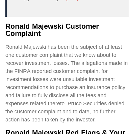
Ronald Majewski Customer
Complaint
Ronald Majewski has been the subject of at least
one customer complaint that we know about to
recover investment losses. The allegations made in
the FINRA reported customer complaint for
investment losses were unsuitable investment
recommendations to purchase an insurance policy
and failure to fully disclose all the fees and
expenses related thereto. Pruco Securities denied
the customer complaint and to date, no further
action has been taken by the investor.
Ronald Majewski Red Flags & Your