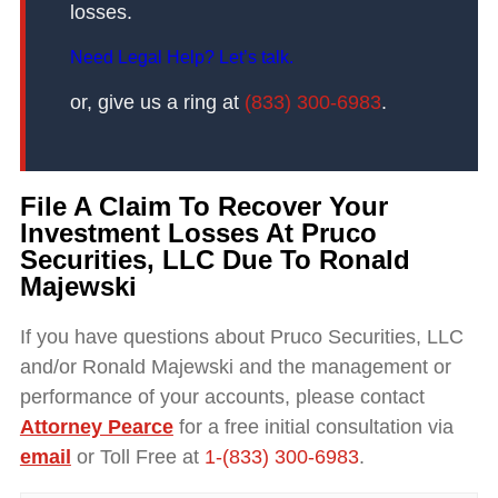
losses.
Need Legal Help? Let’s talk.
or, give us a ring at
(833) 300-6983
.
File A Claim To Recover Your
Investment Losses At Pruco
Securities, LLC Due To Ronald
Majewski
If you have questions about Pruco Securities, LLC
and/or Ronald Majewski and the management or
performance of your accounts, please contact
Attorney Pearce
for a free initial consultation via
email
or Toll Free at
1-(833) 300-6983
.