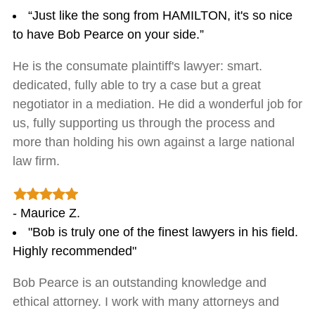
“Just like the song from HAMILTON, it's so nice
to have Bob Pearce on your side.”
He is the consumate plaintiff's lawyer: smart.
dedicated, fully able to try a case but a great
negotiator in a mediation. He did a wonderful job for
us, fully supporting us through the process and
more than holding his own against a large national
law firm.
- Maurice Z.
"Bob is truly one of the finest lawyers in his field.
Highly recommended"
Bob Pearce is an outstanding knowledge and
ethical attorney. I work with many attorneys and