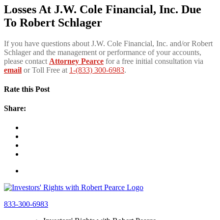
Losses At J.W. Cole Financial, Inc. Due
To Robert Schlager
If you have questions about J.W. Cole Financial, Inc. and/or Robert
Schlager and the management or performance of your accounts,
please contact
Attorney Pearce
for a free initial consultation via
email
or Toll Free at
1-(833) 300-6983
.
Rate this Post
Share:
833-300-6983