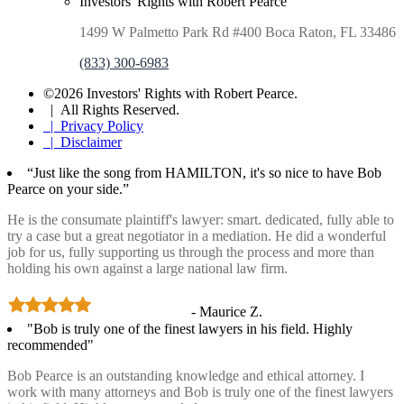
Investors' Rights with Robert Pearce
1499 W Palmetto Park Rd #400 Boca Raton, FL 33486
(833) 300-6983
©2026 Investors' Rights with Robert Pearce.
| All Rights Reserved.
| Privacy Policy
| Disclaimer
“Just like the song from HAMILTON, it's so nice to have Bob
Pearce on your side.”
He is the consumate plaintiff's lawyer: smart. dedicated, fully able to
try a case but a great negotiator in a mediation. He did a wonderful
job for us, fully supporting us through the process and more than
holding his own against a large national law firm.
- Maurice Z.
"Bob is truly one of the finest lawyers in his field. Highly
recommended"
Bob Pearce is an outstanding knowledge and ethical attorney. I
work with many attorneys and Bob is truly one of the finest lawyers