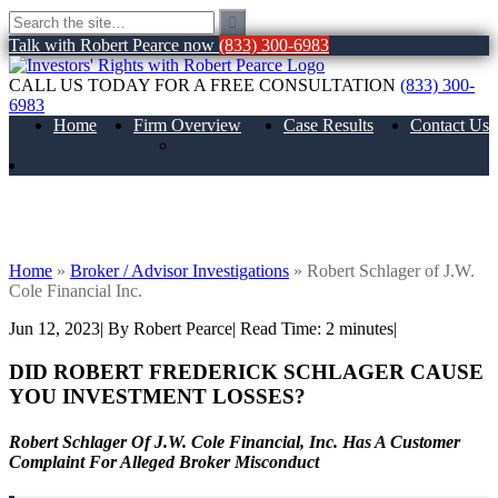
Talk with Robert Pearce now
(833) 300-6983
CALL US TODAY FOR A FREE CONSULTATION
(833) 300-
6983
Home
Firm Overview
Case Results
Contact Us
About Us
Robert Schlager of J.W. Cole Financial
Inc.
Home
»
Broker / Advisor Investigations
»
Robert Schlager of J.W.
Cole Financial Inc.
Jun 12, 2023
| By Robert Pearce
|
Read Time:
2
minutes
|
DID ROBERT FREDERICK SCHLAGER CAUSE
YOU INVESTMENT LOSSES?
Robert Schlager Of J.W. Cole Financial, Inc. Has A Customer
Complaint For Alleged Broker Misconduct