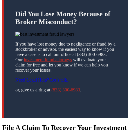
Did You Lose Money Because of
Broker Misconduct?
If you have lost money due to negligence or fraud by a
stockbroker or advisor, the easiest way to know if you
have a case is to call our office at (833) 300-6983.
Our
investment fraud attorneys
will evaluate your
claim for free and let you know if we can help you
recover your losses.
Need Legal Help? Let’s talk.
or, give us a ring at
(833) 300-6983
.
File A Claim To Recover Your Investment