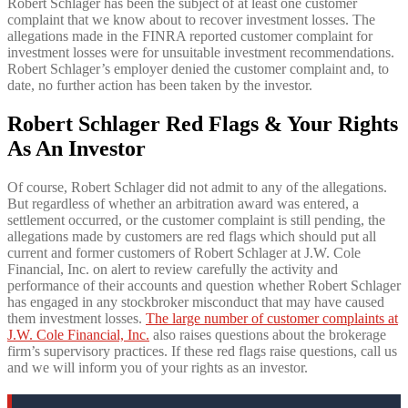
Robert Schlager has been the subject of at least one customer
complaint that we know about to recover investment losses. The
allegations made in the FINRA reported customer complaint for
investment losses were for unsuitable investment recommendations.
Robert Schlager’s employer denied the customer complaint and, to
date, no further action has been taken by the investor.
Robert Schlager Red Flags & Your Rights
As An Investor
Of course, Robert Schlager did not admit to any of the allegations.
But regardless of whether an arbitration award was entered, a
settlement occurred, or the customer complaint is still pending, the
allegations made by customers are red flags which should put all
current and former customers of Robert Schlager at J.W. Cole
Financial, Inc. on alert to review carefully the activity and
performance of their accounts and question whether Robert Schlager
has engaged in any stockbroker misconduct that may have caused
them investment losses.
The large number of customer complaints at
J.W. Cole Financial, Inc.
also raises questions about the brokerage
firm’s supervisory practices. If these red flags raise questions, call us
and we will inform you of your rights as an investor.