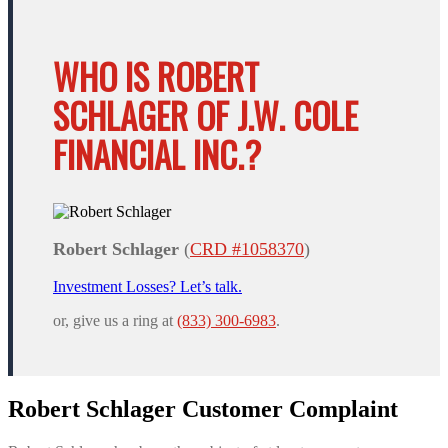
WHO IS ROBERT
SCHLAGER OF J.W. COLE
FINANCIAL INC.?
Robert Schlager
(
CRD #1058370
)
Investment Losses? Let’s talk.
or, give us a ring at
(833) 300-6983
.
Robert Schlager Customer Complaint