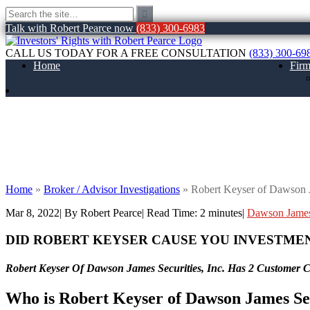
Talk with Robert Pearce now
(833) 300-6983
CALL US TODAY FOR A FREE CONSULTATION
(833) 300-69
Home
Fir
Robert Keyser of Dawson James Securities
Home
»
Broker / Advisor Investigations
»
Robert Keyser of Dawson J
Mar 8, 2022
| By Robert Pearce
|
Read Time:
2
minutes
|
Dawson James
DID ROBERT KEYSER CAUSE YOU INVESTME
Robert Keyser Of Dawson James Securities, Inc. Has 2 Customer 
Who is Robert Keyser of Dawson James Sec