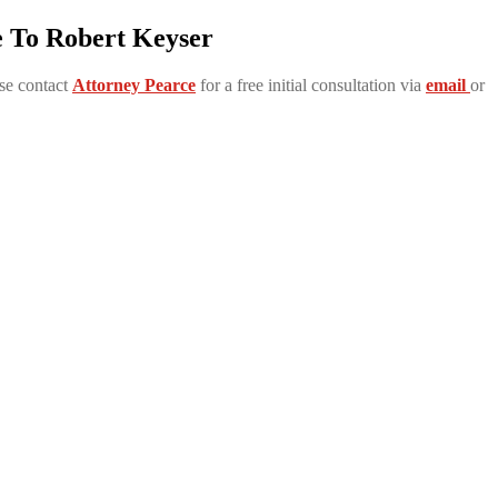
e To Robert Keyser
se contact
Attorney Pearce
for a free initial consultation via
email
or