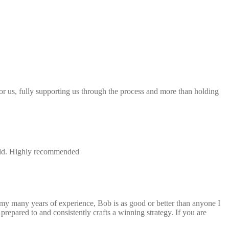
 for us, fully supporting us through the process and more than holding
field. Highly recommended
 my many years of experience, Bob is as good or better than anyone I
repared to and consistently crafts a winning strategy. If you are