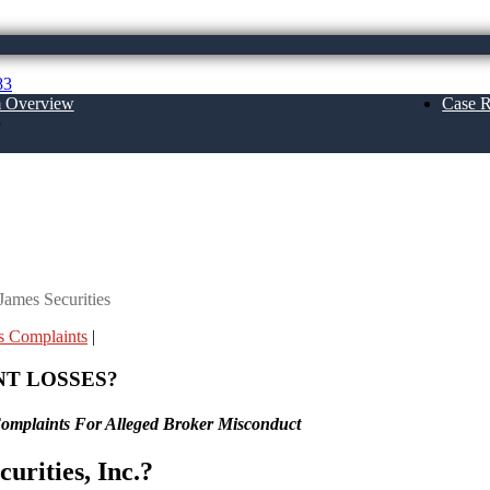
83
m Overview
Case R
About Us
ames Securities
 Complaints
|
NT LOSSES?
Complaints For Alleged Broker Misconduct
urities, Inc.?