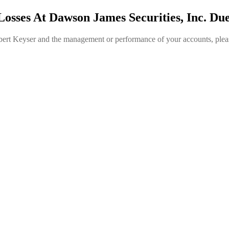
Losses At Dawson James Securities, Inc. Du
obert Keyser and the management or performance of your accounts, plea