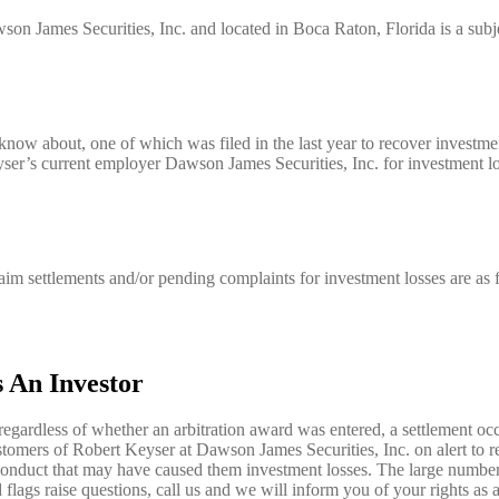
son James Securities, Inc. and located in Boca Raton, Florida is a subje
know about, one of which was filed in the last year to recover investm
yser’s current employer Dawson James Securities, Inc. for investment lo
aim settlements and/or pending complaints for investment losses are as 
 An Investor
regardless of whether an arbitration award was entered, a settlement occ
stomers of Robert Keyser at Dawson James Securities, Inc. on alert to r
nduct that may have caused them investment losses. The large number 
 flags raise questions, call us and we will inform you of your rights as a