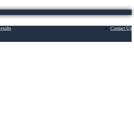
esults
Contact Us