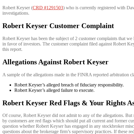
Robert Keyser (
CRD #1291503
) who is currently registered with Daw
investigations.
Robert Keyser Customer Complaint
Robert Keyser has been the subject of 2 customer complaints that we 
in favor of investors. The customer complaint filed against Robert Ke
this report.
Allegations Against
Robert Keyser
A sample of the allegations made in the FINRA reported arbitration cl
Robert Keyser’s alleged breach of fiduciary responsibility.
Robert Keyser’s alleged failure to execute.
Robert Keyser Red Flags & Your Rights As
Of course, Robert Keyser did not admit to any of the allegations. But 
by customers are red flags which should put all current and former cu
question whether Robert Keyser has engaged in any stockbroker misco
questions about the brokerage firm’s supervisory practices. If these red