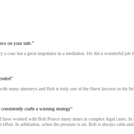
rce on your side.”
 try a case but a great negotiator in a mediation. He did a wonderful job
mended"
with many attorneys and Bob is truly one of the finest lawyers in his 
consistently crafts a winning strategy"
n. I have worked with Bob Pearce many times in complex legal cases. In
fort. In arbitration, when the pressure is on, Bob is always calm and p