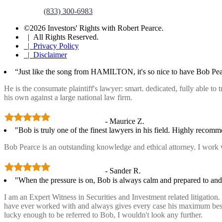
(833) 300-6983
©2026 Investors' Rights with Robert Pearce.
| All Rights Reserved.
| Privacy Policy
| Disclaimer
“Just like the song from HAMILTON, it's so nice to have Bob Pea
He is the consumate plaintiff's lawyer: smart. dedicated, fully able to
his own against a large national law firm.
- Maurice Z.
"Bob is truly one of the finest lawyers in his field. Highly recom
Bob Pearce is an outstanding knowledge and ethical attorney. I work 
- Sander R.
"When the pressure is on, Bob is always calm and prepared to and 
I am an Expert Witness in Securities and Investment related litigatio
have ever worked with and always gives every case his maximum best ef
lucky enough to be referred to Bob, I wouldn't look any further.