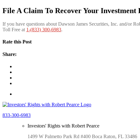
File A Claim To Recover Your Investment 
If you have questions about Dawson James Securities, Inc. and/or R
Toll Free at
1-(833) 300-6983
.
Rate this Post
Share:
833-300-6983
Investors' Rights with Robert Pearce
1499 W Palmetto Park Rd #400 Boca Raton, FL 33486