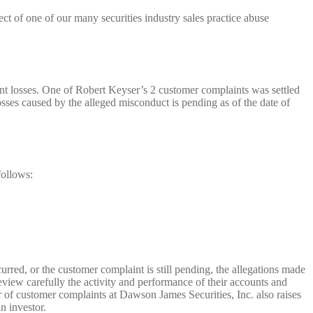
ct of one of our many securities industry sales practice abuse
ent losses. One of Robert Keyser’s 2 customer complaints was settled
sses caused by the alleged misconduct is pending as of the date of
follows:
urred, or the customer complaint is still pending, the allegations made
eview carefully the activity and performance of their accounts and
of customer complaints at Dawson James Securities, Inc. also raises
n investor.