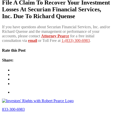
File A Claim To Recover Your Investment
Losses At Securian Financial Services,
Inc. Due To Richard Quense
If you have questions about Securian Financial Services, Inc. and/or
Richard Quense and the management or performance of your
accounts, please contact
Attorney Pearce
for a free initial
consultation via
email
or Toll Free at
1-(833) 300-6983
.
Rate this Post
Share:
833-300-6983