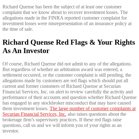
Richard Quense has been the subject of at least one customer
complaint that we know about to recover investment losses. The
allegations made in the FINRA reported customer complaint for
investment losses were misrepresentation of an insurance policy at
the time of sale.
Richard Quense Red Flags & Your Rights
As An Investor
Of course, Richard Quense did not admit to any of the allegations.
But regardless of whether an arbitration award was entered, a
settlement occurred, or the customer complaint is still pending, the
allegations made by customers are red flags which should put all
current and former customers of Richard Quense at Securian
Financial Services, Inc. on alert to review carefully the activity and
performance of their accounts and question whether Richard Quense
has engaged in any stockbroker misconduct that may have caused
them investment losses.
The large number of customer complaints at
Securian Financial Services, Inc.
also raises questions about the
brokerage firm’s supervisory practices. If these red flags raise
questions, call us and we will inform you of your rights as an
investor.