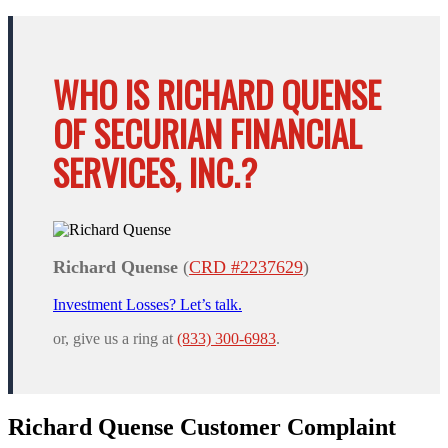
WHO IS RICHARD QUENSE
OF SECURIAN FINANCIAL
SERVICES, INC.?
Richard Quense
(
CRD #2237629
)
Investment Losses? Let’s talk.
or, give us a ring at
(833) 300-6983
.
Richard Quense Customer Complaint