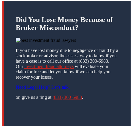
Did You Lose Money Because of
Broker Misconduct?
If you have lost money due to negligence or fraud by a
stockbroker or advisor, the easiest way to know if you
have a case is to call our office at (833) 300-6983.
Our
investment fraud attorneys
will evaluate your
claim for free and let you know if we can help you
recover your losses.
Need Legal Help? Let’s talk.
or, give us a ring at
(833) 300-6983
.