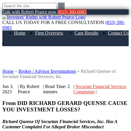
Talk with Robert Pearce now
(833) 300-6983
CALL US TODAY FOR A FREE CONSULTATION
(833) 300-
6983
Home
Firm Overview
Case Results
Contact Us
About Us
Richard Quense of Securian Financial
Services, Inc.
Home
»
Broker / Advisor Investigations
»
Richard Quense of
Securian Financial Services, Inc.
Jun 3,
| By Robert
|
Read Time:
2
|
Securian Financial Services
2023
Pearce
minutes
Complaints
|
From DID RICHARD GERARD QUENSE CAUSE
YOU INVESTMENT LOSSES?
Richard Quense Of Securian Financial Services, Inc. Has A
Customer Complaint For Alleged Broker Misconduct