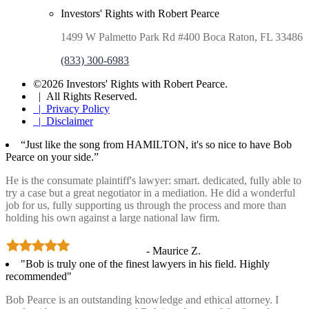
Investors' Rights with Robert Pearce
1499 W Palmetto Park Rd #400 Boca Raton, FL 33486
(833) 300-6983
©2026 Investors' Rights with Robert Pearce.
| All Rights Reserved.
| Privacy Policy
| Disclaimer
“Just like the song from HAMILTON, it's so nice to have Bob
Pearce on your side.”
He is the consumate plaintiff's lawyer: smart. dedicated, fully able to
try a case but a great negotiator in a mediation. He did a wonderful
job for us, fully supporting us through the process and more than
holding his own against a large national law firm.
- Maurice Z.
"Bob is truly one of the finest lawyers in his field. Highly
recommended"
Bob Pearce is an outstanding knowledge and ethical attorney. I