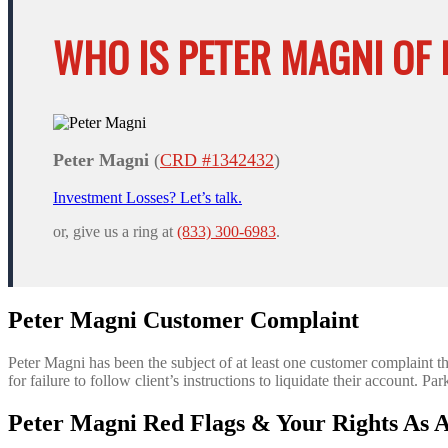
WHO IS PETER MAGNI OF 
Peter Magni
(
CRD #1342432
)
Investment Losses? Let’s talk.
or, give us a ring at
(833) 300-6983
.
Peter Magni Customer Complaint
Peter Magni has been the subject of at least one customer complaint 
for failure to follow client’s instructions to liquidate their account. 
Peter Magni Red Flags & Your Rights As A