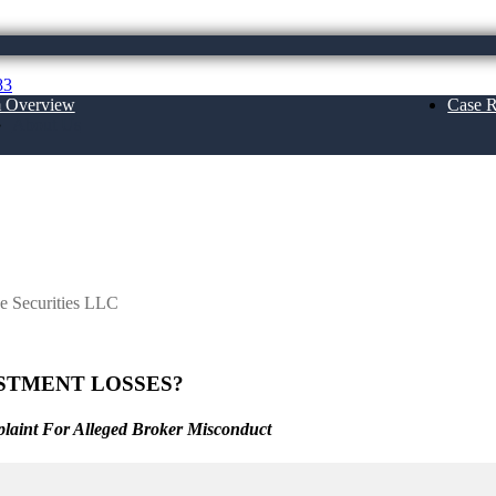
83
m Overview
Case R
About Us
LC
e Securities LLC
STMENT LOSSES?
laint For Alleged Broker Misconduct