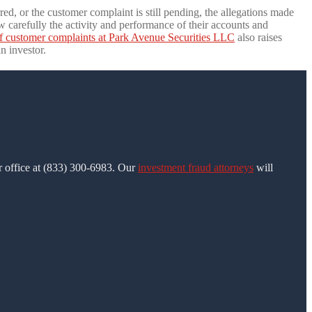
ed, or the customer complaint is still pending, the allegations made
 carefully the activity and performance of their accounts and
f customer complaints at Park Avenue Securities LLC
also raises
n investor.
ur office at (833) 300-6983. Our
investment fraud attorneys
will