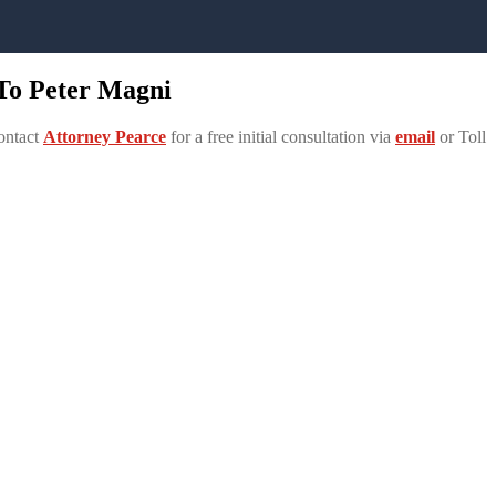
 To Peter Magni
ontact
Attorney Pearce
for a free initial consultation via
email
or Toll