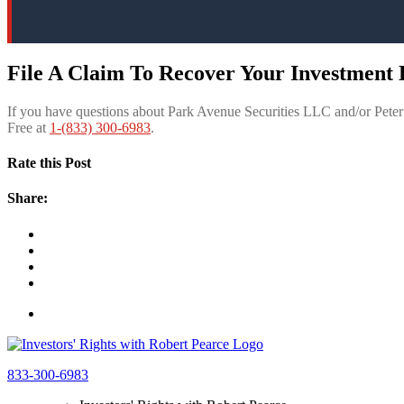
File A Claim To Recover Your Investment 
If you have questions about Park Avenue Securities LLC and/or Pete
Free at
1-(833) 300-6983
.
Rate this Post
Share:
833-300-6983