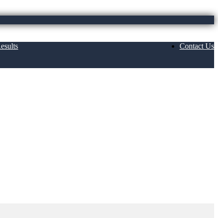
esults
Contact Us