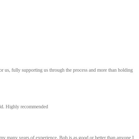
 for us, fully supporting us through the process and more than holding
field. Highly recommended
 my many years of experience, Bob is as good or better than anyone I