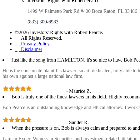
Investors' Rights with Robert Pearce
1499 W Palmetto Park Rd #400 Boca Raton, FL 33486
(833) 300-6983
©2026 Investors' Rights with Robert Pearce.
| All Rights Reserved.
| Privacy Policy
| Disclaimer
“Just like the song from HAMILTON, it's so nice to have Bob Pea
He is the consumate plaintiff's lawyer: smart. dedicated, fully able to
his own against a large national law firm.
- Maurice Z.
"Bob is truly one of the finest lawyers in his field. Highly recom
Bob Pearce is an outstanding knowledge and ethical attorney. I work 
- Sander R.
"When the pressure is on, Bob is always calm and prepared to and 
I am an Expert Witness in Securities and Investment related litigatio