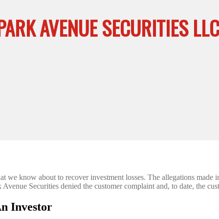
PARK AVENUE SECURITIES LL
that we know about to recover investment losses. The allegations made
Park Avenue Securities denied the customer complaint and, to date, the cu
n Investor