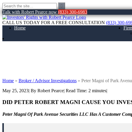
Talk with Robert Pearce now
(833) 300-6983
CALL US TODAY FOR A FREE CONSULTATION
(833) 300-69
Home
Fir
Peter Magni of Park Avenue Securities L
Home
»
Broker / Advisor Investigations
»
Peter Magni of Park Avenu
May 25, 2023
| By Robert Pearce
|
Read Time:
2
minutes
|
DID PETER ROBERT MAGNI
CAUSE YOU INVE
Peter Magni Of Park Avenue Securities LLC Has A Customer Comp