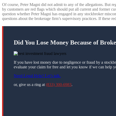
Of course, Peter Magni did not admit to any of the allegations. But re
by customers are red flags which should put all current and former cu
question whether Peter Magni has engaged in any stockbroker miscon
questions about the brokerage firm’s supervisory practices. If these red
Did You Lose Money Because of Brok
If you have lost money due to negligence or fraud by a stockbr
evaluate your claim for free and let you know if we can help y
Need Legal Help? Let’s talk.
or, give us a ring at
(833) 300-6983
.