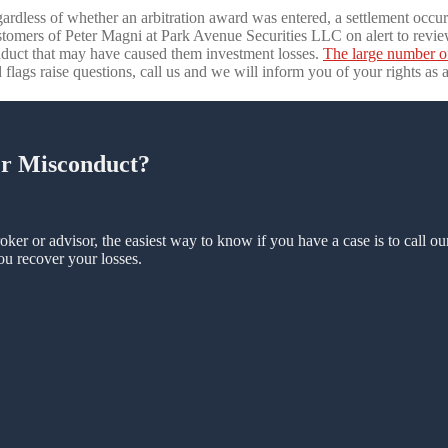
gardless of whether an arbitration award was entered, a settlement occurr
stomers of Peter Magni at Park Avenue Securities LLC on alert to review
duct that may have caused them investment losses.
The large number o
 flags raise questions, call us and we will inform you of your rights as a
er Misconduct?
oker or advisor, the easiest way to know if you have a case is to call o
ou recover your losses.