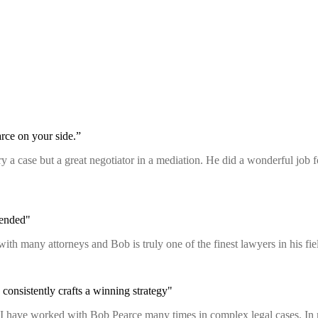
rce on your side.”
 try a case but a great negotiator in a mediation. He did a wonderful job
mended"
with many attorneys and Bob is truly one of the finest lawyers in his 
consistently crafts a winning strategy"
n. I have worked with Bob Pearce many times in complex legal cases. In