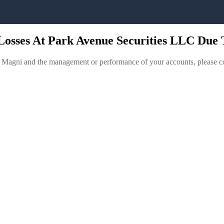
Losses At Park Avenue Securities LLC Due
r Magni and the management or performance of your accounts, please c