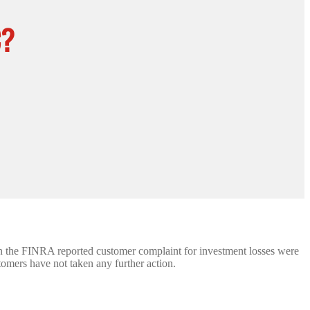
C?
 in the FINRA reported customer complaint for investment losses were
stomers have not taken any further action.