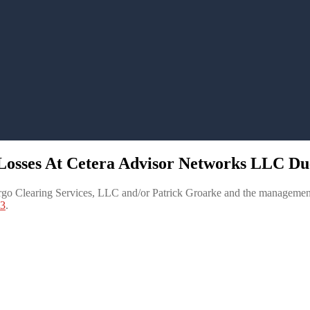
 Losses At Cetera Advisor Networks LLC Du
go Clearing Services, LLC and/or Patrick Groarke and the management
83
.