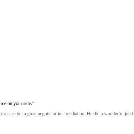
rce on your side.”
 try a case but a great negotiator in a mediation. He did a wonderful job