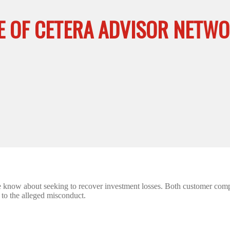
E OF CETERA ADVISOR NETWO
e know about seeking to recover investment losses. Both customer comp
d to the alleged misconduct.