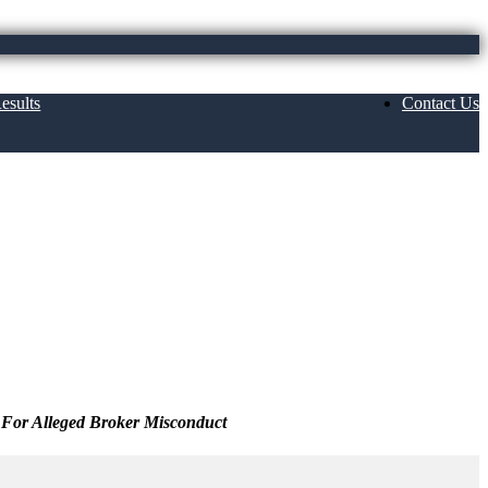
esults
Contact Us
 For Alleged Broker Misconduct