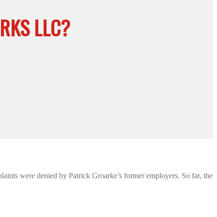
RKS LLC?
laints were denied by Patrick Groarke’s former employers. So far, the