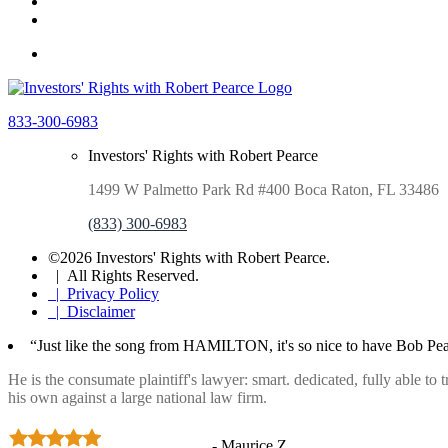
833-300-6983
Investors' Rights with Robert Pearce
1499 W Palmetto Park Rd #400 Boca Raton, FL 33486
(833) 300-6983
©2026 Investors' Rights with Robert Pearce.
| All Rights Reserved.
| Privacy Policy
| Disclaimer
“Just like the song from HAMILTON, it's so nice to have Bob Pea
He is the consumate plaintiff's lawyer: smart. dedicated, fully able to
his own against a large national law firm.
- Maurice Z.