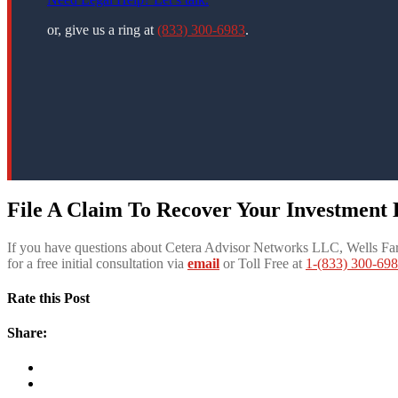
or, give us a ring at
(833) 300-6983
.
File A Claim To Recover Your Investment
If you have questions about Cetera Advisor Networks LLC, Wells Far
for a free initial consultation via
email
or Toll Free at
1-(833) 300-69
Rate this Post
Share: