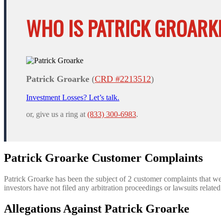
WHO IS PATRICK GROARK
Patrick Groarke
(
CRD #2213512
)
Investment Losses? Let’s talk.
or, give us a ring at
(833) 300-6983
.
Patrick Groarke Customer Complaints
Patrick Groarke has been the subject of 2 customer complaints that w
investors have not filed any arbitration proceedings or lawsuits relate
Allegations Against Patrick Groarke