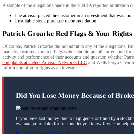
A sample of the allegations made in the FINRA reported arbitration cl
The advisor placed the customer in an investment that was too ri
Unsuitable stock purchase recommendation.
Patrick Groarke Red Flags & Your Rights 
Of course, Patrick Groarke did not admit to any of the allegations. But
made by customers are red flags which should put all current and fo
activity and performance of their accounts and question whether Pat
complaints at Cetera Advisor Networks LLC
and Wells Fargo Clearing 
inform you of your rights as an investor.
Did You Lose Money Because of Brok
If you have lost money due to negligence or fraud by a stockbr
evaluate your claim for free and let you know if we can help y
Need Legal Help? Let’s talk.