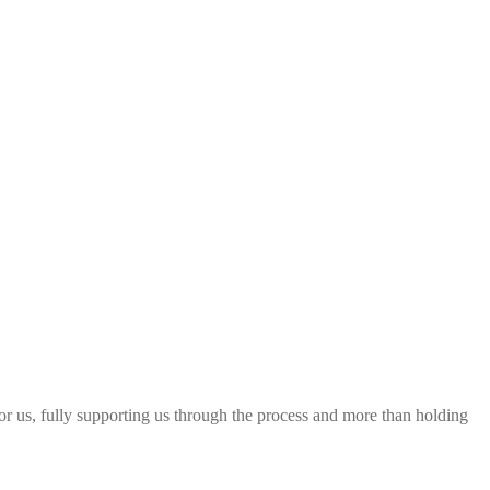
 for us, fully supporting us through the process and more than holding