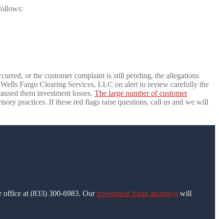
follows:
urred, or the customer complaint is still pending, the allegations
ells Fargo Clearing Services, LLC on alert to review carefully the
caused them investment losses.
The large number of customer
ry practices. If these red flags raise questions, call us and we will
ur office at (833) 300-6983. Our
investment fraud attorneys
will