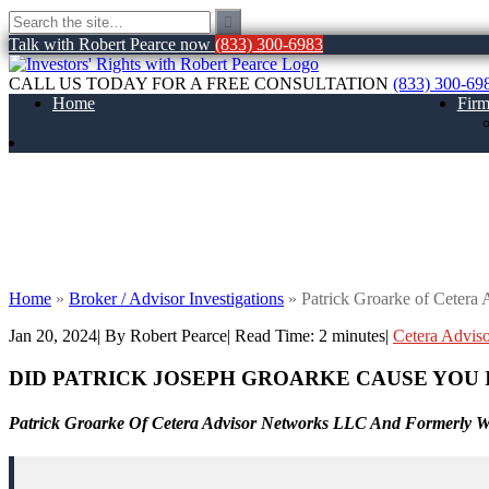
Talk with Robert Pearce now
(833) 300-6983
CALL US TODAY FOR A FREE CONSULTATION
(833) 300-69
Home
Fir
Patrick Groarke of Cetera Advisor Netw
Home
»
Broker / Advisor Investigations
»
Patrick Groarke of Ceter
Jan 20, 2024
| By Robert Pearce
|
Read Time:
2
minutes
|
Cetera Advis
DID PATRICK JOSEPH GROARKE
CAUSE YOU 
Patrick Groarke Of Cetera Advisor Networks LLC And Formerly Wi