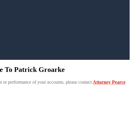
e To Patrick Groarke
 or performance of your accounts, please contact
Attorney Pearce