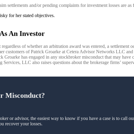
aim settlements and/or pending complaints for investment losses are as 
sky for her stated objectives.
As An Investor
 regardless of whether an arbitration award was entered, a settlement occ
rmer customers of Patrick Groarke at Cetera Advisor Networks LLC and W
rick Groarke has engaged in any stockbroker misconduct that may have 
Services, LLC also raises questions about the brokerage firms’ superviso
er Misconduct?
oker or advisor, the easiest way to know if you have a case is to call o
ou recover your losses.