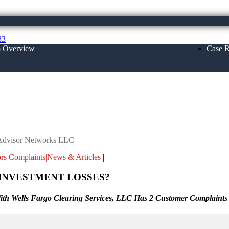
83
m Overview
Case R
About Us
orks LLC
a Advisor Networks LLC
ors Complaints|News & Articles
|
INVESTMENT LOSSES?
th Wells Fargo Clearing Services, LLC Has 2 Customer Complaints