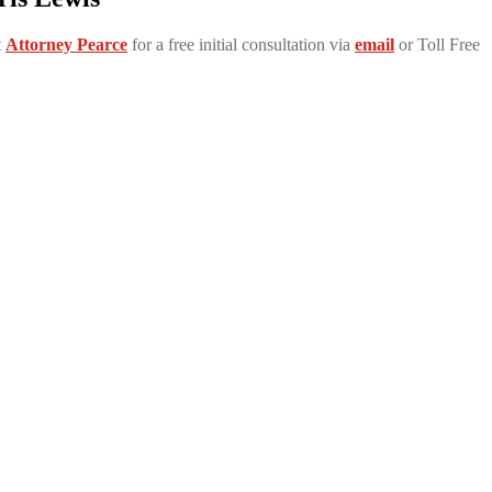
t
Attorney Pearce
for a free initial consultation via
email
or Toll Free