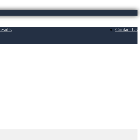
esults
Contact Us