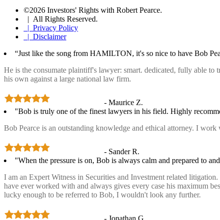
©2026 Investors' Rights with Robert Pearce.
| All Rights Reserved.
| Privacy Policy
| Disclaimer
“Just like the song from HAMILTON, it's so nice to have Bob Pea
He is the consumate plaintiff's lawyer: smart. dedicated, fully able to
his own against a large national law firm.
- Maurice Z.
"Bob is truly one of the finest lawyers in his field. Highly recom
Bob Pearce is an outstanding knowledge and ethical attorney. I work 
- Sander R.
"When the pressure is on, Bob is always calm and prepared to and 
I am an Expert Witness in Securities and Investment related litigatio
have ever worked with and always gives every case his maximum best ef
lucky enough to be referred to Bob, I wouldn't look any further.
- Jonathan G.