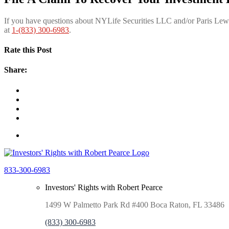
If you have questions about NYLife Securities LLC
and/or Paris Lew
at
1-(833) 300-6983
.
Rate this Post
Share:
833-300-6983
Investors' Rights with Robert Pearce
1499 W Palmetto Park Rd #400 Boca Raton, FL 33486
(833) 300-6983