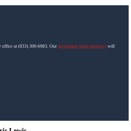
ur office at (833) 300-6983. Our
investment fraud attorneys
will
ris Lewis