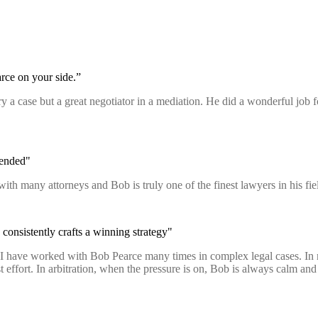
rce on your side.”
 try a case but a great negotiator in a mediation. He did a wonderful job
mended"
with many attorneys and Bob is truly one of the finest lawyers in his 
consistently crafts a winning strategy"
n. I have worked with Bob Pearce many times in complex legal cases. In
fort. In arbitration, when the pressure is on, Bob is always calm and p