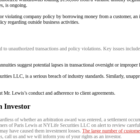
s, is ongoing.
r violating company policy by borrowing money from a customer, an iss
cy regarding outside business activities.
d to unauthorized transactions and policy violations. Key issues include
uities suggest potential lapses in transactional oversight or improper 
ies LLC, is a serious breach of industry standards. Similarly, unappro
t Mr. Lewis’s conduct and adherence to client agreements.
n Investor
gardless of whether an arbitration award was entered, a settlement occurr
mers of Paris Lewis at NYLife Securities LLC on alert to review careful
 may have caused them investment losses.
The large number of custome
ns, call us and we will inform you of your rights as an investor.