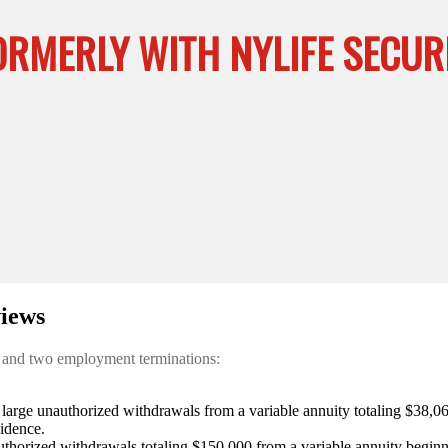
ORMERLY WITH NYLIFE SECURI
iews
s and two employment terminations:
large unauthorized withdrawals from a variable annuity totaling $38,0
vidence.
thorized withdrawals totaling $150,000 from a variable annuity beginn