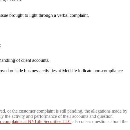
ue brought to light through a verbal complaint.
:
handling of client accounts.
ved outside business activities at MetLife indicate non-compliance
ed, or the customer complaint is still pending, the allegations made by
ly the activity and performance of their accounts and question
r complaints at NYLife Securities LLC
also raises questions about the