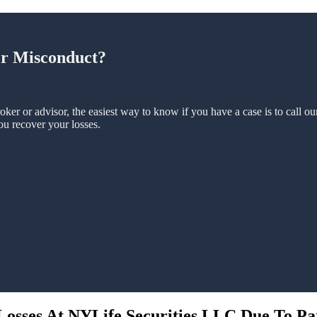
er Misconduct?
oker or advisor, the easiest way to know if you have a case is to call o
ou recover your losses.
Losses At NYLife Securities LLC Due To Pa