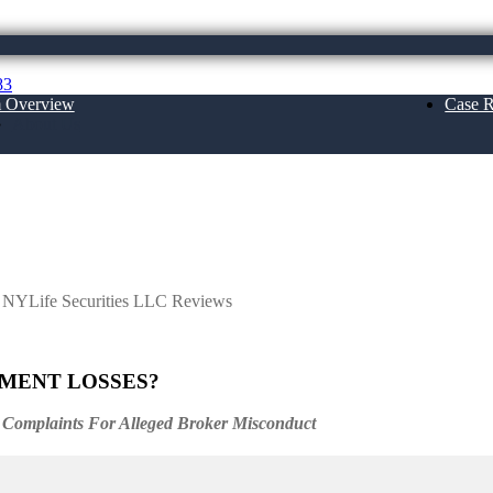
83
m Overview
Case R
About Us
ties LLC Reviews
h NYLife Securities LLC Reviews
TMENT LOSSES?
 Complaints For Alleged Broker Misconduct