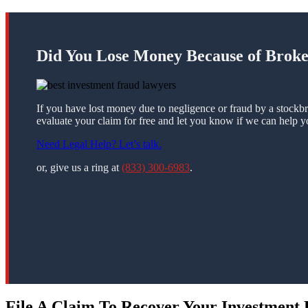
Did You Lose Money Because of Brok
If you have lost money due to negligence or fraud by a stockbr
evaluate your claim for free and let you know if we can help y
Need Legal Help? Let’s talk.
or, give us a ring at
(833) 300-6983
.
File A Claim To Recover Your Investment 