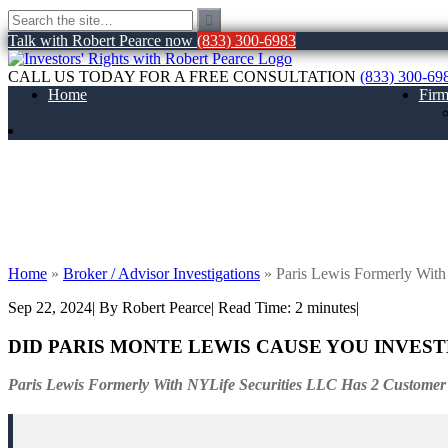
Talk with Robert Pearce now
(833) 300-6983
CALL US TODAY FOR A FREE CONSULTATION
(833) 300-69
Home
Fir
Paris Lewis Formerly With NYLife Securi
Home
»
Broker / Advisor Investigations
»
Paris Lewis Formerly Wit
Sep 22, 2024
| By Robert Pearce
|
Read Time:
2
minutes
|
DID PARIS MONTE LEWIS CAUSE YOU INVES
Paris Lewis Formerly With NYLife Securities LLC Has 2 Customer