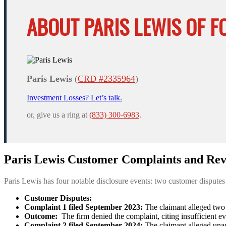
ABOUT PARIS LEWIS OF F
Paris Lewis
(
CRD #2335964
)
Investment Losses? Let’s talk.
or, give us a ring at
(833) 300-6983
.
Paris Lewis Customer Complaints and Rev
Paris Lewis has four notable disclosure events: two customer dispute
Customer Disputes:
Complaint 1 filed September 2023:
The claimant alleged two 
Outcome:
The firm denied the complaint, citing insufficient e
Complaint 2 filed September 2024:
The claimant alleged unau