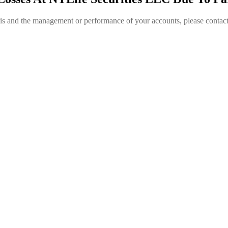
is and the management or performance of your accounts, please contac