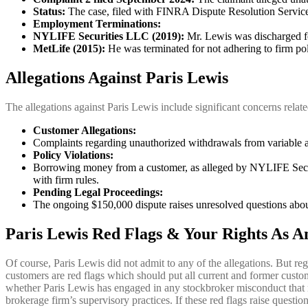
Status:
The case, filed with FINRA Dispute Resolution Service
Employment Terminations:
NYLIFE Securities LLC (2019):
Mr. Lewis was discharged fo
MetLife (2015):
He was terminated for not adhering to firm poli
Allegations Against Paris Lewis
The allegations against Paris Lewis include significant concerns relate
Customer Allegations:
Complaints regarding unauthorized withdrawals from variable ann
Policy Violations:
Borrowing money from a customer, as alleged by NYLIFE Securit
with firm rules.
Pending Legal Proceedings:
The ongoing $150,000 dispute raises unresolved questions abou
Paris Lewis Red Flags & Your Rights As A
Of course, Paris Lewis did not admit to any of the allegations. But re
customers are red flags which should put all current and former custo
whether Paris Lewis has engaged in any stockbroker misconduct that
brokerage firm’s supervisory practices. If these red flags raise questio