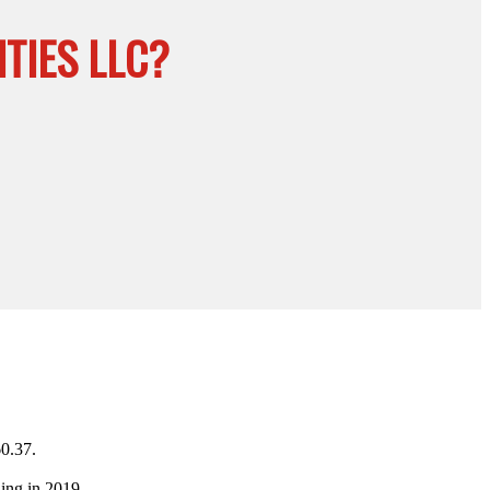
TIES LLC?
60.37.
ing in 2019.