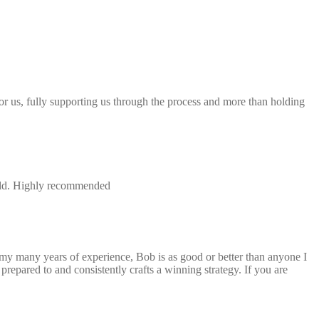
 for us, fully supporting us through the process and more than holding
field. Highly recommended
 my many years of experience, Bob is as good or better than anyone I
repared to and consistently crafts a winning strategy. If you are