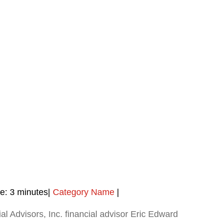
e:
3
minutes
|
Category Name
|
al Advisors, Inc. financial advisor Eric Edward