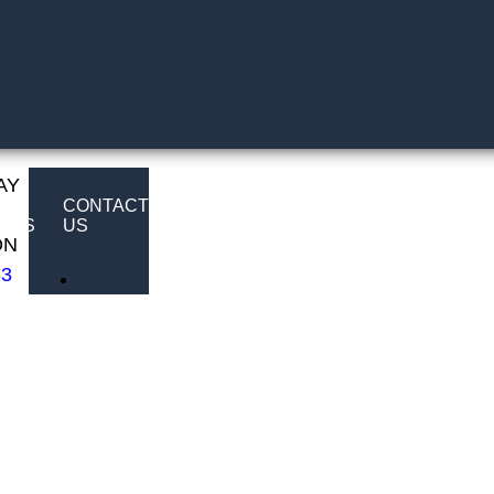
AY
E
CONTACT
LTS
US
ON
83