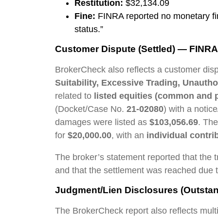
Restitution:
$32,134.09
Fine:
FINRA reported no monetary fine
status.”
Customer Dispute (Settled) — FINRA 
BrokerCheck also reflects a customer dis
Suitability, Excessive Trading, Unauth
related to
listed equities (common and p
(Docket/Case No.
21-02080
) with a notic
damages were listed as
$103,056.69
. Th
for
$20,000.00
, with an
individual contri
The broker’s statement reported that the
and that the settlement was reached due t
Judgment/Lien Disclosures (Outstan
The BrokerCheck report also reflects multi