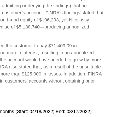
admitting or denying the findings) that he
r customer’s account. FINRA’s findings stated that
nth-end equity of $106,293, yet Nicolassy
l value of $5,138,740—producing annualized
sed the customer to pay $71,409.09 in
d margin interest, resulting in an annualized
e., the account would have needed to grow by more
RA also stated that, as a result of the unsuitable
ore than $125,000 in losses. In addition, FINRA
 in customers’ accounts without obtaining prior
onths (Start: 04/18/2022; End: 08/17/2022)