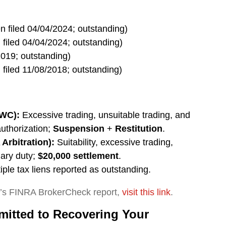
n filed 04/04/2024; outstanding)
 filed 04/04/2024; outstanding)
2019; outstanding)
 filed 11/08/2018; outstanding)
AWC):
Excessive trading, unsuitable trading, and
authorization;
Suspension
+
Restitution
.
Arbitration):
Suitability, excessive trading,
iary duty;
$20,000 settlement
.
iple tax liens reported as outstanding.
y’s FINRA BrokerCheck report,
visit this link
.
itted to Recovering Your