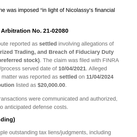
 was imposed “in light of Nicolassy’s financial
Arbitration No. 21-02080
pute reported as
settled
involving allegations of
orized Trading, and Breach of Fiduciary Duty
referred stock)
. The claim was filed with FINRA
e/process served date of
10/04/2021
. Alleged
e matter was reported as
settled
on
11/04/2024
bution
listed as
$20,000.00
.
 transactions were communicated and authorized,
o anticipated defense costs.
ding)
ple outstanding tax liens/judgments, including