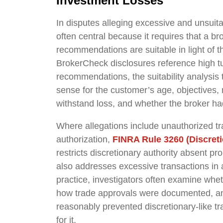
Investment Losses
In disputes alleging excessive and unsuita
often central because it requires that a b
recommendations are suitable in light of 
BrokerCheck disclosures reference high tu
recommendations, the suitability analysis
sense for the customer’s age, objectives, ri
withstand loss, and whether the broker had
Where allegations include unauthorized tra
authorization,
FINRA Rule 3260 (Discret
restricts discretionary authority absent p
also addresses excessive transactions in 
practice, investigators often examine whet
how trade approvals were documented, and
reasonably prevented discretionary-like t
for it.