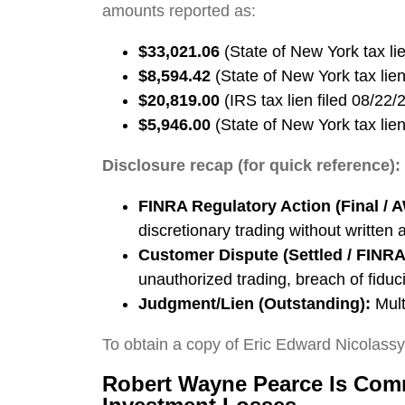
amounts reported as:
$33,021.06
(State of New York tax lie
$8,594.42
(State of New York tax lien
$20,819.00
(IRS tax lien filed 08/22/
$5,946.00
(State of New York tax lien
Disclosure recap (for quick reference):
FINRA Regulatory Action (Final / 
discretionary trading without written 
Customer Dispute (Settled / FINRA 
unauthorized trading, breach of fiduc
Judgment/Lien (Outstanding):
Mult
To obtain a copy of Eric Edward Nicolass
Robert Wayne Pearce Is Comm