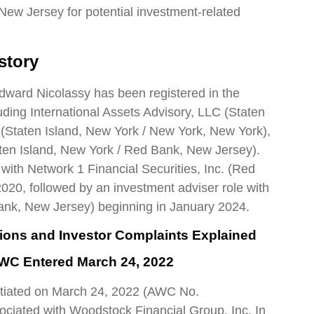
New Jersey for potential investment-related
story
Edward Nicolassy has been registered in the
cluding International Assets Advisory, LLC (Staten
. (Staten Island, New York / New York, New York),
ten Island, New York / Red Bank, New Jersey).
 with Network 1 Financial Securities, Inc. (Red
20, followed by an investment adviser role with
Bank, New Jersey) beginning in January 2024.
tions and Investor Complaints Explained
AWC Entered March 24, 2022
nitiated on March 24, 2022 (AWC No.
ciated with Woodstock Financial Group, Inc. In