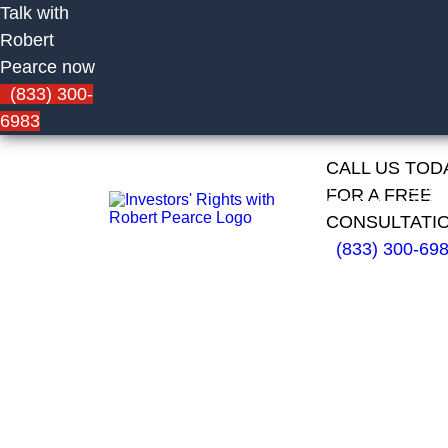
Talk with
Robert
Pearce now
(833) 300-
6983
CALL US TOD
HOME
FIRM
CAS
FOR A FREE
OVERVIEW
RESU
CONSULTATI
(833) 300-69
Network 1
Financial
Advisors,
Inc.
Financial
Advisor Eric
Nicolassy