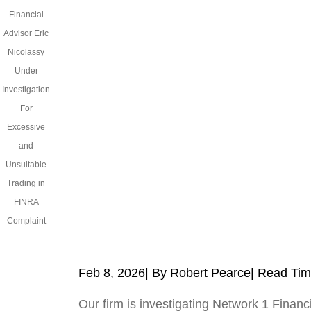
Financial
Advisor Eric
Nicolassy
Under
Investigation
For
Excessive
and
Unsuitable
Trading in
FINRA
Complaint
Feb 8, 2026
| By Robert Pearce
|
Read Tim
Our firm is investigating Network 1 Financi