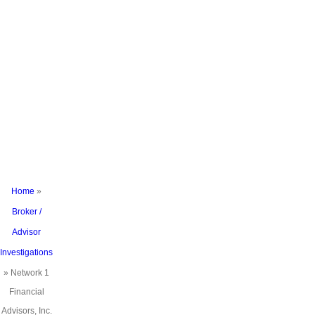
Under
Investigation
For
Excessive
and
Unsuitable
Trading in
FINRA
Complaint
Home
»
Broker /
Advisor
Investigations
»
Network 1
Financial
Advisors, Inc.