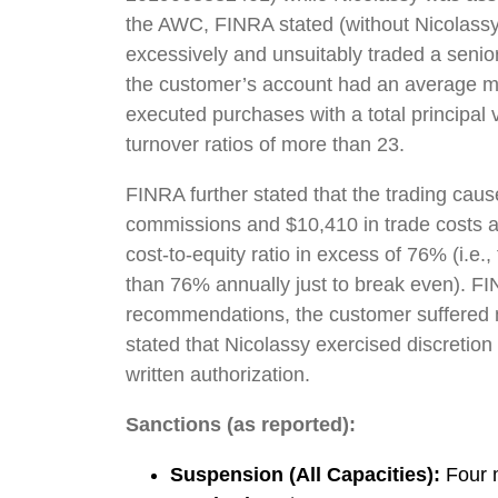
the AWC, FINRA stated (without Nicolassy 
excessively and unsuitably traded a senio
the customer’s account had an average mo
executed purchases with a total principa
turnover ratios of more than 23.
FINRA further stated that the trading cau
commissions and $10,410 in trade costs an
cost-to-equity ratio in excess of 76% (i.
than 76% annually just to break even). FIN
recommendations, the customer suffered m
stated that Nicolassy exercised discretion
written authorization.
Sanctions (as reported):
Suspension (All Capacities):
Four m