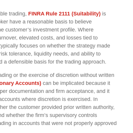
ble trading,
FINRA Rule 2111 (Suitability)
is
roker have a reasonable basis to believe
the customer’s investment profile. Where
rnover, elevated costs, and losses tied to
 typically focuses on whether the strategy made
sk tolerance, liquidity needs, and ability to
 a defensible basis for the trading approach.
ding or the exercise of discretion without written
ionary Accounts)
can be implicated because it
roper documentation and firm acceptance, and it
accounts where discretion is exercised. In
her the customer provided prior written authority,
 whether the firm’s supervisory controls
rading in accounts that were not properly approved