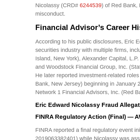
Nicolassy (CRD#
6244539
) of Red Bank, 
misconduct.
Financial Advisor’s Career Hi
According to his public disclosures, Eric 
securities industry with multiple firms, in
Island, New York), Alexander Capital, L.P
and Woodstock Financial Group, Inc. (Sta
He later reported investment-related roles
Bank, New Jersey) beginning in January 20
Network 1 Financial Advisors, Inc. (Red 
Eric Edward Nicolassy Fraud Allega
FINRA Regulatory Action (Final) — 
FINRA reported a final regulatory event i
2019063382401) while Nicolassy was asso