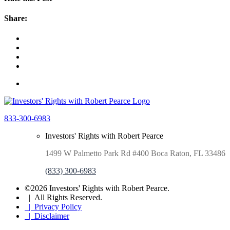
Share:
833-300-6983
Investors' Rights with Robert Pearce
1499 W Palmetto Park Rd #400 Boca Raton, FL 33486
(833) 300-6983
©2026 Investors' Rights with Robert Pearce.
| All Rights Reserved.
| Privacy Policy
| Disclaimer