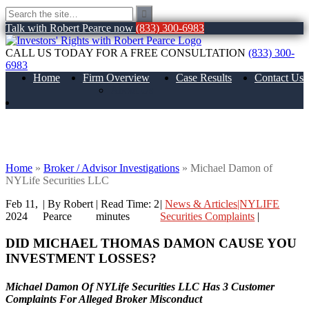
Talk with Robert Pearce now
(833) 300-6983
CALL US TODAY FOR A FREE CONSULTATION
(833) 300-
6983
Home
Firm Overview
Case Results
Contact Us
About Us
Michael Damon of NYLife Securities
LLC
Home
»
Broker / Advisor Investigations
»
Michael Damon of
NYLife Securities LLC
Feb 11,
| By Robert
|
Read Time:
2
|
News & Articles|NYLIFE
2024
Pearce
minutes
Securities Complaints
|
DID MICHAEL THOMAS DAMON
CAUSE YOU
INVESTMENT LOSSES?
Michael Damon Of NYLife Securities LLC Has 3 Customer
Complaints For Alleged Broker Misconduct