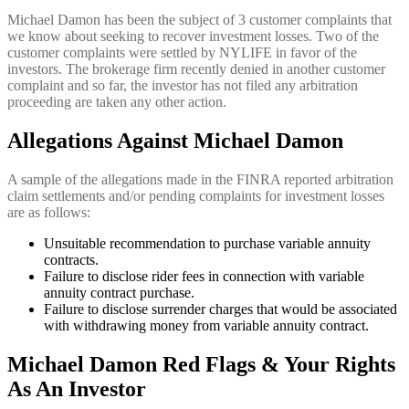
Michael Damon has been the subject of 3 customer complaints that
we know about seeking to recover investment losses. Two of the
customer complaints were settled by NYLIFE in favor of the
investors. The brokerage firm recently denied in another customer
complaint and so far, the investor has not filed any arbitration
proceeding are taken any other action.
Allegations Against Michael Damon
A sample of the allegations made in the FINRA reported arbitration
claim settlements and/or pending complaints for investment losses
are as follows:
Unsuitable recommendation to purchase variable annuity
contracts.
Failure to disclose rider fees in connection with variable
annuity contract purchase.
Failure to disclose surrender charges that would be associated
with withdrawing money from variable annuity contract.
Michael Damon Red Flags & Your Rights
As An Investor