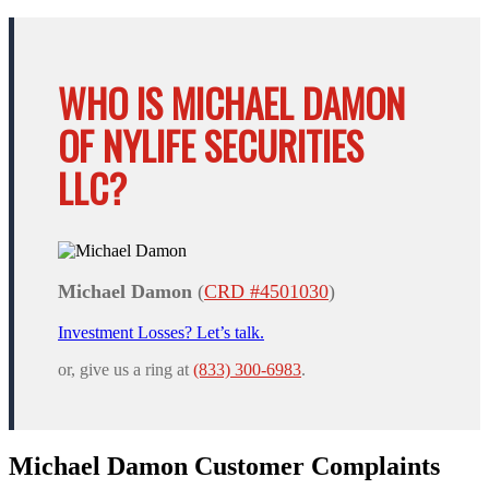
WHO IS MICHAEL DAMON
OF NYLIFE SECURITIES
LLC?
Michael Damon
(
CRD #4501030
)
Investment Losses? Let’s talk.
or, give us a ring at
(833) 300-6983
.
Michael Damon Customer Complaints