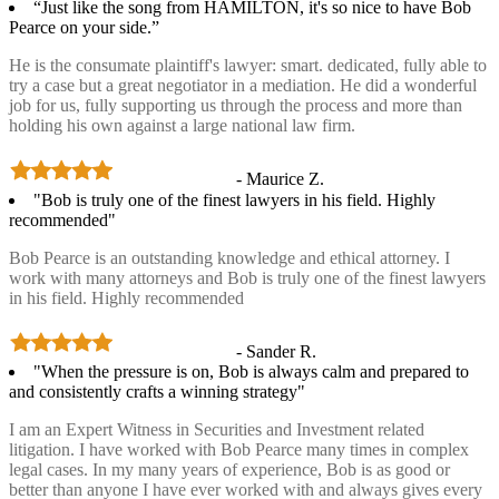
“Just like the song from HAMILTON, it's so nice to have Bob
Pearce on your side.”
He is the consumate plaintiff's lawyer: smart. dedicated, fully able to
try a case but a great negotiator in a mediation. He did a wonderful
job for us, fully supporting us through the process and more than
holding his own against a large national law firm.
- Maurice Z.
"Bob is truly one of the finest lawyers in his field. Highly
recommended"
Bob Pearce is an outstanding knowledge and ethical attorney. I
work with many attorneys and Bob is truly one of the finest lawyers
in his field. Highly recommended
- Sander R.
"When the pressure is on, Bob is always calm and prepared to
and consistently crafts a winning strategy"
I am an Expert Witness in Securities and Investment related
litigation. I have worked with Bob Pearce many times in complex
legal cases. In my many years of experience, Bob is as good or
better than anyone I have ever worked with and always gives every