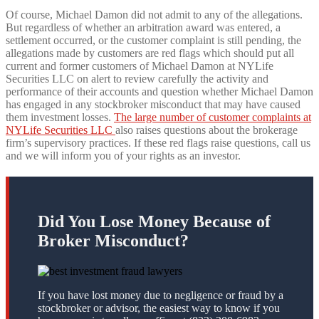
Of course, Michael Damon did not admit to any of the allegations.
But regardless of whether an arbitration award was entered, a
settlement occurred, or the customer complaint is still pending, the
allegations made by customers are red flags which should put all
current and former customers of Michael Damon at NYLife
Securities LLC on alert to review carefully the activity and
performance of their accounts and question whether Michael Damon
has engaged in any stockbroker misconduct that may have caused
them investment losses.
The large number of customer complaints at
NYLife Securities LLC
also raises questions about the brokerage
firm’s supervisory practices. If these red flags raise questions, call us
and we will inform you of your rights as an investor.
Did You Lose Money Because of
Broker Misconduct?
If you have lost money due to negligence or fraud by a
stockbroker or advisor, the easiest way to know if you