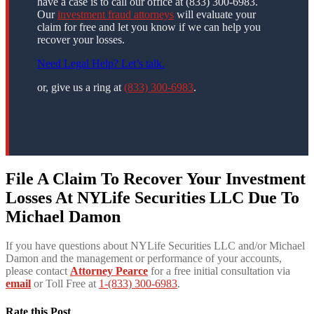
have a case is to call our office at (833) 300-6983.
Our
investment fraud attorneys
will evaluate your
claim for free and let you know if we can help you
recover your losses.
Need Legal Help? Let’s talk.
or, give us a ring at
(833) 300-6983
.
File A Claim To Recover Your Investment
Losses At NYLife Securities LLC Due To
Michael Damon
If you have questions about NYLife Securities LLC and/or Michael
Damon and the management or performance of your accounts,
please contact
Attorney Pearce
for a free initial consultation via
email
or Toll Free at
1-(833) 300-6983
.
Rate this Post