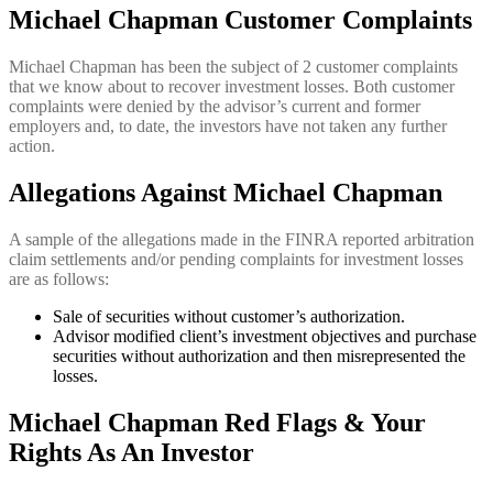
Michael Chapman Customer Complaints
Michael Chapman
has been the subject of 2 customer complaints
that we know about to recover investment losses. Both customer
complaints were denied by the advisor’s current and former
employers and, to date, the investors have not taken any further
action.
Allegations Against Michael Chapman
A sample of the allegations made in the FINRA reported arbitration
claim settlements and/or pending complaints for investment losses
are as follows:
Sale of securities without customer’s authorization.
Advisor modified client’s investment objectives and purchase
securities without authorization and then misrepresented the
losses.
Michael Chapman Red Flags & Your
Rights As An Investor