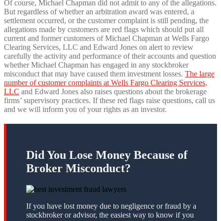
Of course, Michael Chapman did not admit to any of the allegations.
But regardless of whether an arbitration award was entered, a
settlement occurred, or the customer complaint is still pending, the
allegations made by customers are red flags which should put all
current and former customers of Michael Chapman at Wells Fargo
Clearing Services, LLC and Edward Jones on alert to review
carefully the activity and performance of their accounts and question
whether Michael Chapman has engaged in any stockbroker
misconduct that may have caused them investment losses.
The large
number of customer complaints at Wells Fargo Clearing Services,
LLC
and Edward Jones also raises questions about the brokerage
firms’ supervisory practices. If these red flags raise questions, call us
and we will inform you of your rights as an investor.
Did You Lose Money Because of
Broker Misconduct?
If you have lost money due to negligence or fraud by a
stockbroker or advisor, the easiest way to know if you