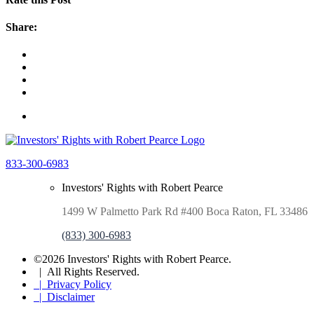
Share:
833-300-6983
Investors' Rights with Robert Pearce
1499 W Palmetto Park Rd #400 Boca Raton, FL 33486
(833) 300-6983
©2026 Investors' Rights with Robert Pearce.
| All Rights Reserved.
| Privacy Policy
| Disclaimer