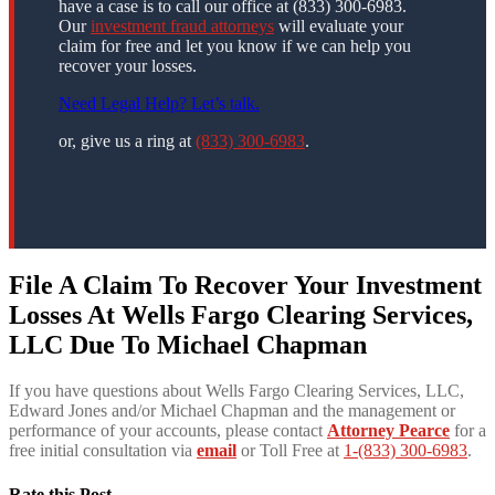
have a case is to call our office at (833) 300-6983.
Our
investment fraud attorneys
will evaluate your
claim for free and let you know if we can help you
recover your losses.
Need Legal Help? Let’s talk.
or, give us a ring at
(833) 300-6983
.
File A Claim To Recover Your Investment
Losses At Wells Fargo Clearing Services,
LLC Due To Michael Chapman
If you have questions about Wells Fargo Clearing Services, LLC,
Edward Jones and/or Michael Chapman and the management or
performance of your accounts, please contact
Attorney Pearce
for a
free initial consultation via
email
or Toll Free at
1-(833) 300-6983
.
Rate this Post