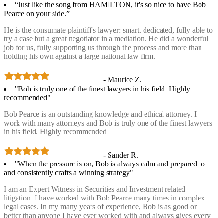
“Just like the song from HAMILTON, it's so nice to have Bob
Pearce on your side.”
He is the consumate plaintiff's lawyer: smart. dedicated, fully able to
try a case but a great negotiator in a mediation. He did a wonderful
job for us, fully supporting us through the process and more than
holding his own against a large national law firm.
- Maurice Z.
"Bob is truly one of the finest lawyers in his field. Highly
recommended"
Bob Pearce is an outstanding knowledge and ethical attorney. I
work with many attorneys and Bob is truly one of the finest lawyers
in his field. Highly recommended
- Sander R.
"When the pressure is on, Bob is always calm and prepared to
and consistently crafts a winning strategy"
I am an Expert Witness in Securities and Investment related
litigation. I have worked with Bob Pearce many times in complex
legal cases. In my many years of experience, Bob is as good or
better than anyone I have ever worked with and always gives every