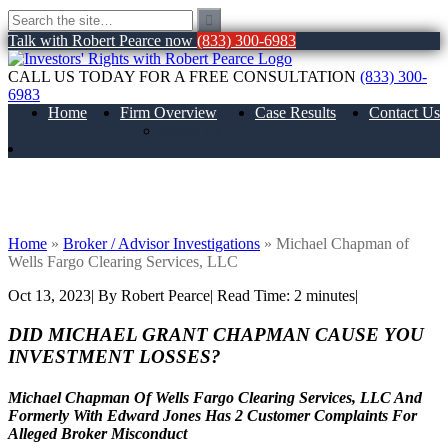
Talk with Robert Pearce now
(833) 300-6983
CALL US TODAY FOR A FREE CONSULTATION
(833) 300-
6983
Home
Firm Overview
Case Results
Contact Us
About Us
Michael Chapman of Wells Fargo
Clearing Services, LLC
Home
»
Broker / Advisor Investigations
»
Michael Chapman of
Wells Fargo Clearing Services, LLC
Oct 13, 2023
| By Robert Pearce
|
Read Time:
2
minutes
|
DID MICHAEL GRANT CHAPMAN CAUSE YOU
INVESTMENT LOSSES?
Michael Chapman Of Wells Fargo Clearing Services, LLC And
Formerly With Edward Jones Has 2 Customer Complaints For
Alleged Broker Misconduct