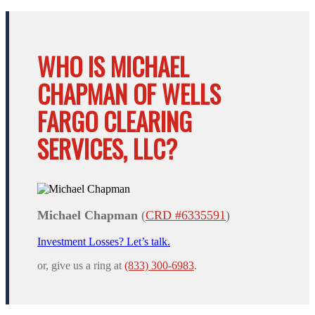
WHO IS MICHAEL
CHAPMAN OF WELLS
FARGO CLEARING
SERVICES, LLC?
Michael Chapman
(
CRD #6335591
)
Investment Losses? Let’s talk.
or, give us a ring at
(833) 300-6983
.