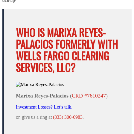
activity
WHO IS MARIXA REYES-
PALACIOS FORMERLY WITH
WELLS FARGO CLEARING
SERVICES, LLC?
Marixa Reyes-Palacios
(
CRD #7610247
)
Investment Losses? Let’s talk.
or, give us a ring at
(833) 300-6983
.