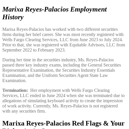
Marixa Reyes-Palacios Employment
History
Marixa Reyes-Palacios has worked with two different securities
firms during her brief career. She was most recently registered with
Wells Fargo Clearing Services, LLC from June 2023 to July 2024.
Prior to that, she was registered with Equitable Advisors, LLC from
September 2022 to February 2023.
During her time in the securities industry, Ms. Reyes-Palacios
passed three key industry exams, including the General Securities
Representative Examination, the Securities Industry Essentials
Examination, and the Uniform Securities Agent State Law
Examination.
Termination:
Her employment with Wells Fargo Clearing
Services, LLC ended in June 2024 when she was terminated due to
allegations of simulating keyboard activity to create the impression
of work activity. Currently, Ms. Reyes-Palacios is not registered
with any securities firm.
Marixa Reyes-Palacios Red Flags & Your