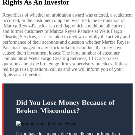
Rights As An Investor
Regardless of whether an arbitration award was entered, a settlement
occurred, or the customer complaint was filed, the termination of
Marixa Reyes-Palacios is a red flag which should put all current
and former customers of Marixa Reyes-Palacios
at Wells Fargo
Clearing Services, LLC on alert to review carefully the activity and
performance of their accounts and question whether Marixa Reyes-
Palacios engaged in any stockbroker misconduct that may have
caused them investment losses. The large number of customer
complaints at Wells Fargo Clearing Services, LLC also raises
questions about the brokerage firm’s supervisory practices. If these
red flags raise questions, call us and we will inform you of your
rights as an investor.
Did You Lose Money Because of
Broker Misconduct?
If you have lost money due to negligence or fraud by a