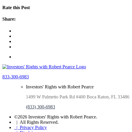
Rate this Post
Share:
833-300-6983
Investors' Rights with Robert Pearce
1499 W Palmetto Park Rd #400 Boca Raton, FL 33486
(833) 300-6983
©2026 Investors' Rights with Robert Pearce.
| All Rights Reserved.
| Privacy Policy