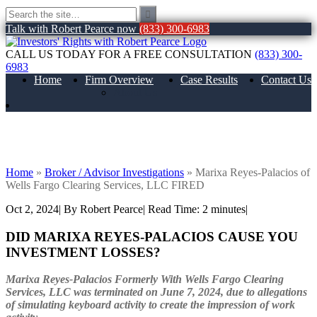
Talk with Robert Pearce now
(833) 300-6983
CALL US TODAY FOR A FREE CONSULTATION
(833) 300-
6983
Home
Firm Overview
Case Results
Contact Us
About Us
Marixa Reyes-Palacios of Wells Fargo
Clearing Services, LLC FIRED
Home
»
Broker / Advisor Investigations
»
Marixa Reyes-Palacios of
Wells Fargo Clearing Services, LLC FIRED
Oct 2, 2024
| By Robert Pearce
|
Read Time:
2
minutes
|
DID MARIXA REYES-PALACIOS CAUSE YOU
INVESTMENT LOSSES?
Marixa Reyes-Palacios
Formerly With Wells Fargo Clearing
Services, LLC was terminated on June 7, 2024, due to allegations
of simulating keyboard activity to create the impression of work