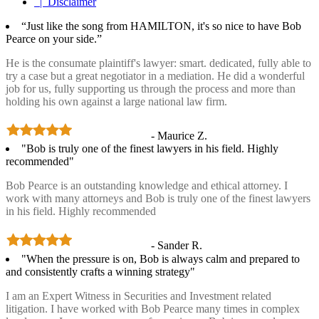
| Disclaimer
“Just like the song from HAMILTON, it's so nice to have Bob
Pearce on your side.”
He is the consumate plaintiff's lawyer: smart. dedicated, fully able to
try a case but a great negotiator in a mediation. He did a wonderful
job for us, fully supporting us through the process and more than
holding his own against a large national law firm.
- Maurice Z.
"Bob is truly one of the finest lawyers in his field. Highly
recommended"
Bob Pearce is an outstanding knowledge and ethical attorney. I
work with many attorneys and Bob is truly one of the finest lawyers
in his field. Highly recommended
- Sander R.
"When the pressure is on, Bob is always calm and prepared to
and consistently crafts a winning strategy"
I am an Expert Witness in Securities and Investment related
litigation. I have worked with Bob Pearce many times in complex