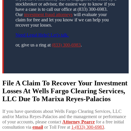
stockbroker or advisor, the easiest way to know if you
have a case is to call our office at (833) 300-6983.
Our
investment fraud attorneys
will evaluate your
claim for free and let you know if we can help you
recover your losses.
Need Legal Help? Let’s talk.
or, give us a ring at
(833) 300-6983
.
File A Claim To Recover Your Investment
Losses At Wells Fargo Clearing Services,
LLC Due To Marixa Reyes-Palacios
If you have questions about Wells Fargo Clearing Services, LLC
and/or Marixa Reyes-Palacios and the management or performance
of your accounts, please contact
Attorney Pearce
for a free initial
consultation via
email
or Toll Free at
1-(833) 300-6983
.