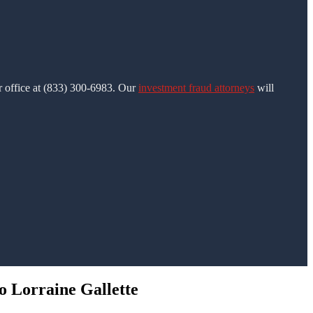
ur office at (833) 300-6983. Our
investment fraud attorneys
will
o Lorraine Gallette