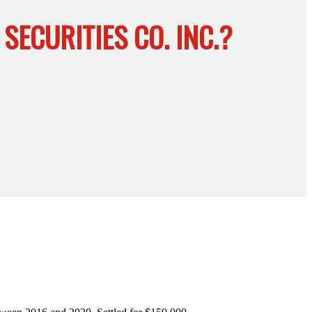
ECURITIES CO. INC.?