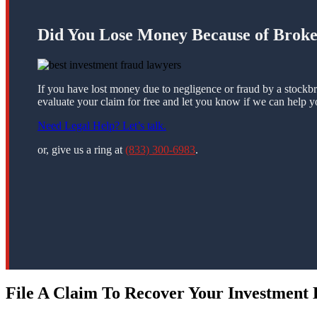
Did You Lose Money Because of Brok
If you have lost money due to negligence or fraud by a stockbr
evaluate your claim for free and let you know if we can help y
Need Legal Help? Let’s talk.
or, give us a ring at
(833) 300-6983
.
File A Claim To Recover Your Investment L