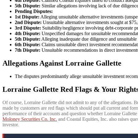
4th Dispute:
Claimed Coastal Equities failed to conduct adeq
5th Dispute:
Similar allegations involving lack of due dilige
Pending Disputes:
1st Dispute:
Alleging unsuitable alternative investments (unspe
2nd Dispute:
Unsuitable alternative investments sought at $75
3rd Dispute:
Suitability/negligence involving debt-corporate 
4th Dispute:
Unspecified damages for unsuitable recommendatio
5th Dispute:
Alleging inadequate due diligence and unsuitable 
6th Dispute:
Claims unsuitable direct investment recommendat
7th Dispute:
Unsuitable recommendations in direct investment
Allegations Against Lorraine Gallette
The disputes predominantly allege unsuitable investment recomm
Lorraine Gallette Red Flags & Your Rights
Of course, Lorraine Gallette did not admit to any of the allegations. B
made by customers are red flags which should put all current and forme
performance of their accounts and question whether Lorraine Gallett
Moloney Securities Co. Inc.
and Coastal Equities, Inc. also raises ques
investor.