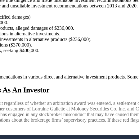
uate due diligence and made unsuitable investment recommendations be
nce and unsuitable investment recommendations between 2013 and 2020. 
cified damages).
,000.
products, alleged damages of $236,000.
ns in alternative investments.
investments in alternative products ($236,000).
ions ($370,000).
s, seeking $400,000.
endations in various direct and alternative investment products. Some 
 As An Investor
ut regardless of whether an arbitration award was entered, a settlement o
r customers of Lorraine Gallette at Moloney Securities Co. Inc. and Coas
e has engaged in any stockbroker misconduct that may have caused them
tions about the brokerage firms’ supervisory practices. If these red flag