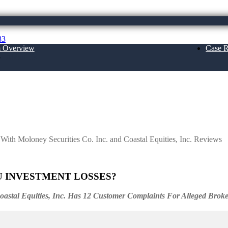
83
m Overview
Case R
About Us
ecurities Co. Inc. and Coastal Equities, In
 With Moloney Securities Co. Inc. and Coastal Equities, Inc. Reviews
U INVESTMENT LOSSES?
Coastal Equities, Inc. Has 12 Customer Complaints For Alleged Brok