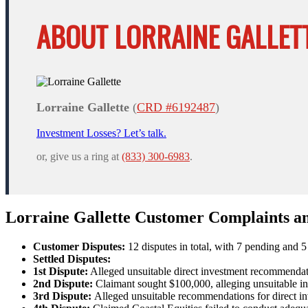
ABOUT LORRAINE GALLETT
Lorraine Gallette
(
CRD #6192487
)
Investment Losses? Let’s talk.
or, give us a ring at
(833) 300-6983
.
Lorraine Gallette Customer Complaints a
Customer Disputes:
12 disputes in total, with 7 pending and 5 
Settled Disputes:
1st Dispute:
Alleged unsuitable direct investment recommendati
2nd Dispute:
Claimant sought $100,000, alleging unsuitable in
3rd Dispute:
Alleged unsuitable recommendations for direct inv