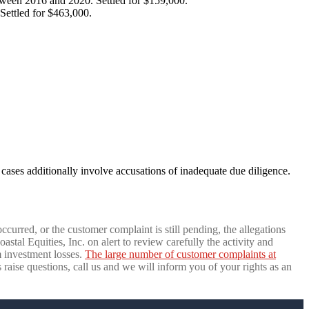
tween 2016 and 2020. Settled for $159,000.
Settled for $463,000.
cases additionally involve accusations of inadequate due diligence.
ccurred, or the customer complaint is still pending, the allegations
tal Equities, Inc. on alert to review carefully the activity and
 investment losses.
The large number of customer complaints at
s raise questions, call us and we will inform you of your rights as an