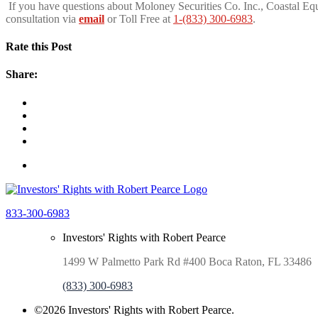
If you have questions about Moloney Securities Co. Inc., Coastal Equ
consultation via
email
or Toll Free at
1-(833) 300-6983
.
Rate this Post
Share:
833-300-6983
Investors' Rights with Robert Pearce
1499 W Palmetto Park Rd #400 Boca Raton, FL 33486
(833) 300-6983
©2026 Investors' Rights with Robert Pearce.