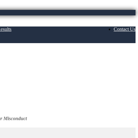
esults
Contact Us
c. Reviews
er Misconduct