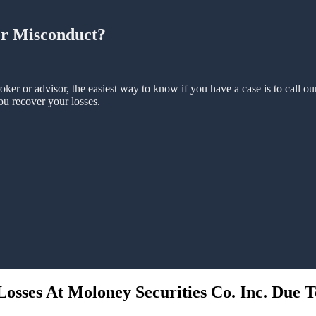
er Misconduct?
oker or advisor, the easiest way to know if you have a case is to call o
ou recover your losses.
osses At Moloney Securities Co. Inc. Due T