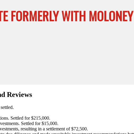
E FORMERLY WITH MOLONEY S
nd Reviews
settled.
ons. Settled for $215,000.
vestments. Settled for $15,000.
estments, resulting in a settlement of $72,500.