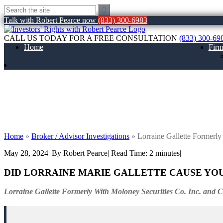
Talk with Robert Pearce now
(833) 300-6983
CALL US TODAY FOR A FREE CONSULTATION
(833) 300-69
Home
Fir
Lorraine Gallette Formerly With Moloney S
Home
»
Broker / Advisor Investigations
»
Lorraine Gallette Formerly
May 28, 2024
| By Robert Pearce
|
Read Time:
2
minutes
|
DID LORRAINE MARIE GALLETTE CAUSE YO
Lorraine Gallette Formerly With Moloney Securities Co. Inc. and 