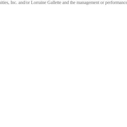
ities, Inc. and/or Lorraine Gallette and the management or performance