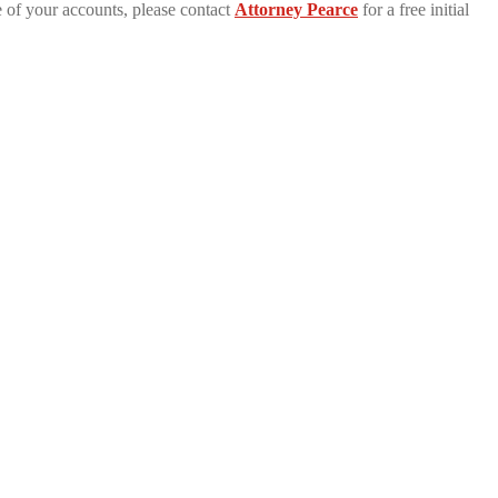
 of your accounts, please contact
Attorney Pearce
for a free initial