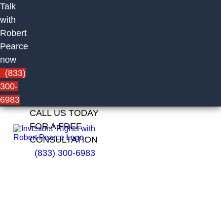
Talk
with
Robert
Pearce
now
(833)
300-
6983
CALL US TODAY
FOR A FREE
CONSULTATION
(833) 300-6983
John
O’Keefe
Formerly
With Infinex
Investments