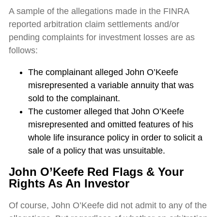
A sample of the allegations made in the FINRA
reported arbitration claim settlements and/or
pending complaints for investment losses are as
follows:
The complainant alleged John O’Keefe
misrepresented a variable annuity that was
sold to the complainant.
The customer alleged that John O’Keefe
misrepresented and omitted features of his
whole life insurance policy in order to solicit a
sale of a policy that was unsuitable.
John O’Keefe
Red Flags & Your
Rights As An Investor
Of course, John O’Keefe did not admit to any of the