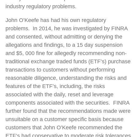
industry regulatory problems.
John O’Keefe has had his own regulatory
problems. In 2014, he was investigated by FINRA
and consented, without admitting or denying the
allegations and findings, to a 15 day suspension
and $5, 000 fine for allegedly recommending non-
traditional exchange traded funds (ETF’s) purchase
transactions to customers without performing
reasonable diligence, understanding the risks and
features of the ETF’s, including, the risks
associated with the daily, reset and leverage
components associated with the securities. FINRA
further found that the recommendations made were
unsuitable on a customer specific basis because
customers that John O’Keefe recommended the
ETF’s had conservative to moderate risk tolerances