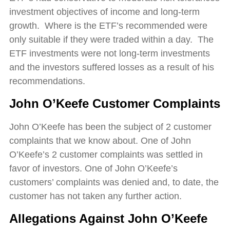
investment objectives of income and long-term
growth. Where is the ETF’s recommended were
only suitable if they were traded within a day. The
ETF investments were not long-term investments
and the investors suffered losses as a result of his
recommendations.
John O’Keefe
Customer Complaints
John O’Keefe has been the subject of 2 customer
complaints that we know about. One of John
O’Keefe’s 2 customer complaints was settled in
favor of investors. One of John O’Keefe’s
customers’ complaints was denied and, to date, the
customer has not taken any further action.
Allegations Against
John O’Keefe