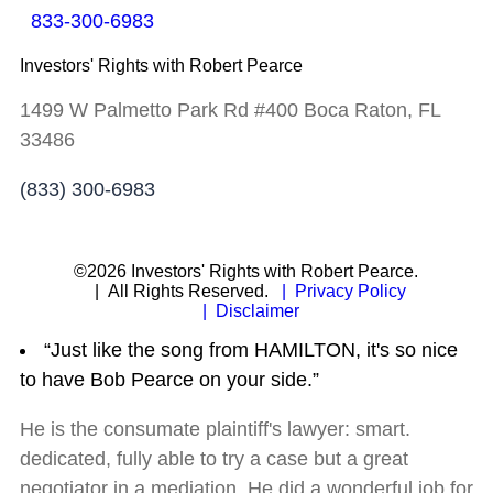
833-300-6983
Investors' Rights with Robert Pearce
1499 W Palmetto Park Rd #400 Boca Raton, FL
33486
(833) 300-6983
©2026 Investors' Rights with Robert Pearce.
| All Rights Reserved.
| Privacy Policy
| Disclaimer
“Just like the song from HAMILTON, it's so nice
to have Bob Pearce on your side.”
He is the consumate plaintiff's lawyer: smart.
dedicated, fully able to try a case but a great
negotiator in a mediation. He did a wonderful job for