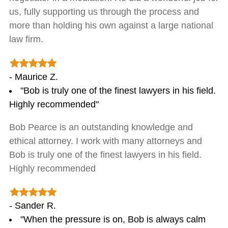
us, fully supporting us through the process and
more than holding his own against a large national
law firm.
- Maurice Z.
"Bob is truly one of the finest lawyers in his field.
Highly recommended"
Bob Pearce is an outstanding knowledge and
ethical attorney. I work with many attorneys and
Bob is truly one of the finest lawyers in his field.
Highly recommended
- Sander R.
"When the pressure is on, Bob is always calm