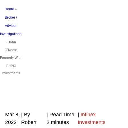
Home
»
Broker /
Advisor
Investigations
»
John
O’Keefe
Formerly With
Infinex
Investments
Mar 8,
| By
|
Read Time:
|
Infinex
2022
Robert
2
minutes
Investments