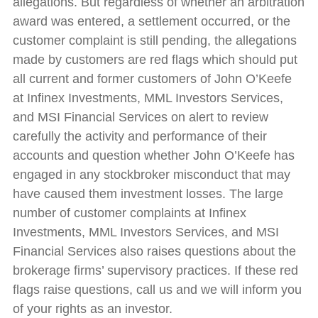
allegations. But regardless of whether an arbitration
award was entered, a settlement occurred, or the
customer complaint is still pending, the allegations
made by customers are red flags which should put
all current and former customers of John O’Keefe
at Infinex Investments, MML Investors Services,
and MSI Financial Services on alert to review
carefully the activity and performance of their
accounts and question whether John O’Keefe has
engaged in any stockbroker misconduct that may
have caused them investment losses. The large
number of customer complaints at Infinex
Investments, MML Investors Services, and MSI
Financial Services also raises questions about the
brokerage firms’ supervisory practices. If these red
flags raise questions, call us and we will inform you
of your rights as an investor.