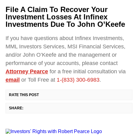
File A Claim To Recover Your
Investment Losses At Infinex
Investments Due To John O’Keefe
If you have questions about Infinex Investments,
MML Investors Services, MSI Financial Services,
and/or John O’Keefe and the management or
performance of your accounts, please contact
Attorney Pearce
for a free initial consultation via
email
or Toll Free at
1-(833) 300-6983
.
RATE THIS POST
SHARE: