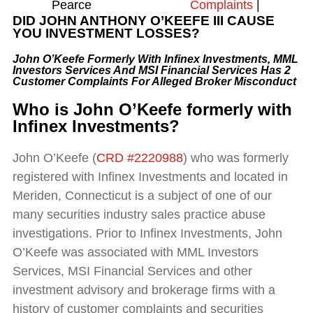
Pearce
Complaints
|
DID JOHN ANTHONY O’KEEFE III
CAUSE
YOU INVESTMENT LOSSES?
John O’Keefe Formerly With Infinex Investments, MML
Investors Services And MSI Financial Services Has 2
Customer Complaints
For Alleged Broker Misconduct
Who is
John O’Keefe formerly with
Infinex Investments
?
John O’Keefe (
CRD #2220988
) who was formerly
registered with Infinex Investments and located in
Meriden, Connecticut is a subject of one of our
many securities industry sales practice abuse
investigations. Prior to Infinex Investments, John
O’Keefe was associated with MML Investors
Services, MSI Financial Services and other
investment advisory and brokerage firms with a
history of customer complaints and securities