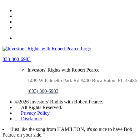
833-300-6983
Investors' Rights with Robert Pearce
1499 W Palmetto Park Rd #400 Boca Raton, FL 33486
(833) 300-6983
©2026 Investors' Rights with Robert Pearce.
| All Rights Reserved.
| Privacy Policy
| Disclaimer
“Just like the song from HAMILTON, it's so nice to have Bob
Pearce on your side.”