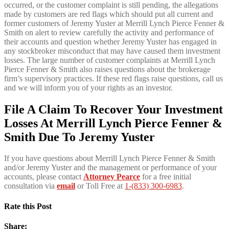
occurred, or the customer complaint is still pending, the allegations
made by customers are red flags which should put all current and
former customers of Jeremy Yuster at Merrill Lynch Pierce Fenner &
Smith on alert to review carefully the activity and performance of
their accounts and question whether Jeremy Yuster has engaged in
any stockbroker misconduct that may have caused them investment
losses. The large number of customer complaints at Merrill Lynch
Pierce Fenner & Smith also raises questions about the brokerage
firm’s supervisory practices. If these red flags raise questions, call us
and we will inform you of your rights as an investor.
File A Claim To Recover Your Investment
Losses At Merrill Lynch Pierce Fenner &
Smith Due To Jeremy Yuster
If you have questions about Merrill Lynch Pierce Fenner & Smith
and/or Jeremy Yuster and the management or performance of your
accounts, please contact
Attorney Pearce
for a free initial
consultation via
email
or Toll Free at
1-(833) 300-6983
.
Rate this Post
Share: