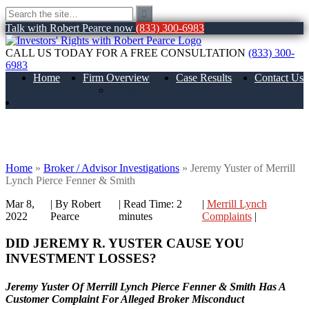
Talk with Robert Pearce now
(833) 300-6983
CALL US TODAY FOR A FREE CONSULTATION
(833) 300-
6983
Home
Firm Overview
Case Results
Contact Us
About Us
Jeremy Yuster of Merrill Lynch Pierce
Fenner & Smith
Home
»
Broker / Advisor Investigations
»
Jeremy Yuster of Merrill
Lynch Pierce Fenner & Smith
Mar 8,
| By Robert
|
Read Time:
2
|
Merrill Lynch
2022
Pearce
minutes
Complaints
|
DID JEREMY R. YUSTER CAUSE YOU
INVESTMENT LOSSES?
Jeremy Yuster Of Merrill Lynch Pierce Fenner & Smith Has A
Customer Complaint For Alleged Broker Misconduct