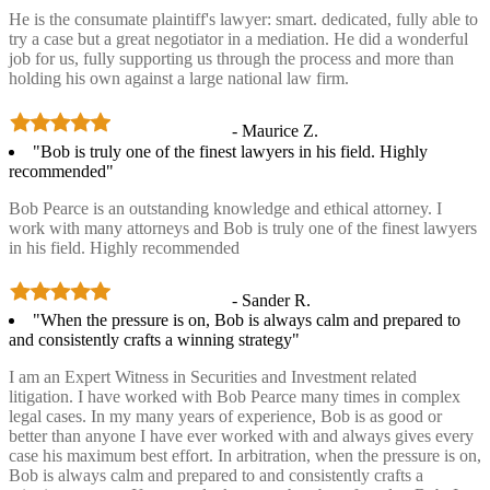
He is the consumate plaintiff's lawyer: smart. dedicated, fully able to
try a case but a great negotiator in a mediation. He did a wonderful
job for us, fully supporting us through the process and more than
holding his own against a large national law firm.
- Maurice Z.
"Bob is truly one of the finest lawyers in his field. Highly
recommended"
Bob Pearce is an outstanding knowledge and ethical attorney. I
work with many attorneys and Bob is truly one of the finest lawyers
in his field. Highly recommended
- Sander R.
"When the pressure is on, Bob is always calm and prepared to
and consistently crafts a winning strategy"
I am an Expert Witness in Securities and Investment related
litigation. I have worked with Bob Pearce many times in complex
legal cases. In my many years of experience, Bob is as good or
better than anyone I have ever worked with and always gives every
case his maximum best effort. In arbitration, when the pressure is on,
Bob is always calm and prepared to and consistently crafts a