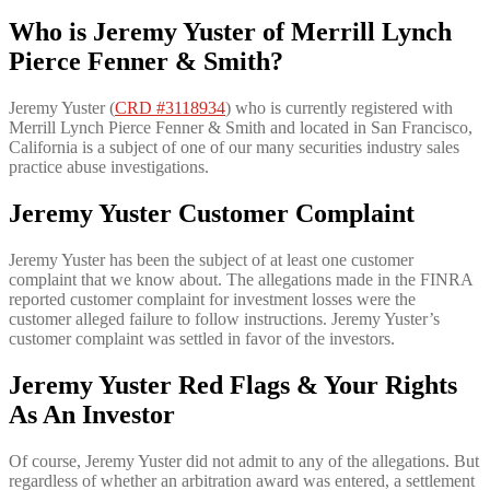
Who is
Jeremy Yuster of Merrill Lynch
Pierce Fenner & Smith?
Jeremy Yuster (
CRD #3118934
) who is currently registered with
Merrill Lynch Pierce Fenner & Smith and located in San Francisco,
California is a subject of one of our many securities industry sales
practice abuse investigations.
Jeremy Yuster Customer Complaint
Jeremy Yuster has been the subject of at least one customer
complaint that we know about. The allegations made in the FINRA
reported customer complaint for investment losses were the
customer alleged failure to follow instructions. Jeremy Yuster’s
customer complaint was settled in favor of the investors.
Jeremy Yuster Red Flags & Your Rights
As An Investor
Of course, Jeremy Yuster did not admit to any of the allegations. But
regardless of whether an arbitration award was entered, a settlement