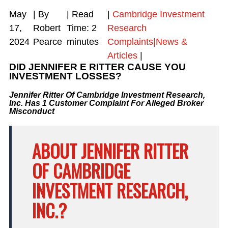
May
| By
|
Read
|
Cambridge Investment
17,
Robert
Time:
2
Research
2024
Pearce
minutes
Complaints|News &
Articles
|
DID JENNIFER E RITTER CAUSE YOU
INVESTMENT LOSSES?
Jennifer Ritter Of Cambridge Investment Research,
Inc. Has 1 Customer Complaint For Alleged Broker
Misconduct
ABOUT JENNIFER RITTER
OF CAMBRIDGE
INVESTMENT RESEARCH,
INC.?