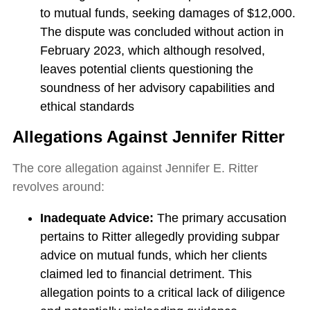
to mutual funds, seeking damages of $12,000.
The dispute was concluded without action in
February 2023, which although resolved,
leaves potential clients questioning the
soundness of her advisory capabilities and
ethical standards
Allegations Against Jennifer Ritter
The core allegation against Jennifer E. Ritter
revolves around:
Inadequate Advice:
The primary accusation
pertains to Ritter allegedly providing subpar
advice on mutual funds, which her clients
claimed led to financial detriment. This
allegation points to a critical lack of diligence