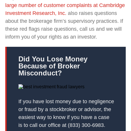
large number of customer complaints at Cambridge
Investment Research, Inc.
also raises questions
about the brokerage firm’s supervisory practices. If
these red flags raise questions, call us and we will
inform you of your rights as an investor.
Did You Lose Money
Because of Broker
Misconduct?
If you have lost money due to negligence
or fraud by a stockbroker or advisor, the
easiest way to know if you have a case
is to call our office at (833) 300-6983.