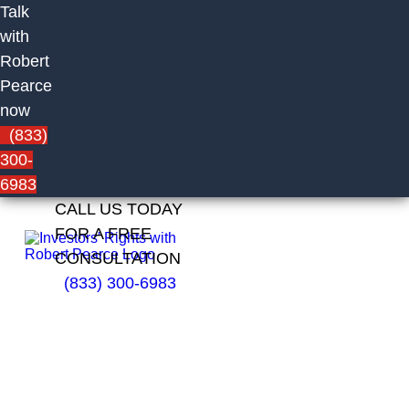
Talk
with
Robert
Pearce
now
(833)
300-
6983
CALL US TODAY
FOR A FREE
CONSULTATION
(833) 300-6983
Jennifer
Ritter of
Cambridge
Investment
Research,
Inc.