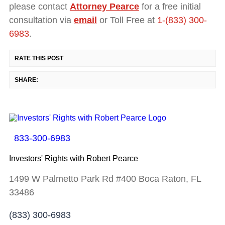
please contact
Attorney Pearce
for a free initial
consultation via
email
or Toll Free at
1-(833) 300-
6983
.
RATE THIS POST
SHARE:
833-300-6983
Investors' Rights with Robert Pearce
1499 W Palmetto Park Rd #400 Boca Raton, FL
33486
(833) 300-6983