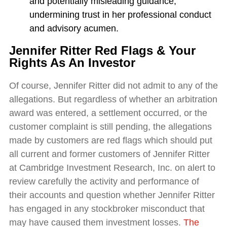
and potentially misleading guidance,
undermining trust in her professional conduct
and advisory acumen.
Jennifer Ritter Red Flags & Your
Rights As An Investor
Of course, Jennifer Ritter did not admit to any of the
allegations. But regardless of whether an arbitration
award was entered, a settlement occurred, or the
customer complaint is still pending, the allegations
made by customers are red flags which should put
all current and former customers of Jennifer Ritter
at Cambridge Investment Research, Inc. on alert to
review carefully the activity and performance of
their accounts and question whether Jennifer Ritter
has engaged in any stockbroker misconduct that
may have caused them investment losses.
The