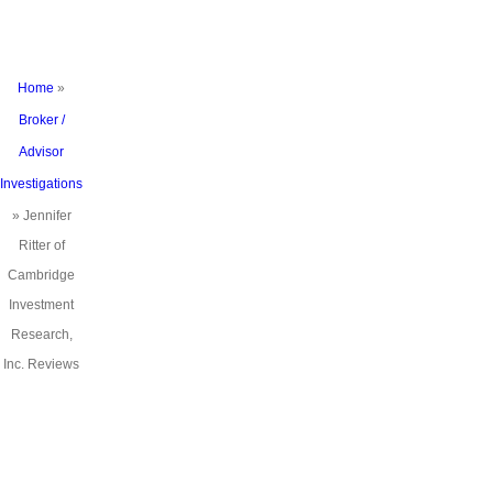
Reviews
Home
»
Broker /
Advisor
Investigations
»
Jennifer
Ritter of
Cambridge
Investment
Research,
Inc. Reviews