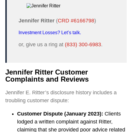
Jennifer Ritter
(
CRD #6166798
)
Investment Losses? Let’s talk.
or, give us a ring at
(833) 300-6983
.
Jennifer Ritter Customer
Complaints and Reviews
Jennifer E. Ritter’s disclosure history includes a
troubling customer dispute:
Customer Dispute (January 2023):
Clients
lodged a written complaint against Ritter,
claiming that she provided poor advice related