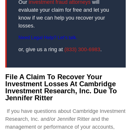
Our
investment fraud attorneys
will
evaluate your claim for free and let you
know if we can help you recover your
losses.
Need Legal Help? Let’s talk.
or, give us a ring at
(833) 300-6983
.
File A Claim To Recover Your
Investment Losses At Cambridge
Investment Research, Inc. Due To
Jennifer Ritter
If you have questions about Cambridge Investment
Research, Inc. and/or Jennifer Ritter and the
management or performance of your accounts,