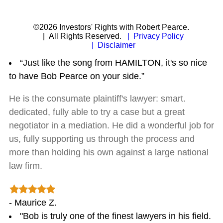
©2026 Investors' Rights with Robert Pearce.
| All Rights Reserved.
| Privacy Policy
| Disclaimer
“Just like the song from HAMILTON, it's so nice
to have Bob Pearce on your side.”
He is the consumate plaintiff's lawyer: smart.
dedicated, fully able to try a case but a great
negotiator in a mediation. He did a wonderful job for
us, fully supporting us through the process and
more than holding his own against a large national
law firm.
- Maurice Z.
"Bob is truly one of the finest lawyers in his field.