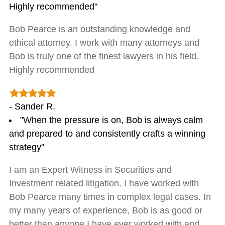
Highly recommended"
Bob Pearce is an outstanding knowledge and
ethical attorney. I work with many attorneys and
Bob is truly one of the finest lawyers in his field.
Highly recommended
- Sander R.
"When the pressure is on, Bob is always calm
and prepared to and consistently crafts a winning
strategy"
I am an Expert Witness in Securities and
Investment related litigation. I have worked with
Bob Pearce many times in complex legal cases. In
my many years of experience, Bob is as good or
better than anyone I have ever worked with and