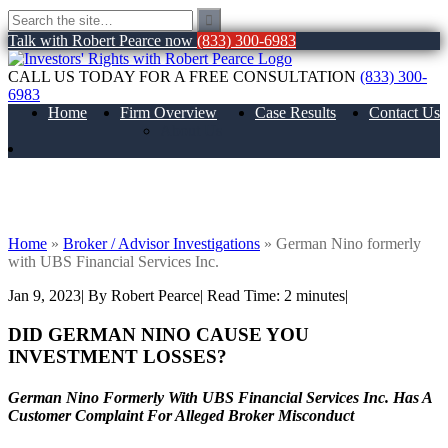
Talk with Robert Pearce now
(833) 300-6983
CALL US TODAY FOR A FREE CONSULTATION
(833) 300-
6983
Home
Firm Overview
Case Results
Contact Us
About Us
German Nino formerly with UBS
Financial Services Inc.
Home
»
Broker / Advisor Investigations
»
German Nino formerly
with UBS Financial Services Inc.
Jan 9, 2023
| By Robert Pearce
|
Read Time:
2
minutes
|
DID GERMAN NINO CAUSE YOU
INVESTMENT LOSSES?
German Nino Formerly With UBS Financial Services Inc. Has A
Customer Complaint For Alleged Broker Misconduct