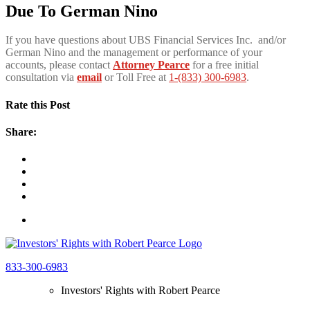
Due To German Nino
If you have questions about UBS Financial Services Inc. and/or
German Nino and the management or performance of your
accounts, please contact
Attorney Pearce
for a free initial
consultation via
email
or Toll Free at
1-(833) 300-6983
.
Rate this Post
Share:
833-300-6983
Investors' Rights with Robert Pearce