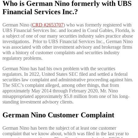
Who is German Nino formerly with UBS
Financial Services Inc.?
German Nino (
CRD #2653707
) who was formerly registered with
UBS Financial Services Inc. and located in Coral Gables, Florida, is
a subject of one of our many securities industry sales practice abuse
investigations. Prior to UBS Financial Services Inc., German Nino
was associated with other investment advisory and brokerage firms
with a history of customer complaints and securities industry
regulatory problems.
German Nino has had his own problem with the securities
regulators. In 2022, United States SEC filed and settled a federal
securities law complaint and administrative proceeding against him.
The SEC’s complaint alleged, among other things, that from
approximately May 2014 through February 2020, Mr. Nino
misappropriated approximately $5.8 million from one of his long-
standing investment advisory clients.
German Nino Customer Complaint
German Nino has been the subject of at least one customer
complaint that we know about, which was filed in the last year to