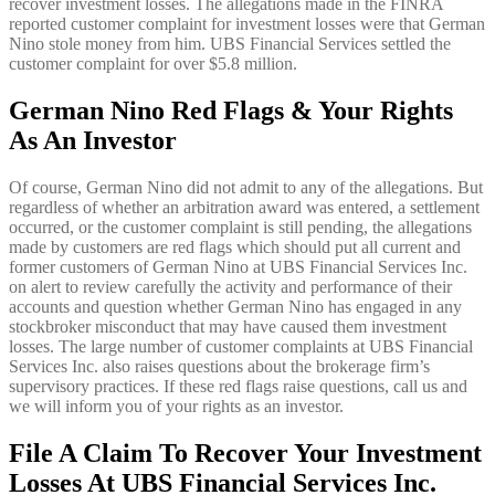
recover investment losses. The allegations made in the FINRA
reported customer complaint for investment losses were that German
Nino stole money from him. UBS Financial Services settled the
customer complaint for over $5.8 million.
German Nino Red Flags & Your Rights
As An Investor
Of course, German Nino did not admit to any of the allegations. But
regardless of whether an arbitration award was entered, a settlement
occurred, or the customer complaint is still pending, the allegations
made by customers are red flags which should put all current and
former customers of German Nino at UBS Financial Services Inc.
on alert to review carefully the activity and performance of their
accounts and question whether German Nino has engaged in any
stockbroker misconduct that may have caused them investment
losses. The large number of customer complaints at UBS Financial
Services Inc. also raises questions about the brokerage firm’s
supervisory practices. If these red flags raise questions, call us and
we will inform you of your rights as an investor.
File A Claim To Recover Your Investment
Losses At UBS Financial Services Inc.