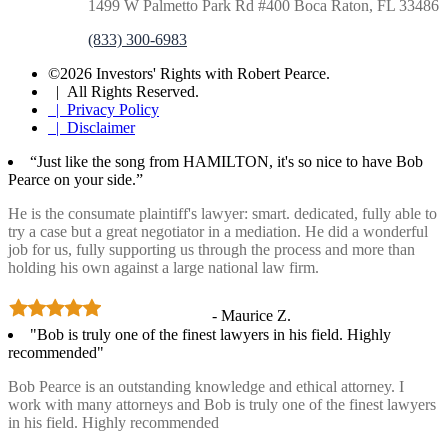
1499 W Palmetto Park Rd #400 Boca Raton, FL 33486
(833) 300-6983
©2026 Investors' Rights with Robert Pearce.
| All Rights Reserved.
| Privacy Policy
| Disclaimer
“Just like the song from HAMILTON, it's so nice to have Bob
Pearce on your side.”
He is the consumate plaintiff's lawyer: smart. dedicated, fully able to
try a case but a great negotiator in a mediation. He did a wonderful
job for us, fully supporting us through the process and more than
holding his own against a large national law firm.
- Maurice Z.
"Bob is truly one of the finest lawyers in his field. Highly
recommended"
Bob Pearce is an outstanding knowledge and ethical attorney. I
work with many attorneys and Bob is truly one of the finest lawyers
in his field. Highly recommended