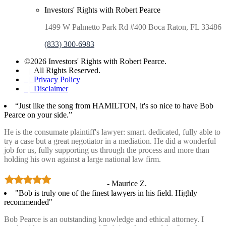
Investors' Rights with Robert Pearce
1499 W Palmetto Park Rd #400 Boca Raton, FL 33486
(833) 300-6983
©2026 Investors' Rights with Robert Pearce.
| All Rights Reserved.
| Privacy Policy
| Disclaimer
“Just like the song from HAMILTON, it's so nice to have Bob
Pearce on your side.”
He is the consumate plaintiff's lawyer: smart. dedicated, fully able to
try a case but a great negotiator in a mediation. He did a wonderful
job for us, fully supporting us through the process and more than
holding his own against a large national law firm.
- Maurice Z.
"Bob is truly one of the finest lawyers in his field. Highly
recommended"
Bob Pearce is an outstanding knowledge and ethical attorney. I