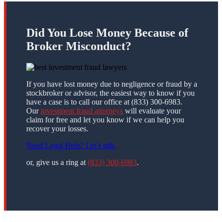
Did You Lose Money Because of
Broker Misconduct?
If you have lost money due to negligence or fraud by a
stockbroker or advisor, the easiest way to know if you
have a case is to call our office at (833) 300-6983.
Our
investment fraud attorneys
will evaluate your
claim for free and let you know if we can help you
recover your losses.
Need Legal Help? Let’s talk.
or, give us a ring at
(833) 300-6983
.