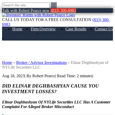
Talk with Robert Pearce now
(833) 300-6983
CALL US TODAY FOR A FREE CONSULTATION
(833) 300-
6983
Home
Firm Overview
Case Results
Contact Us
About Us
Elinar Deghbashyan of NYLife Securities
LLC
Home
»
Broker / Advisor Investigations
»
Elinar Deghbashyan of
NYLife Securities LLC
Aug 18, 2023
| By Robert Pearce
|
Read Time:
2
minutes
|
DID ELINAR DEGHBASHYAN CAUSE YOU
INVESTMENT LOSSES?
Elinar Deghbashyan Of NYLife Securities LLC Has A Customer
Complaint For Alleged Broker Misconduct