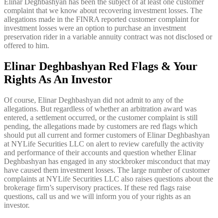
Elinar Deghbashyan has been the subject of at least one customer
complaint that we know about recovering investment losses. The
allegations made in the FINRA reported customer complaint for
investment losses were an option to purchase an investment
preservation rider in a variable annuity contract was not disclosed or
offered to him.
Elinar Deghbashyan Red Flags & Your
Rights As An Investor
Of course, Elinar Deghbashyan did not admit to any of the
allegations. But regardless of whether an arbitration award was
entered, a settlement occurred, or the customer complaint is still
pending, the allegations made by customers are red flags which
should put all current and former customers of Elinar Deghbashyan
at NYLife Securities LLC on alert to review carefully the activity
and performance of their accounts and question whether Elinar
Deghbashyan has engaged in any stockbroker misconduct that may
have caused them investment losses. The large number of customer
complaints at NYLife Securities LLC also raises questions about the
brokerage firm’s supervisory practices. If these red flags raise
questions, call us and we will inform you of your rights as an
investor.