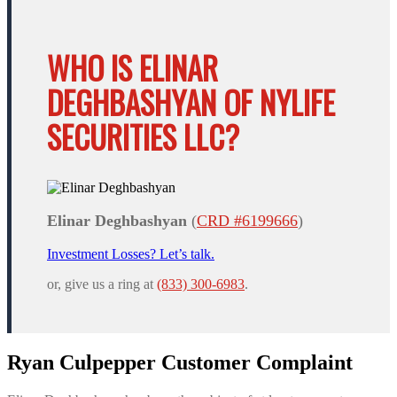
WHO IS ELINAR
DEGHBASHYAN OF NYLIFE
SECURITIES LLC?
Elinar Deghbashyan
(
CRD #6199666
)
Investment Losses? Let’s talk.
or, give us a ring at
(833) 300-6983
.
Ryan Culpepper Customer Complaint