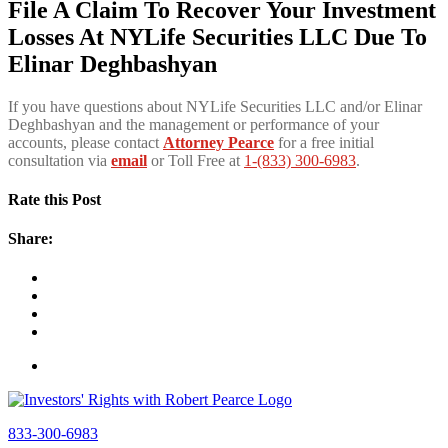
File A Claim To Recover Your Investment
Losses At NYLife Securities LLC Due To
Elinar Deghbashyan
If you have questions about NYLife Securities LLC and/or Elinar
Deghbashyan and the management or performance of your
accounts, please contact
Attorney Pearce
for a free initial
consultation via
email
or Toll Free at
1-(833) 300-6983
.
Rate this Post
Share:
833-300-6983