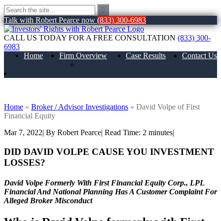
Talk with Robert Pearce now
(833) 300-6983
CALL US TODAY FOR A FREE CONSULTATION
(833) 300-
6983
Home
Firm Overview
Case Results
Contact Us
About Us
David Volpe of First Financial Equity
Home
»
Broker / Advisor Investigations
»
David Volpe of First
Financial Equity
Mar 7, 2022
| By Robert Pearce
|
Read Time:
2
minutes
|
DID DAVID VOLPE CAUSE YOU INVESTMENT
LOSSES?
David Volpe Formerly With First Financial Equity Corp., LPL
Financial And National Planning Has A Customer Complaint For
Alleged Broker Misconduct