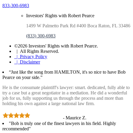
833-300-6983
Investors' Rights with Robert Pearce
1499 W Palmetto Park Rd #400 Boca Raton, FL 33486
(833) 300-6983
©2026 Investors' Rights with Robert Pearce.
| All Rights Reserved.
| Privacy Policy
| Disclaimer
“Just like the song from HAMILTON, it's so nice to have Bob
Pearce on your side.”
He is the consumate plaintiff's lawyer: smart. dedicated, fully able to
try a case but a great negotiator in a mediation. He did a wonderful
job for us, fully supporting us through the process and more than
holding his own against a large national law firm.
- Maurice Z.
"Bob is truly one of the finest lawyers in his field. Highly
recommended"