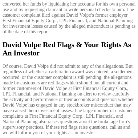
converted her funds by liquidating her accounts for his own personal
use and by requesting claimant to write personal checks to him. The
customer complaint filed against David Volpe’s former employer
First Financial Equity Corp., LPL Financial, and National Planning
for investment losses caused by the alleged misconduct is pending as
of the date of this report.
David Volpe Red Flags & Your Rights As
An Investor
Of course, David Volpe did not admit to any of the allegations. But
regardless of whether an arbitration award was entered, a settlement
occurred, or the customer complaint is still pending, the allegations
made by customers are red flags which should put all current and
former customers of David Volpe at First Financial Equity Corp.,
LPL Financial, and National Planning on alert to review carefully
the activity and performance of their accounts and question whether
David Volpe has engaged in any stockbroker misconduct that may
have caused them investment losses. The large number of customer
complaints at First Financial Equity Corp., LPL Financial, and
National Planning also raises questions about the brokerage firm’s
supervisory practices. If these red flags raise questions, call us and
we will inform you of your rights as an investor.