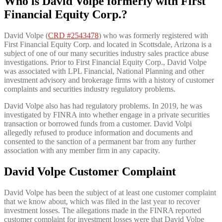
Who is David Volpe formerly with First
Financial Equity Corp.?
David Volpe (
CRD #2543478
) who was formerly registered with
First Financial Equity Corp. and located in Scottsdale, Arizona is a
subject of one of our many securities industry sales practice abuse
investigations. Prior to First Financial Equity Corp., David Volpe
was associated with LPL Financial, National Planning and other
investment advisory and brokerage firms with a history of customer
complaints and securities industry regulatory problems.
David Volpe also has had regulatory problems. In 2019, he was
investigated by FINRA into whether engage in a private securities
transaction or borrowed funds from a customer. David Volpi
allegedly refused to produce information and documents and
consented to the sanction of a permanent bar from any further
association with any member firm in any capacity.
David Volpe Customer Complaint
David Volpe has been the subject of at least one customer complaint
that we know about, which was filed in the last year to recover
investment losses. The allegations made in the FINRA reported
customer complaint for investment losses were that David Volpe