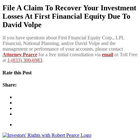
File A Claim To Recover Your Investment
Losses At First Financial Equity Due To
David Volpe
If you have questions about First Financial Equity Corp., LPL
Financial, National Planning, and/or David Volpe and the
management or performance of your accounts, please contact
Attorney Pearce
for a free initial consultation via
email
or Toll Free
at
1-(833) 300-6983
.
Rate this Post
Share: