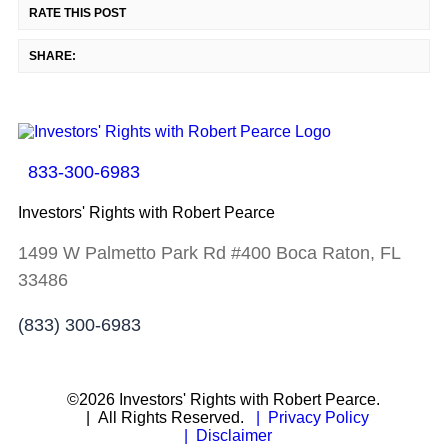
RATE THIS POST
SHARE:
833-300-6983
Investors' Rights with Robert Pearce
1499 W Palmetto Park Rd #400 Boca Raton, FL
33486
(833) 300-6983
©2026 Investors' Rights with Robert Pearce.
| All Rights Reserved.
| Privacy Policy
| Disclaimer