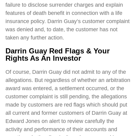
failure to disclose surrender charges and explain
features of death benefit in connection with a life
insurance policy. Darrin Guay’s customer complaint
was denied and, to date, the customer has not
taken any further action.
Darrin Guay Red Flags & Your
Rights As An Investor
Of course, Darrin Guay did not admit to any of the
allegations. But regardless of whether an arbitration
award was entered, a settlement occurred, or the
customer complaint is still pending, the allegations
made by customers are red flags which should put
all current and former customers of Darrin Guay at
Edward Jones on alert to review carefully the
activity and performance of their accounts and