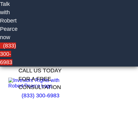
Talk
with
Robert
Pearce
now
(833)
300-
6983
CALL US TODAY
FOR A FREE
CONSULTATION
(833) 300-6983
Darrin
Guay of
Edward
Jones