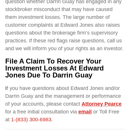
question whether Darrin Guay has engaged in any
stockbroker misconduct that may have caused
them investment losses. The large number of
customer complaints at Edward Jones also raises
questions about the brokerage firm’s supervisory
practices. If these red flags raise questions, call us
and we will inform you of your rights as an investor.
File A Claim To Recover Your
Investment Losses At
Edward
Jones Due To
Darrin Guay
I
f you have questions about Edward Jones and/or
Darrin Guay and the management or performance
of your accounts, please contact
Attorney Pearce
for a free initial consultation via
email
or Toll Free
at
1-(833) 300-6983
.