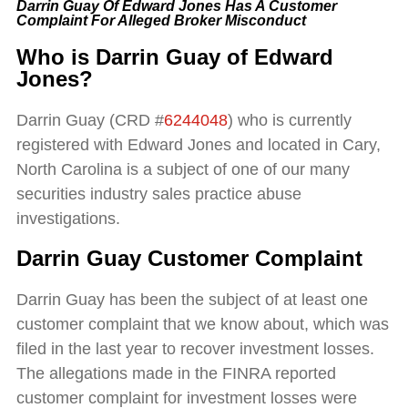
Darrin Guay Of Edward Jones Has A Customer
Complaint For Alleged Broker Misconduct
Who is Darrin Guay of Edward
Jones?
Darrin Guay (CRD #
6244048
) who is currently
registered with Edward Jones and located in Cary,
North Carolina is a subject of one of our many
securities industry sales practice abuse
investigations.
Darrin Guay Customer Complaint
Darrin Guay has been the subject of at least one
customer complaint that we know about, which was
filed in the last year to recover investment losses.
The allegations made in the FINRA reported
customer complaint for investment losses were