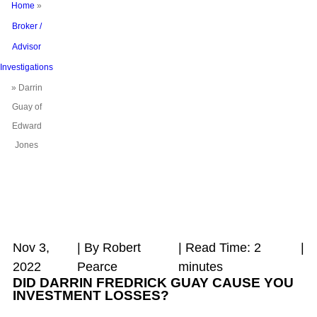
Home
»
Broker /
Advisor
Investigations
»
Darrin
Guay of
Edward
Jones
Nov 3,
| By Robert
|
Read Time:
2
|
2022
Pearce
minutes
DID DARRIN FREDRICK GUAY CAUSE YOU
INVESTMENT LOSSES?