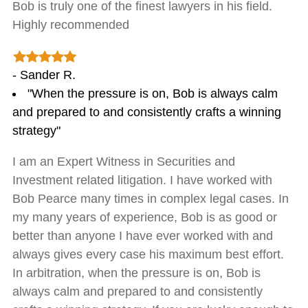
Bob is truly one of the finest lawyers in his field.
Highly recommended
- Sander R.
"When the pressure is on, Bob is always calm
and prepared to and consistently crafts a winning
strategy"
I am an Expert Witness in Securities and
Investment related litigation. I have worked with
Bob Pearce many times in complex legal cases. In
my many years of experience, Bob is as good or
better than anyone I have ever worked with and
always gives every case his maximum best effort.
In arbitration, when the pressure is on, Bob is
always calm and prepared to and consistently