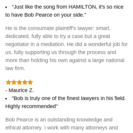
“Just like the song from HAMILTON, it's so nice
to have Bob Pearce on your side.”
He is the consumate plaintiff's lawyer: smart.
dedicated, fully able to try a case but a great
negotiator in a mediation. He did a wonderful job for
us, fully supporting us through the process and
more than holding his own against a large national
law firm.
- Maurice Z.
"Bob is truly one of the finest lawyers in his field.
Highly recommended"
Bob Pearce is an outstanding knowledge and
ethical attorney. I work with many attorneys and