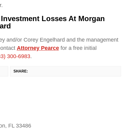
r.
r Investment Losses At Morgan
ard
ley and/or Corey Engelhard and the management
contact
Attorney Pearce
for a free initial
33) 300-6983
.
SHARE:
on, FL 33486