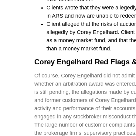
Clients wrote that they were allegedl
in ARS and now are unable to redee
Client alleged that the risks of aucti
allegedly by Corey Engelhard. Client
as a money market fund, and that the
than a money market fund.
Corey Engelhard
Red Flags &
Of course, Corey Engelhard did not admit t
whether an arbitration award was entered,
is still pending, the allegations made by c
and former customers of Corey Engelhard a
activity and performance of their accoun
engaged in any stockbroker misconduct t
The large number of customer complaints 
the brokerage firms’ supervisory practices.