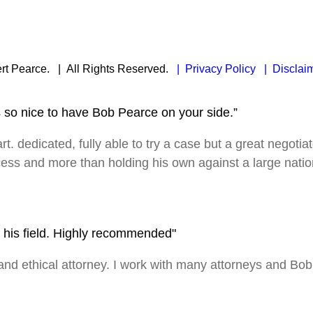
rt Pearce.
| All Rights Reserved.
| Privacy Policy
| Disclai
s so nice to have Bob Pearce on your side.”
rt. dedicated, fully able to try a case but a great negotia
ocess and more than holding his own against a large nation
in his field. Highly recommended"
 ethical attorney. I work with many attorneys and Bob is