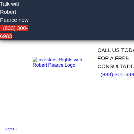
Talk with
Robert
Pearce now
(833) 300-
6983
CALL US TOD
HOME
FIRM
CAS
FOR A FREE
OVERVIEW
RESU
CONSULTATI
(833) 300-69
Corey
Engelhard of
Morgan
Stanley
Home
»