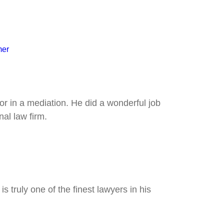
mer
tor in a mediation. He did a wonderful job
al law firm.
 truly one of the finest lawyers in his