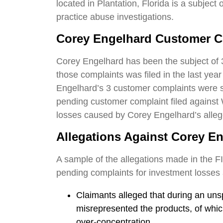
located in Plantation, Florida is a subject
practice abuse investigations.
Corey Engelhard
Customer C
Corey Engelhard has been the subject of 
those complaints was filed in the last yea
Engelhard’s 3 customer complaints were set
pending customer complaint filed against 
losses caused by Corey Engelhard’s alle
Allegations Against Corey E
A sample of the allegations made in the F
pending complaints for investment losses 
Claimants alleged that during an uns
misrepresented the products, of which,
over-concentration.