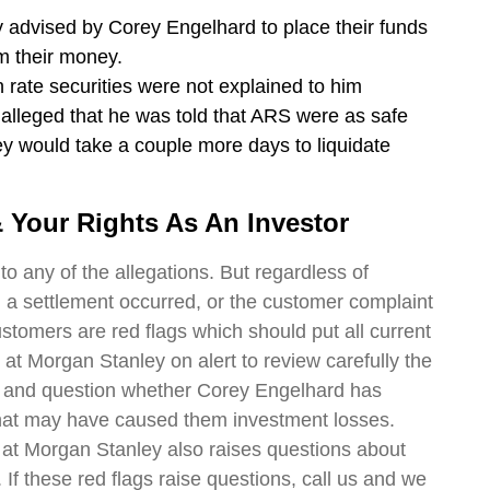
y advised by Corey Engelhard to place their funds
m their money.
on rate securities were not explained to him
 alleged that he was told that ARS were as safe
y would take a couple more days to liquidate
 Your Rights As An Investor
o any of the allegations. But regardless of
 a settlement occurred, or the customer complaint
ustomers are red flags which should put all current
t Morgan Stanley on alert to review carefully the
ts and question whether Corey Engelhard has
hat may have caused them investment losses.
at Morgan Stanley also raises questions about
 If these red flags raise questions, call us and we