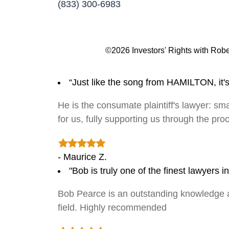
(833) 300-6983
©2026 Investors' Rights with Robe
“Just like the song from HAMILTON, it'
He is the consumate plaintiff's lawyer: sma
for us, fully supporting us through the pr
- Maurice Z.
"Bob is truly one of the finest lawyers 
Bob Pearce is an outstanding knowledge and
field. Highly recommended