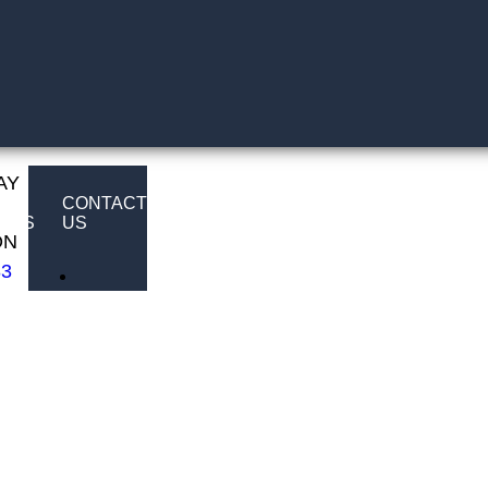
AY
E
CONTACT
LTS
US
ON
83