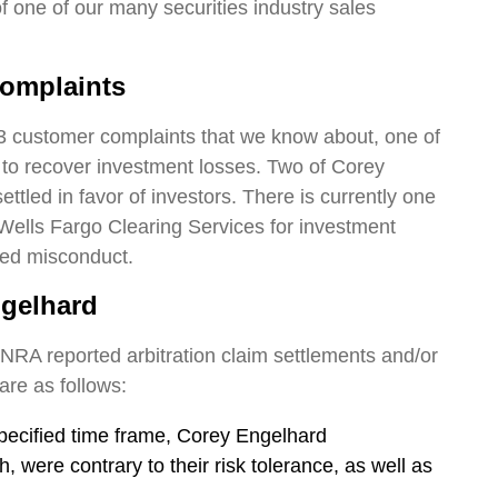
 of one of our many securities industry sales
omplaints
3 customer complaints that we know about, one of
r to recover investment losses. Two of Corey
tled in favor of investors. There is currently one
Wells Fargo Clearing Services for investment
ged misconduct.
ngelhard
INRA reported arbitration claim settlements and/or
are as follows:
pecified time frame, Corey Engelhard
 were contrary to their risk tolerance, as well as