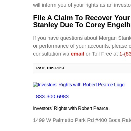
will inform you of your rights as an investo
File A Claim To Recover You
Stanley Due To Corey Engelh
If you have questions about Morgan Stan
or performance of your accounts, please 
consultation via
email
or Toll Free at
1-(8
RATE THIS POST
833-300-6983
Investors' Rights with Robert Pearce
1499 W Palmetto Park Rd #400 Boca Rat