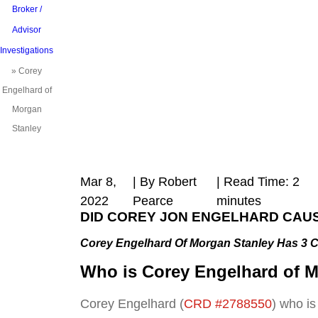
Broker /
Advisor
Investigations
»
Corey
Engelhard of
Morgan
Stanley
Mar 8,
| By Robert
|
Read Time:
2
2022
Pearce
minutes
DID COREY JON ENGELHARD
CAUS
Corey Engelhard Of Morgan Stanley Has 3 
Who is
Corey Engelhard of M
Corey Engelhard (
CRD #2788550
) who is