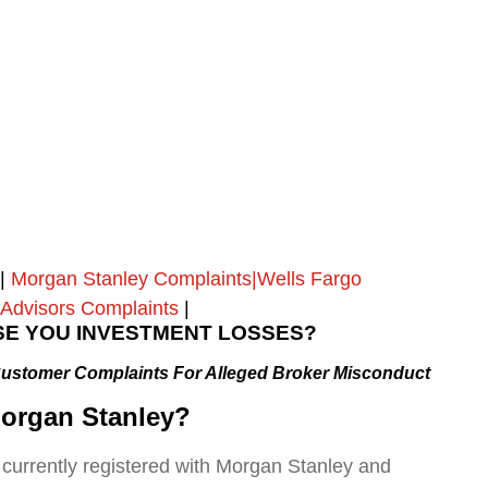
|
Morgan Stanley Complaints|Wells Fargo
Advisors Complaints
|
E YOU INVESTMENT LOSSES?
Customer Complaints
For Alleged Broker Misconduct
organ Stanley
?
 currently registered with Morgan Stanley and