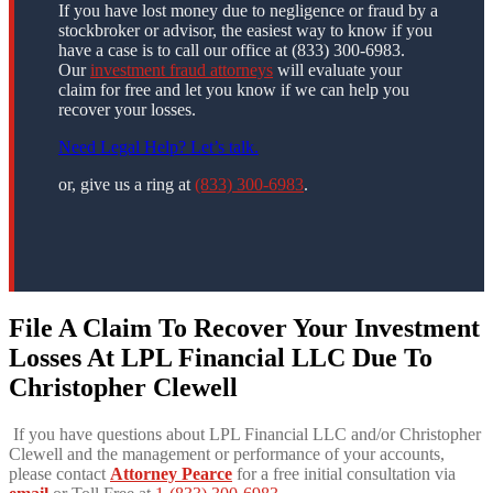
If you have lost money due to negligence or fraud by a
stockbroker or advisor, the easiest way to know if you
have a case is to call our office at (833) 300-6983.
Our
investment fraud attorneys
will evaluate your
claim for free and let you know if we can help you
recover your losses.
Need Legal Help? Let’s talk.
or, give us a ring at
(833) 300-6983
.
File A Claim To Recover Your Investment
Losses At LPL Financial LLC Due To
Christopher Clewell
If you have questions about LPL Financial LLC and/or Christopher
Clewell and the management or performance of your accounts,
please contact
Attorney Pearce
for a free initial consultation via