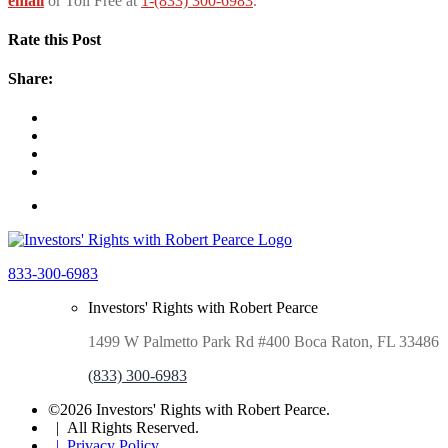
email
or Toll Free at
1-(833) 300-6983
.
Rate this Post
Share:
833-300-6983
Investors' Rights with Robert Pearce
1499 W Palmetto Park Rd #400 Boca Raton, FL 33486
(833) 300-6983
©2026 Investors' Rights with Robert Pearce.
| All Rights Reserved.
| Privacy Policy