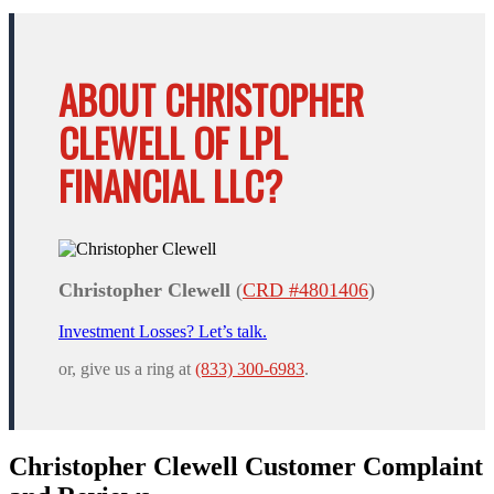
ABOUT CHRISTOPHER
CLEWELL OF LPL
FINANCIAL LLC?
Christopher Clewell
(
CRD #4801406
)
Investment Losses? Let’s talk.
or, give us a ring at
(833) 300-6983
.
Christopher Clewell Customer Complaint