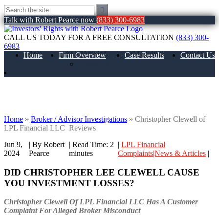
Talk with Robert Pearce now
(833) 300-6983
CALL US TODAY FOR A FREE CONSULTATION
(833) 300-
6983
Home
Firm Overview
Case Results
Contact Us
About Us
Christopher Clewell of LPL Financial
LLC Reviews
Home
»
Broker / Advisor Investigations
»
Christopher Clewell of
LPL Financial LLC Reviews
Jun 9,
| By Robert
|
Read Time:
2
|
LPL Financial
2024
Pearce
minutes
Complaints|News & Articles
|
DID CHRISTOPHER LEE CLEWELL
CAUSE
YOU INVESTMENT LOSSES?
Christopher Clewell Of LPL Financial LLC Has A Customer
Complaint For Alleged Broker Misconduct