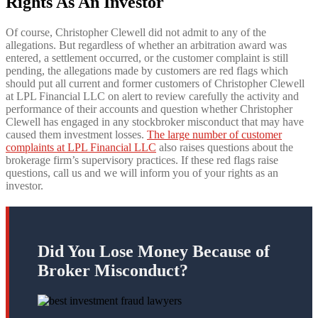
Rights As An Investor
Of course, Christopher Clewell did not admit to any of the
allegations. But regardless of whether an arbitration award was
entered, a settlement occurred, or the customer complaint is still
pending, the allegations made by customers are red flags which
should put all current and former customers of Christopher Clewell
at LPL Financial LLC on alert to review carefully the activity and
performance of their accounts and question whether Christopher
Clewell has engaged in any stockbroker misconduct that may have
caused them investment losses.
The large number of customer
complaints at LPL Financial LLC
also raises questions about the
brokerage firm’s supervisory practices. If these red flags raise
questions, call us and we will inform you of your rights as an
investor.
Did You Lose Money Because of
Broker Misconduct?