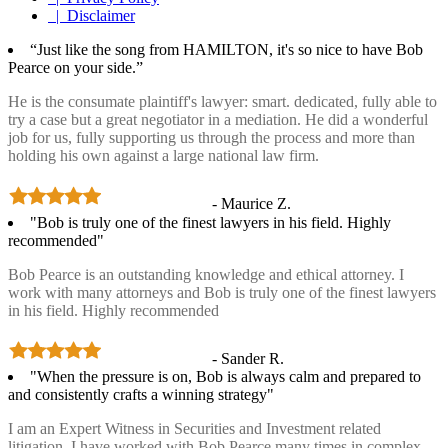
| Disclaimer
“Just like the song from HAMILTON, it's so nice to have Bob
Pearce on your side.”
He is the consumate plaintiff's lawyer: smart. dedicated, fully able to
try a case but a great negotiator in a mediation. He did a wonderful
job for us, fully supporting us through the process and more than
holding his own against a large national law firm.
- Maurice Z.
"Bob is truly one of the finest lawyers in his field. Highly
recommended"
Bob Pearce is an outstanding knowledge and ethical attorney. I
work with many attorneys and Bob is truly one of the finest lawyers
in his field. Highly recommended
- Sander R.
"When the pressure is on, Bob is always calm and prepared to
and consistently crafts a winning strategy"
I am an Expert Witness in Securities and Investment related
litigation. I have worked with Bob Pearce many times in complex