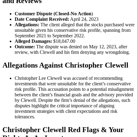
and Reviews
Customer Dispute (Closed-No Action
)
Date Complaint Received:
April 24, 2023
Allegations:
The client alleged that the stocks purchased were
unsuitable given his conservative risk profile, spanning from
September 2021 to September 2022.
Alleged Damages:
$18,047.00
Outcome:
The dispute was denied on May 12, 2023, after
review, with Clewell and his firm denying any wrongdoing.
Allegations Against Christopher Clewell
Christopher Lee Clewell was accused of recommending
investments that were unsuitable for the client’s conservative
risk profile. This accusation points to a potential misalignment
between the client’s financial goals and the advisory provided
by Clewell. Despite the firm’s denial of the allegations, such
disputes highlight the critical importance of aligning
investment strategies with client expectations and risk
tolerances.
Christopher Clewell Red Flags & Your