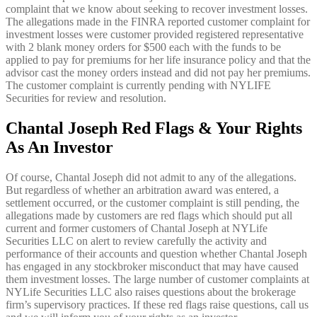
complaint that we know about seeking to recover investment losses.
The allegations made in the FINRA reported customer complaint for
investment losses were customer provided registered representative
with 2 blank money orders for $500 each with the funds to be
applied to pay for premiums for her life insurance policy and that the
advisor cast the money orders instead and did not pay her premiums.
The customer complaint is currently pending with NYLIFE
Securities for review and resolution.
Chantal Joseph Red Flags & Your Rights
As An Investor
Of course, Chantal Joseph did not admit to any of the allegations.
But regardless of whether an arbitration award was entered, a
settlement occurred, or the customer complaint is still pending, the
allegations made by customers are red flags which should put all
current and former customers of Chantal Joseph at NYLife
Securities LLC on alert to review carefully the activity and
performance of their accounts and question whether Chantal Joseph
has engaged in any stockbroker misconduct that may have caused
them investment losses. The large number of customer complaints at
NYLife Securities LLC also raises questions about the brokerage
firm’s supervisory practices. If these red flags raise questions, call us