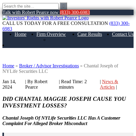
Talk with Robert Pearce now
(833) 300-6983
CALL US TODAY FOR A FREE CONSULTATION
(833) 300-
6983
Home
Firm Overview
Case Results
Contact Us
About Us
Chantal Joseph of NYLife Securities LLC
Home
»
Broker / Advisor Investigations
»
Chantal Joseph of
NYLife Securities LLC
Jan 14,
| By Robert
|
Read Time:
2
|
News &
2024
Pearce
minutes
Articles
|
DID CHANTAL MAGGIE JOSEPH CAUSE YOU
INVESTMENT LOSSES?
Chantal Joseph Of NYLife Securities LLC Has A Customer
Complaint For Alleged Broker Misconduct