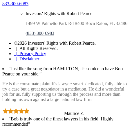
833-300-6983
Investors' Rights with Robert Pearce
1499 W Palmetto Park Rd #400 Boca Raton, FL 33486
(833) 300-6983
©2026 Investors' Rights with Robert Pearce.
| All Rights Reserved.
| Privacy Policy
| Disclaimer
“Just like the song from HAMILTON, it's so nice to have Bob
Pearce on your side.”
He is the consumate plaintiff's lawyer: smart. dedicated, fully able to
try a case but a great negotiator in a mediation. He did a wonderful
job for us, fully supporting us through the process and more than
holding his own against a large national law firm.
- Maurice Z.
"Bob is truly one of the finest lawyers in his field. Highly
recommended"