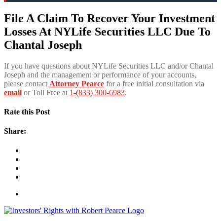
File A Claim To Recover Your Investment
Losses At NYLife Securities LLC Due To
Chantal Joseph
If you have questions about NYLife Securities LLC and/or Chantal
Joseph and the management or performance of your accounts,
please contact
Attorney Pearce
for a free initial consultation via
email
or Toll Free at
1-(833) 300-6983
.
Rate this Post
Share: