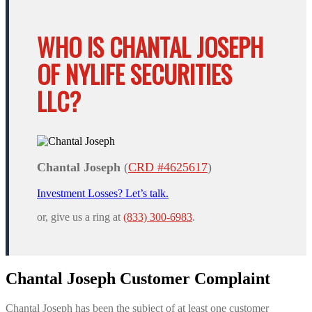
WHO IS CHANTAL JOSEPH
OF NYLIFE SECURITIES
LLC?
Chantal Joseph
(
CRD #4625617
)
Investment Losses? Let’s talk.
or, give us a ring at
(833) 300-6983
.
Chantal Joseph Customer Complaint
Chantal Joseph has been the subject of at least one customer