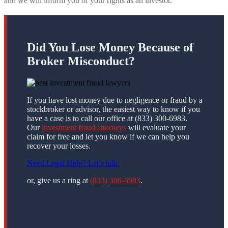
and we will inform you of your rights as an investor.
Did You Lose Money Because of
Broker Misconduct?
If you have lost money due to negligence or fraud by a
stockbroker or advisor, the easiest way to know if you
have a case is to call our office at (833) 300-6983.
Our
investment fraud attorneys
will evaluate your
claim for free and let you know if we can help you
recover your losses.
Need Legal Help? Let’s talk.
or, give us a ring at
(833) 300-6983
.