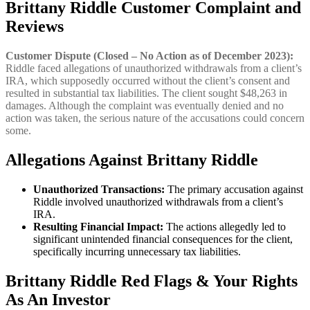
Brittany Riddle Customer Complaint and
Reviews
Customer Dispute (Closed – No Action as of December 2023):
Riddle faced allegations of unauthorized withdrawals from a client’s
IRA, which supposedly occurred without the client’s consent and
resulted in substantial tax liabilities. The client sought $48,263 in
damages. Although the complaint was eventually denied and no
action was taken, the serious nature of the accusations could concern
some.
Allegations Against Brittany Riddle
Unauthorized Transactions:
The primary accusation against
Riddle involved unauthorized withdrawals from a client’s
IRA.
Resulting Financial Impact:
The actions allegedly led to
significant unintended financial consequences for the client,
specifically incurring unnecessary tax liabilities.
Brittany Riddle
Red Flags & Your Rights
As An Investor