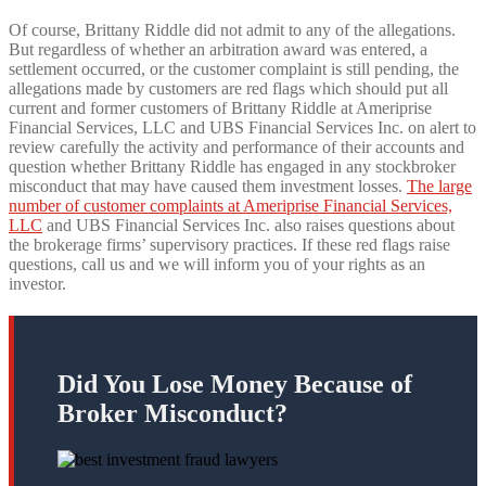
Of course, Brittany Riddle did not admit to any of the allegations.
But regardless of whether an arbitration award was entered, a
settlement occurred, or the customer complaint is still pending, the
allegations made by customers are red flags which should put all
current and former customers of Brittany Riddle at Ameriprise
Financial Services, LLC and UBS Financial Services Inc. on alert to
review carefully the activity and performance of their accounts and
question whether Brittany Riddle has engaged in any stockbroker
misconduct that may have caused them investment losses.
The large
number of customer complaints at Ameriprise Financial Services,
LLC
and UBS Financial Services Inc. also raises questions about
the brokerage firms’ supervisory practices. If these red flags raise
questions, call us and we will inform you of your rights as an
investor.
Did You Lose Money Because of
Broker Misconduct?