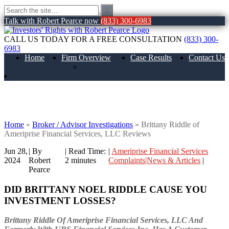
Talk with Robert Pearce now
(833) 300-6983
CALL US TODAY FOR A FREE CONSULTATION
(833) 300-
6983
Home
Firm Overview
Case Results
Contact Us
About Us
Brittany Riddle of Ameriprise Financial
Services, LLC Reviews
Home
»
Broker / Advisor Investigations
»
Brittany Riddle of
Ameriprise Financial Services, LLC Reviews
Jun 28,
| By
|
Read Time:
|
Ameriprise Financial Services
2024
Robert
2
minutes
Complaints|News & Articles
|
Pearce
DID BRITTANY NOEL RIDDLE CAUSE YOU
INVESTMENT LOSSES?
Brittany Riddle Of Ameriprise Financial Services, LLC And