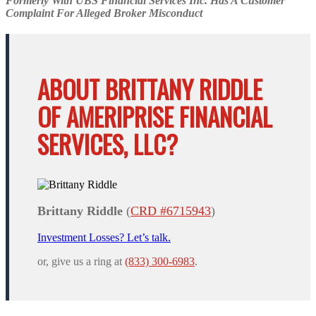
Formerly With UBS Financial Services Inc. Has A Customer
Complaint For Alleged Broker Misconduct
ABOUT BRITTANY RIDDLE
OF AMERIPRISE FINANCIAL
SERVICES, LLC?
Brittany Riddle
(
CRD #6715943
)
Investment Losses? Let’s talk.
or, give us a ring at
(833) 300-6983
.