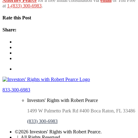
Attorney Pearce
for a free initial consultation via
email
or Toll Free
at
1-(833) 300-6983
.
Rate this Post
Share:
833-300-6983
Investors' Rights with Robert Pearce
1499 W Palmetto Park Rd #400 Boca Raton, FL 33486
(833) 300-6983
©2026 Investors' Rights with Robert Pearce.
| All Rights Reserved.