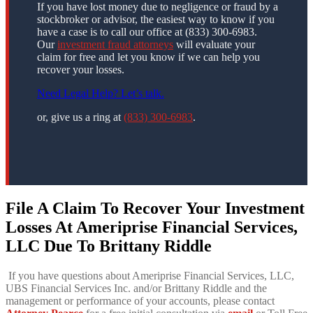
If you have lost money due to negligence or fraud by a
stockbroker or advisor, the easiest way to know if you
have a case is to call our office at (833) 300-6983.
Our
investment fraud attorneys
will evaluate your
claim for free and let you know if we can help you
recover your losses.
Need Legal Help? Let’s talk.
or, give us a ring at
(833) 300-6983
.
File A Claim To Recover Your Investment
Losses At Ameriprise Financial Services,
LLC Due To Brittany Riddle
If you have questions about Ameriprise Financial Services, LLC,
UBS Financial Services Inc. and/or Brittany Riddle and the
management or performance of your accounts, please contact