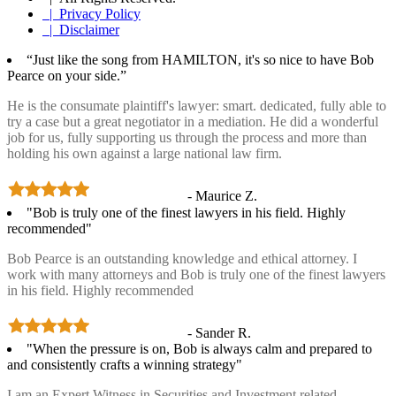
| Privacy Policy
| Disclaimer
“Just like the song from HAMILTON, it's so nice to have Bob
Pearce on your side.”
He is the consumate plaintiff's lawyer: smart. dedicated, fully able to
try a case but a great negotiator in a mediation. He did a wonderful
job for us, fully supporting us through the process and more than
holding his own against a large national law firm.
- Maurice Z.
"Bob is truly one of the finest lawyers in his field. Highly
recommended"
Bob Pearce is an outstanding knowledge and ethical attorney. I
work with many attorneys and Bob is truly one of the finest lawyers
in his field. Highly recommended
- Sander R.
"When the pressure is on, Bob is always calm and prepared to
and consistently crafts a winning strategy"
I am an Expert Witness in Securities and Investment related