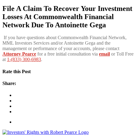
File A Claim To Recover Your Investment
Losses At Commonwealth Financial
Network Due To
Antoinette Gega
If you have questions about Commonwealth Financial Network,
MML Investors Services and/or Antoinette Gega and the
management or performance of your accounts, please contact
Attorney Pearce
for a free initial consultation via
email
or Toll Free
at
1-(833) 300-6983
.
Rate this Post
Share: