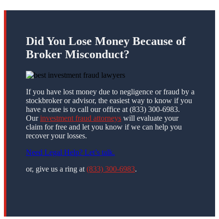
Did You Lose Money Because of
Broker Misconduct?
If you have lost money due to negligence or fraud by a
stockbroker or advisor, the easiest way to know if you
have a case is to call our office at (833) 300-6983.
Our
investment fraud attorneys
will evaluate your
claim for free and let you know if we can help you
recover your losses.
Need Legal Help? Let’s talk.
or, give us a ring at
(833) 300-6983
.