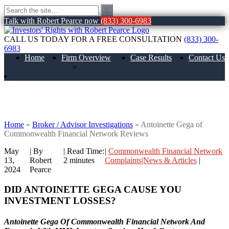
Talk with Robert Pearce now
(833) 300-6983
CALL US TODAY FOR A FREE CONSULTATION
(833) 300-
6983
Home
Firm Overview
Case Results
Contact Us
About Us
Antoinette Gega of Commonwealth
Financial Network Reviews
Home
»
Broker / Advisor Investigations
»
Antoinette Gega of
Commonwealth Financial Network Reviews
May
| By
|
Read Time:
|
Commonwealth Financial Network
13,
Robert
2
minutes
Complaints|News & Articles
|
2024
Pearce
DID ANTOINETTE GEGA CAUSE YOU
INVESTMENT LOSSES?
Antoinette Gega Of Commonwealth Financial Network And