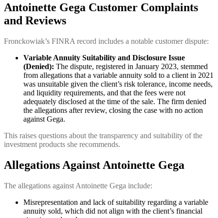
Antoinette Gega
Customer Complaints
and Reviews
Fronckowiak’s FINRA record includes a notable customer dispute:
Variable Annuity Suitability and Disclosure Issue
(Denied):
The dispute, registered in January 2023, stemmed
from allegations that a variable annuity sold to a client in 2021
was unsuitable given the client’s risk tolerance, income needs,
and liquidity requirements, and that the fees were not
adequately disclosed at the time of the sale. The firm denied
the allegations after review, closing the case with no action
against Gega.
This raises questions about the transparency and suitability of the
investment products she recommends.
Allegations Against Antoinette Gega
The allegations against Antoinette Gega include:
Misrepresentation and lack of suitability regarding a variable
annuity sold, which did not align with the client’s financial