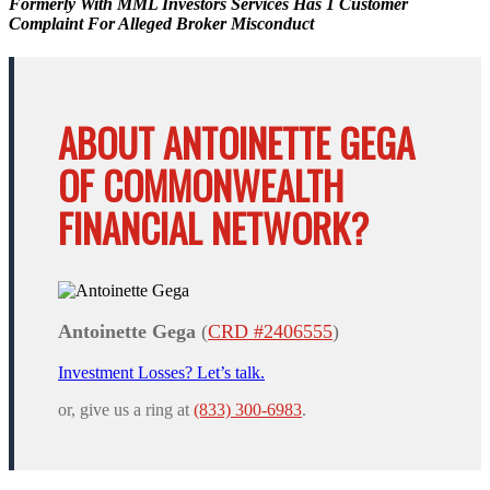
Formerly With MML Investors Services Has 1 Customer
Complaint For Alleged Broker Misconduct
ABOUT ANTOINETTE GEGA
OF COMMONWEALTH
FINANCIAL NETWORK?
Antoinette Gega
(
CRD #2406555
)
Investment Losses? Let’s talk.
or, give us a ring at
(833) 300-6983
.