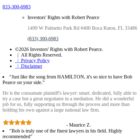
833-300-6983
Investors' Rights with Robert Pearce
1499 W Palmetto Park Rd #400 Boca Raton, FL 33486
(833) 300-6983
©2026 Investors' Rights with Robert Pearce.
| All Rights Reserved.
| Privacy Policy
| Disclaimer
“Just like the song from HAMILTON, it's so nice to have Bob
Pearce on your side.”
He is the consumate plaintiff's lawyer: smart. dedicated, fully able to
try a case but a great negotiator in a mediation. He did a wonderful
job for us, fully supporting us through the process and more than
holding his own against a large national law firm.
- Maurice Z.
"Bob is truly one of the finest lawyers in his field. Highly
recommended"