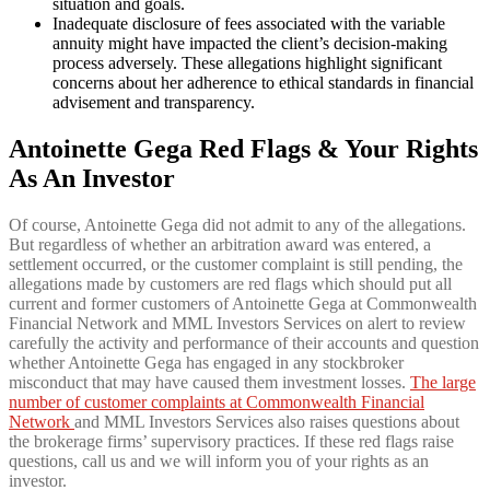
situation and goals.
Inadequate disclosure of fees associated with the variable
annuity might have impacted the client’s decision-making
process adversely. These allegations highlight significant
concerns about her adherence to ethical standards in financial
advisement and transparency.
Antoinette Gega Red Flags & Your Rights
As An Investor
Of course, Antoinette Gega did not admit to any of the allegations.
But regardless of whether an arbitration award was entered, a
settlement occurred, or the customer complaint is still pending, the
allegations made by customers are red flags which should put all
current and former customers of Antoinette Gega at Commonwealth
Financial Network and MML Investors Services on alert to review
carefully the activity and performance of their accounts and question
whether Antoinette Gega has engaged in any stockbroker
misconduct that may have caused them investment losses.
The large
number of customer complaints at Commonwealth Financial
Network
and MML Investors Services also raises questions about
the brokerage firms’ supervisory practices. If these red flags raise
questions, call us and we will inform you of your rights as an
investor.