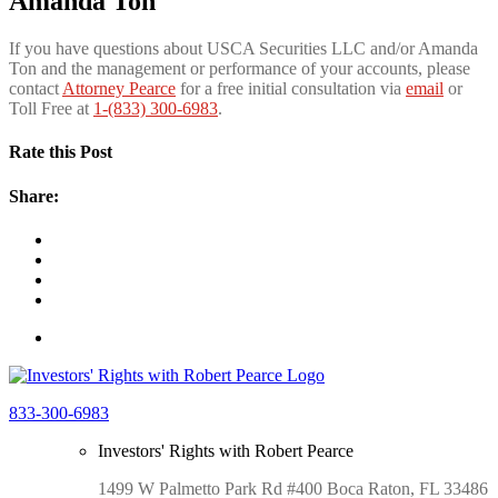
Amanda Ton
If you have questions about USCA Securities LLC and/or Amanda
Ton and the management or performance of your accounts, please
contact
Attorney Pearce
for a free initial consultation via
e
mail
or
Toll Free at
1-(833) 300-6983
.
Rate this Post
Share:
833-300-6983
Investors' Rights with Robert Pearce
1499 W Palmetto Park Rd #400 Boca Raton, FL 33486