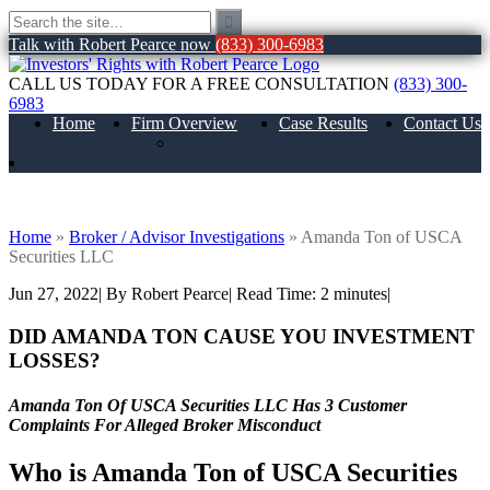
Talk with Robert Pearce now
(833) 300-6983
CALL US TODAY FOR A FREE CONSULTATION
(833) 300-
6983
Home
Firm Overview
Case Results
Contact Us
About Us
Amanda Ton of USCA Securities LLC
Home
»
Broker / Advisor Investigations
»
Amanda Ton of USCA
Securities LLC
Jun 27, 2022
| By Robert Pearce
|
Read Time:
2
minutes
|
DID AMANDA TON CAUSE YOU INVESTMENT
LOSSES?
Amanda Ton Of USCA Securities LLC Has 3 Customer
Complaints For Alleged Broker Misconduct
Who is
Amanda Ton of
USCA Securities