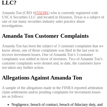
LLC?
Amanda Ton (CRD #
1532181
) who is currently registered with
USCA Securities LLC and located in Houston, Texas is a subject of
one of our many securities industry sales practice abuse
investigations.
Amanda Ton Customer Complaints
Amanda Ton has been the subject of 3 customer complaints that we
know about, one of those complaints was filed in the last year to
recover investment losses. One of Amanda Ton’s 3 customer
complaints was settled in favor of investors. Two of Amanda Ton’s
customer complaints were denied and, to date, the customers have
not taken any further action.
Allegations Against Amanda Ton
A sample of the allegations made in the FINRA reported arbitration
claim settlements and/or pending complaints for investment losses
are as follows:
Negligence, breach of contract, breach of fiduciary duty, and