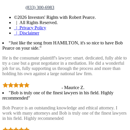
(833) 300-6983
©2026 Investors' Rights with Robert Pearce.
| All Rights Reserved.
| Privacy Policy
| Disclaimer
“Just like the song from HAMILTON, it's so nice to have Bob
Pearce on your side.”
He is the consumate plaintiff's lawyer: smart. dedicated, fully able to
try a case but a great negotiator in a mediation. He did a wonderful
job for us, fully supporting us through the process and more than
holding his own against a large national law firm.
- Maurice Z.
"Bob is truly one of the finest lawyers in his field. Highly
recommended"
Bob Pearce is an outstanding knowledge and ethical attorney. I
work with many attorneys and Bob is truly one of the finest lawyers
in his field. Highly recommended