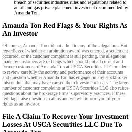
breach of securities industries rules and regulations related to
an oil and gas private placement investment recommended by
Amanda Ton.
Amanda Ton Red Flags & Your Rights As
An Investor
Of course, Amanda Ton did not admit to any of the allegations. But
regardless of whether an arbitration award was entered, a settlement
occurred, or the customer complaint is still pending, the allegations
made by customers are red flags which should put all current and
former customers of Amanda Ton at USCA Securities LLC on alert
to review carefully the activity and performance of their accounts
and question whether Amanda Ton has engaged in any stockbroker
misconduct that may have caused them investment losses. The large
number of customer complaints at USCA Securities LLC also raises
questions about the brokerage firms’ supervisory practices. If these
red flags raise questions, call us and we will inform you of your
rights as an investor.
File A Claim To Recover Your Investment
Losses At
USCA Securities LLC Due To