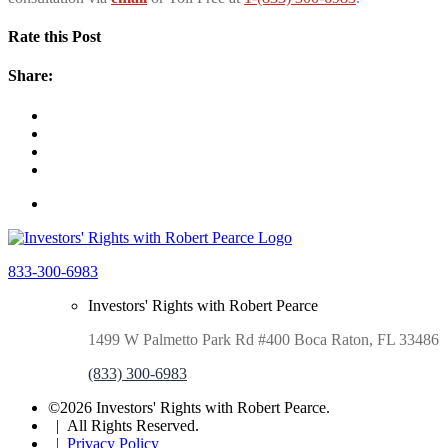
Rate this Post
Share:
833-300-6983
Investors' Rights with Robert Pearce
1499 W Palmetto Park Rd #400 Boca Raton, FL 33486
(833) 300-6983
©2026 Investors' Rights with Robert Pearce.
| All Rights Reserved.
| Privacy Policy