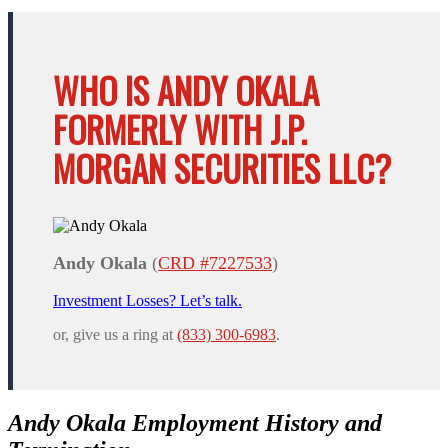
WHO IS ANDY OKALA
FORMERLY WITH J.P.
MORGAN SECURITIES LLC?
Andy Okala
(
CRD #7227533
)
Investment Losses? Let’s talk.
or, give us a ring at
(833) 300-6983
.
Andy Okala Employment History and