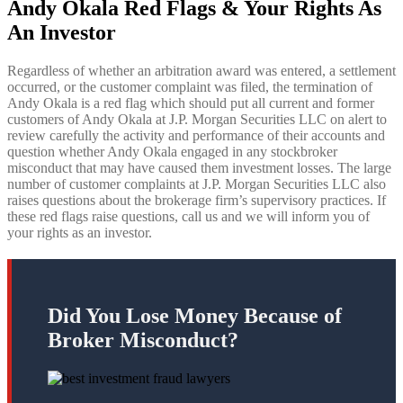
Andy Okala Red Flags & Your Rights As
An Investor
Regardless of whether an arbitration award was entered, a settlement
occurred, or the customer complaint was filed, the termination of
Andy Okala is a red flag which should put all current and former
customers of Andy Okala
at J.P. Morgan Securities LLC on alert to
review carefully the activity and performance of their accounts and
question whether Andy Okala engaged in any stockbroker
misconduct that may have caused them investment losses. The large
number of customer complaints at J.P. Morgan Securities LLC also
raises questions about the brokerage firm’s supervisory practices. If
these red flags raise questions, call us and we will inform you of
your rights as an investor.
Did You Lose Money Because of
Broker Misconduct?