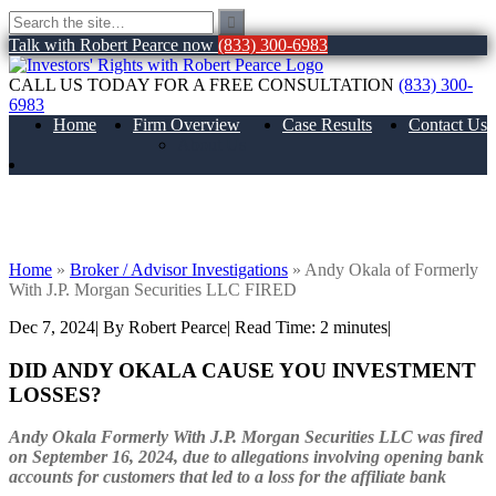
Talk with Robert Pearce now
(833) 300-6983
CALL US TODAY FOR A FREE CONSULTATION
(833) 300-
6983
Home
Firm Overview
Case Results
Contact Us
About Us
Andy Okala of Formerly With J.P.
Morgan Securities LLC FIRED
Home
»
Broker / Advisor Investigations
»
Andy Okala of Formerly
With J.P. Morgan Securities LLC FIRED
Dec 7, 2024
| By Robert Pearce
|
Read Time:
2
minutes
|
DID ANDY OKALA CAUSE YOU INVESTMENT
LOSSES?
Andy Okala Formerly With J.P. Morgan Securities LLC was fired
on September 16, 2024, due to allegations involving opening bank
accounts for customers that led to a loss for the affiliate bank