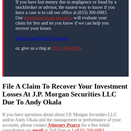
If you have lost money due to negligence or fraud by a
stockbroker or advisor, the easiest way to know if you
have a case is to call our office at (833) 300-6983.
Our
investment fraud attorneys
will evaluate your
claim for free and let you know if we can help you
recover your losses.
Need Legal Help? Let’s talk.
or, give us a ring at
(833) 300-6983
.
File A Claim To Recover Your Investment
Losses At J.P. Morgan Securities LLC
Due To Andy Okala
If you have questions about about J.P. Morgan Securities LLC
and/or Andy Okala and the management or performance of your
accounts, please contact
Attorney Pearce
for a free initial
consultation via
email
or Toll Free at
1-(833) 300-6983
.