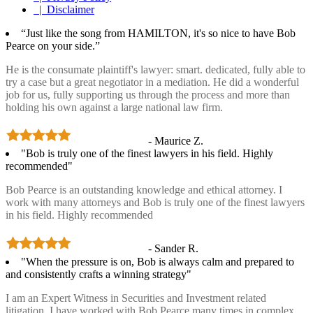
| Disclaimer
“Just like the song from HAMILTON, it's so nice to have Bob
Pearce on your side.”
He is the consumate plaintiff's lawyer: smart. dedicated, fully able to
try a case but a great negotiator in a mediation. He did a wonderful
job for us, fully supporting us through the process and more than
holding his own against a large national law firm.
- Maurice Z.
"Bob is truly one of the finest lawyers in his field. Highly
recommended"
Bob Pearce is an outstanding knowledge and ethical attorney. I
work with many attorneys and Bob is truly one of the finest lawyers
in his field. Highly recommended
- Sander R.
"When the pressure is on, Bob is always calm and prepared to
and consistently crafts a winning strategy"
I am an Expert Witness in Securities and Investment related
litigation. I have worked with Bob Pearce many times in complex