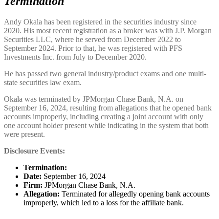
Termination
Andy Okala has been registered in the securities industry since
2020. His most recent registration as a broker was with J.P. Morgan
Securities LLC, where he served from December 2022 to
September 2024. Prior to that, he was registered with PFS
Investments Inc. from July to December 2020.
He has passed two general industry/product exams and one multi-
state securities law exam.
Okala was terminated by JPMorgan Chase Bank, N.A. on
September 16, 2024, resulting from allegations that he opened bank
accounts improperly, including creating a joint account with only
one account holder present while indicating in the system that both
were present.
Disclosure Events:
Termination:
Date:
September 16, 2024
Firm:
JPMorgan Chase Bank, N.A.
Allegation:
Terminated for allegedly opening bank accounts
improperly, which led to a loss for the affiliate bank.